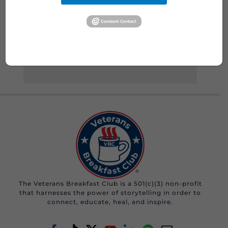
Read More
The Veterans Breakfast Club is a 501(c)(3) non-profit
that harnesses the power of storytelling in order to
connect, educate, heal, and inspire.