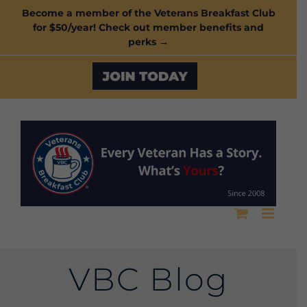
Skip
Become a member of the Veterans Breakfast Club
for $50/year! Check out member benefits and
to
perks →
content
Custom
VBC Blog