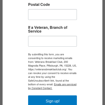
WORLD WAR II ...
Postal Code
Written by Beth Reuschel Beth Reuschel is a
professional military records researcher who
helps families discover their legacies of service.
If a Veteran, Branch of
Service
The VBC is partnering with...
Read More
By submitting this form, you are
consenting to receive marketing emails
THANK YOU TO ALL WHO MADE OUR
from: Veterans Breakfast Club, 200
Magnolia Place, Pittsburgh, PA, 15228, US,
VIETNAM VETERANS ...
https://veteransbreakfastclub.org/. You
can revoke your consent to receive emails
at any time by using the
Last week, we sent out 100 Welcome Home
SafeUnsubscribe® link, found at the
bottom of every email.
Emails are serviced
Boxes to Vietnam Veterans for our Vietnam
by Constant Contact.
Veterans Day Recognition. Next week, we plan
to send out...
Sign up!