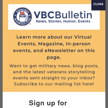
CLOSE
this emotional episode of the Veterans
Breakfast Club series, historian and
professional military records researcher Beth
Reuschel of...
Read More
Learn more about our Virtual
Events, Magazine, In-person
events, and eNewsletter on this
page.
THE STORY BEHIND THE OKINAWA PHOTO:
HOW A MARIN...
Want to get military news, blog posts,
and the latest veterans storytelling
Written by Todd DePastino This is a story
events sent straight to your inbox?
about an 18-year-old Marine killed on Okinawa
Subscribe to our mailing list here!
in World War II and the efforts of two VBC...
Read More
Sign up for