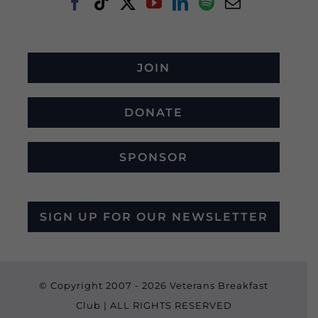
JOIN
DONATE
SPONSOR
SIGN UP FOR OUR NEWSLETTER
© Copyright 2007 -
2026 Veterans Breakfast
Club | ALL RIGHTS RESERVED