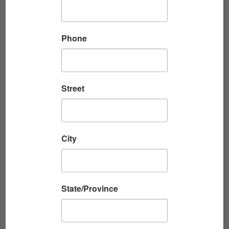
started searching the records....
Read More
Phone
RESEARCHING YOUR WWII VETERAN IN
Street
MILITARY RECOR...
Written by Beth Reuschel In Part 1, military
records researcher Beth Reuschel explained
City
how to use wartime letters to create a
timeline of your veteran’s service...
Read More
State/Province
USING WARTIME LETTERS TO RESEARCH