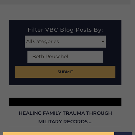
Filter VBC Blog Posts By:
Search
Our
Blog
Posts
HEALING FAMILY TRAUMA THROUGH
MILITARY RECORDS ...
Can military records heal family wounds? In