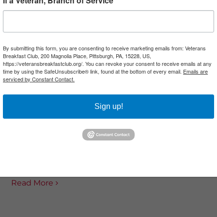
If a Veteran, Branch of Service
DEX VETERANS LES
FEDEX VETERANS AN
By submitting this form, you are consenting to receive marketing emails from: Veterans
Breakfast Club, 200 Magnolia Place, Pittsburgh, PA, 15228, US,
N, MICK HANNA, GEOFF
GORDON AND DONNIE W
https://veteransbreakfastclub.org/. You can revoke your consent to receive emails at any
time by using the SafeUnsubscribe® link, found at the bottom of every email.
Emails are
A...
serviced by Constant Contact.
Vet-A-Thon’s second h
A-Thon welcomes back
focuses on the stories o
Sign up!
for a conversation with
FedEx Ground employee
veterans. FedEx’s Jenny
served in the Army aft
leads the discussion. Les
September 11, 2001, An
n and Angelica Tenorio
Gordon and Donnie..
served in the US...
Read More
Read More