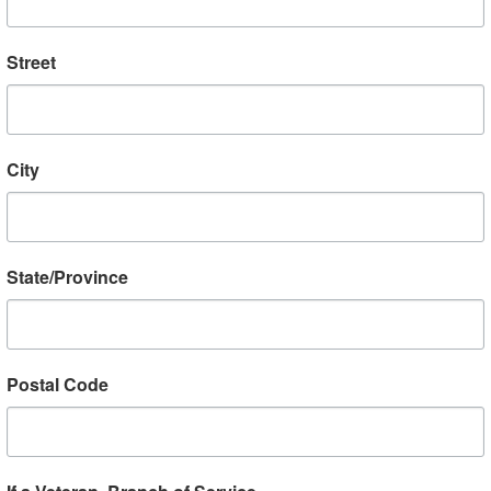
Street
D KNIGHT AND KEVIN
NICK DEVAUX AND L
RGAN OF VETLANTA
MCKEE’S WORLD WAR II LO
Horgan summed up this
Our friends Lars McKee 
City
versation with fellow
Sweden and Nick Devaux
TA member Lloyd Knight
St. Lucia update us with s
being “about everything
from their record-breaki
hing.” In truth, they talk
Book Project. The Log Bo
State/Province
bout VETLANTA’s...
Read More
Read More
Postal Code