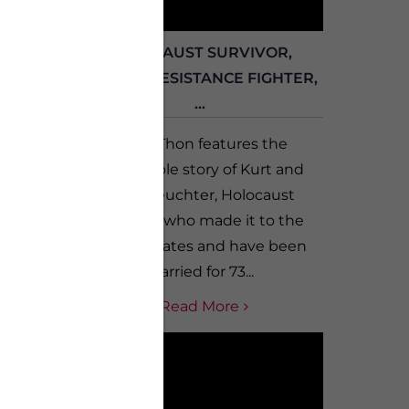
ARS
HOLOCAUST SURVIVOR,
G B...
FRENCH RESISTANCE FIGHTER,
...
from
 from
Vet-A-Thon features the
tories
remarkable story of Kurt and
ng Log
Edith Leuchter, Holocaust
ok...
survivors who made it to the
United States and have been
married for 73...
Read More