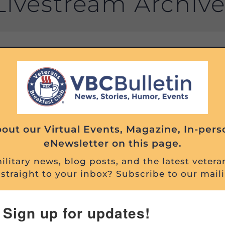
Livestream Archiv
Filter Past Events By:
Search
Past
Events
out our Virtual Events, Magazine, In-pers
eNewsletter on this page.
litary news, blog posts, and the latest vetera
straight to your inbox? Subscribe to our maili
Sign up for updates!