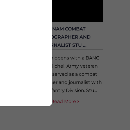
DREW
VIETNAM COMBAT
ILSON
PHOTOGRAPHER AND
JOURNALIST STU ...
our
f two
Vet-A-Thon opens with a BANG
s who
with Stu Richel, Army veteran
er
who who served as a combat
drew
photographer and journalist with
.
the 1st Infantry Division. Stu...
Read More