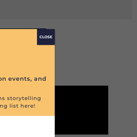
e
CLOSE
on events, and
ns storytelling
ng list here!