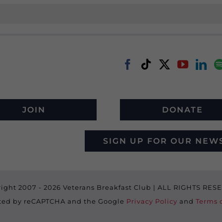
JOIN
DONATE
SIGN UP FOR OUR NEW
ight 2007 -
2026 Veterans Breakfast Club | ALL RIGHTS RE
ected by reCAPTCHA and the Google
Privacy Policy
and
Terms o