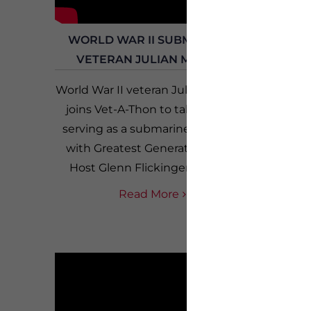
WORLD WAR II SUBMARINE
LLOY
VETERAN JULIAN MOSES
HO
World War II veteran Julian Moses
Kevin 
joins Vet-A-Thon to talk about
con
serving as a submarine sailor in
VETLAN
with Greatest Generation Live
and as 
Host Glenn Flickinger. Born...
and not
a
Read More