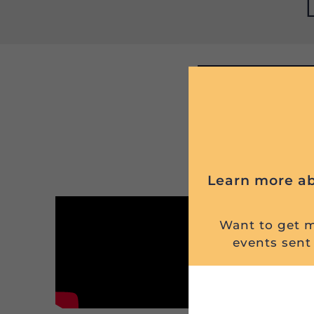
Learn more ab
Want to get mi
events sent 