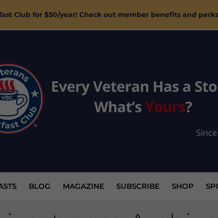
ast Club for $50/year! Check out member benefits and perk
ASTS
BLOG
MAGAZINE
SUBSCRIBE
SHOP
SP