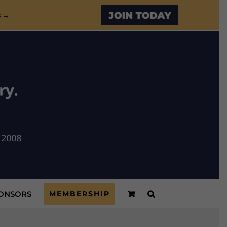
Custom
s →
ONSORS
MEMBERSHIP