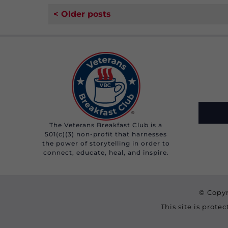
< Older posts
The Veterans Breakfast Club is a
501(c)(3) non-profit that harnesses
the power of storytelling in order to
connect, educate, heal, and inspire.
© Copyr
This site is prot