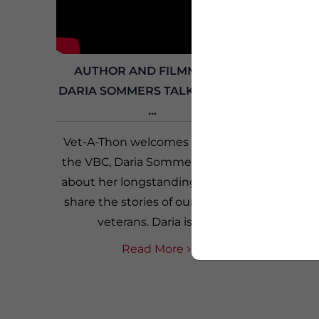
AUTHOR AND FILMMAKER
FE
DARIA SOMMERS TALKS ABOUT
JACKSO
...
Vet-A-Thon welcomes Friend of
Vet-
the VBC, Daria Sommers, to talk
FedEx 
about her longstanding work to
four 
share the stories of our women
Conner 
veterans. Daria is a...
Jackso
Read More