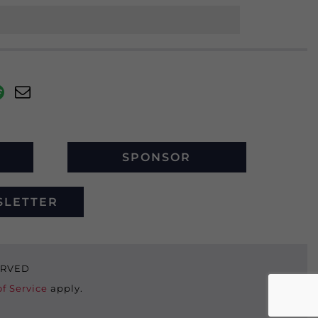
SPONSOR
SLETTER
SERVED
f Service
apply.