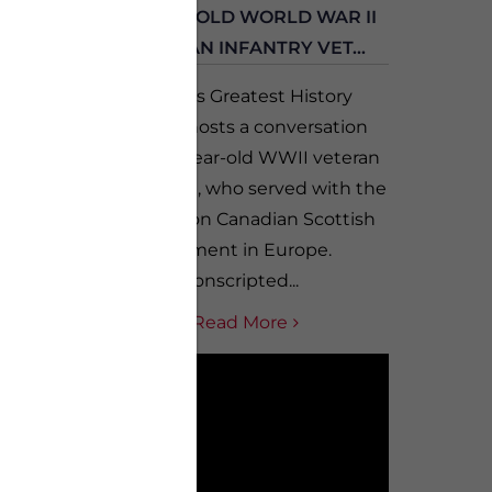
AR II
100 YEAR-OLD WORLD WAR II
H...
CANADIAN INFANTRY VET...
 with
Canada’s Greatest History
, who
Teacher hosts a conversation
tsteps
with 100-year-old WWII veteran
 he
Nick Janicki, who served with the
out the
1st Battalion Canadian Scottish
Regiment in Europe.
Conscripted...
Read More