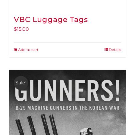
VBC Luggage Tags
$
15.00
Add to cart
Details
Sale!