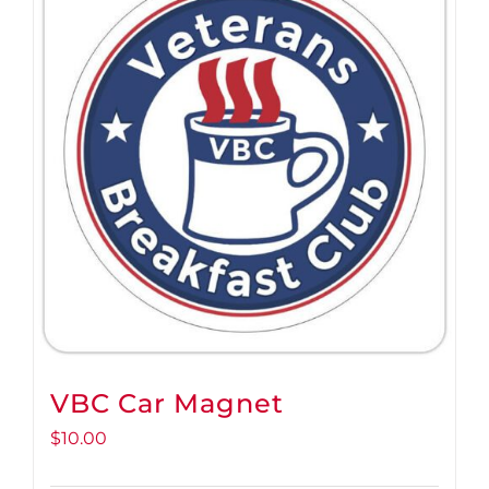
VBC Car Magnet
$
10.00