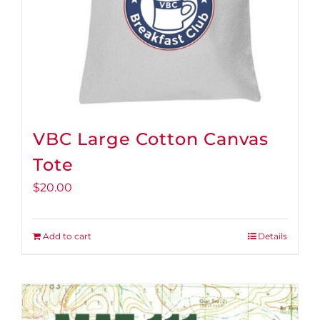
VBC Large Cotton Canvas
Tote
$
20.00
Add to cart
Details