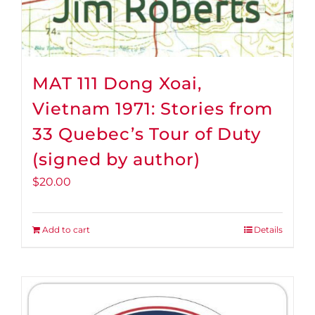
MAT 111 Dong Xoai,
Vietnam 1971: Stories from
33 Quebec’s Tour of Duty
(signed by author)
$
20.00
Add to cart
Details