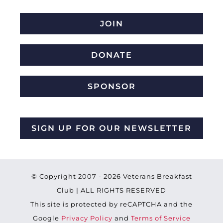
JOIN
DONATE
SPONSOR
SIGN UP FOR OUR NEWSLETTER
© Copyright 2007 -
2026 Veterans Breakfast
Club | ALL RIGHTS RESERVED
This site is protected by reCAPTCHA and the
Google
Privacy Policy
and
Terms of Service