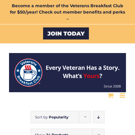
Skip
Become a member of the Veterans Breakfast Club
for $50/year! Check out member benefits and perks
to
→
content
Custom
Sort by
Popularity
Show
24 Products