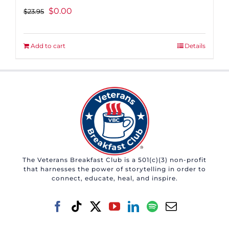
Original
Current
$
0.00
$
23.95
price
price
was:
is:
Add to cart
Details
$23.95.
$0.00.
The Veterans Breakfast Club is a 501(c)(3) non-profit
that harnesses the power of storytelling in order to
connect, educate, heal, and inspire.