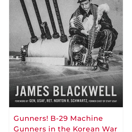
Gunners! B-29 Machine
Gunners in the Korean War