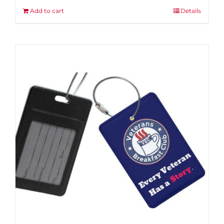
Add to cart
Details