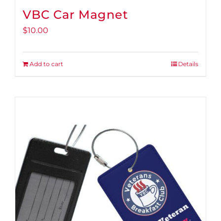
VBC Car Magnet
$
10.00
Add to cart
Details