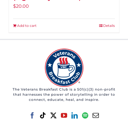
$
20.00
Add to cart
Details
The Veterans Breakfast Club is a 501(c)(3) non-profit
that harnesses the power of storytelling in order to
connect, educate, heal, and inspire.