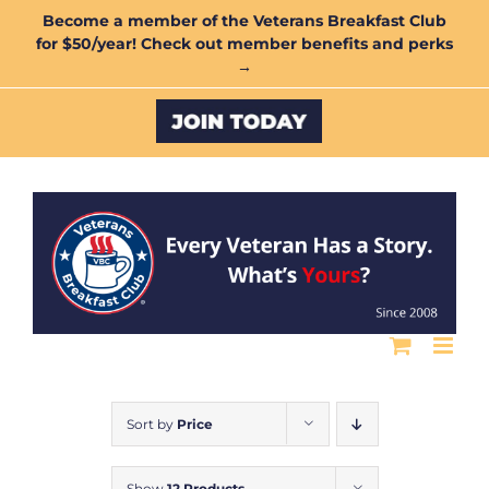
Skip
Become a member of the Veterans Breakfast Club
for $50/year! Check out member benefits and perks
to
→
content
Custom
Sort by
Price
Show
12 Products