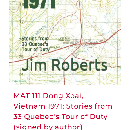
MAT 111 Dong Xoai,
Vietnam 1971: Stories from
33 Quebec’s Tour of Duty
(signed by author)