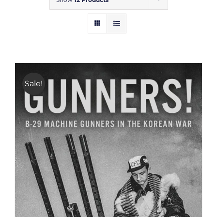
Sale!