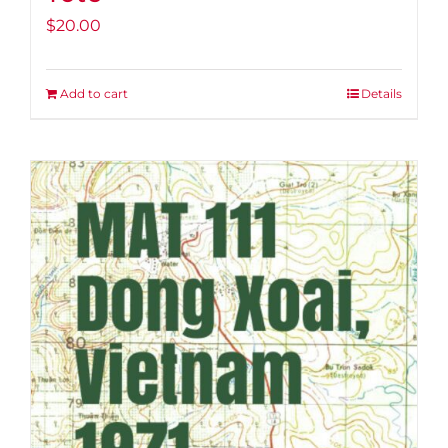
$
20.00
Add to cart
Details