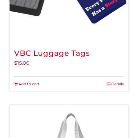
VBC Luggage Tags
$
15.00
Add to cart
Details