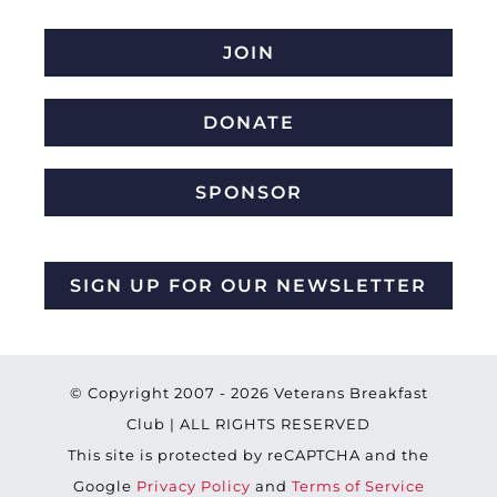
JOIN
DONATE
SPONSOR
SIGN UP FOR OUR NEWSLETTER
© Copyright 2007 -
2026 Veterans Breakfast
Club | ALL RIGHTS RESERVED
This site is protected by reCAPTCHA and the
Google
Privacy Policy
and
Terms of Service