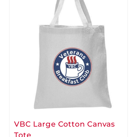
VBC Large Cotton Canvas
Tote