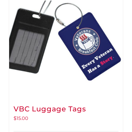
VBC Luggage Tags
$
15.00