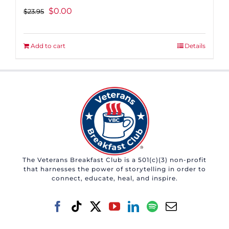
Original
Current
$
0.00
$
23.95
price
price
was:
is:
Add to cart
Details
$23.95.
$0.00.
The Veterans Breakfast Club is a 501(c)(3) non-profit
that harnesses the power of storytelling in order to
connect, educate, heal, and inspire.