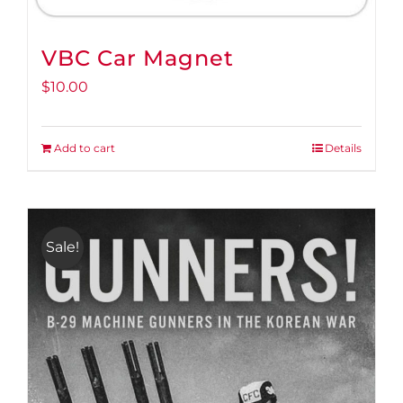
VBC Car Magnet
$
10.00
Add to cart
Details
Sale!