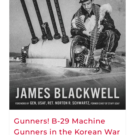
Gunners! B-29 Machine
Gunners in the Korean War