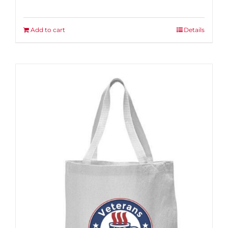
Add to cart
Details