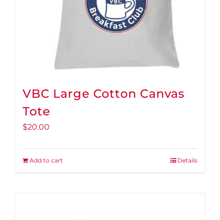
VBC Large Cotton Canvas
Tote
$
20.00
Add to cart
Details