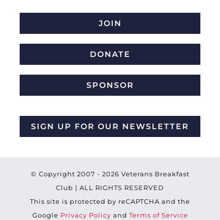
JOIN
DONATE
SPONSOR
SIGN UP FOR OUR NEWSLETTER
© Copyright 2007 -
2026 Veterans Breakfast
Club | ALL RIGHTS RESERVED
This site is protected by reCAPTCHA and the
Google
Privacy Policy
and
Terms of Service