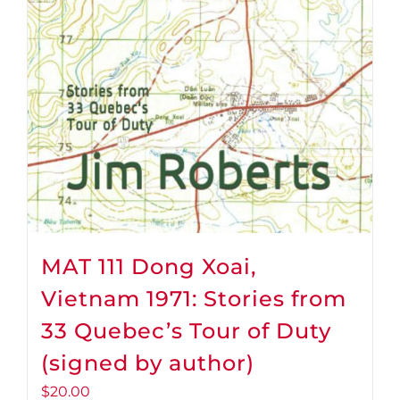
MAT 111 Dong Xoai,
Vietnam 1971: Stories from
33 Quebec’s Tour of Duty
(signed by author)
$
20.00