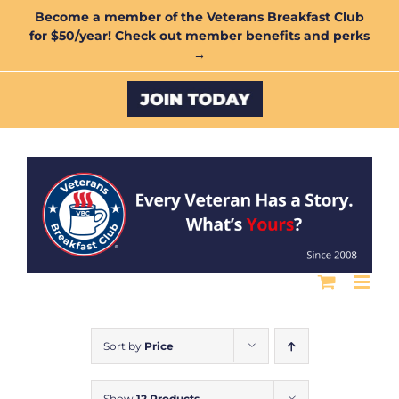
Skip
Become a member of the Veterans Breakfast Club
for $50/year! Check out member benefits and perks
to
→
content
Custom
Sort by
Price
Show
12 Products