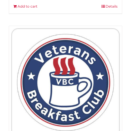
Add to cart
Details