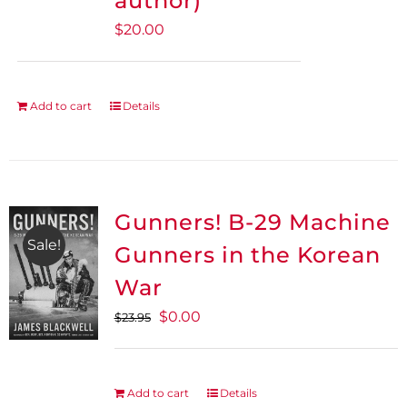
author)
$
20.00
Add to cart
Details
Gunners! B-29 Machine
Sale!
Gunners in the Korean
War
Original
Current
$
0.00
$
23.95
price
price
was:
is:
$23.95.
$0.00.
Add to cart
Details