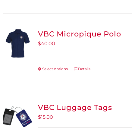
on
the
product
VBC Micropique Polo
page
$
40.00
Select options
Details
This
product
has
multiple
variants.
VBC Luggage Tags
The
$
15.00
options
may