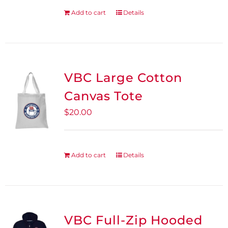
be
Add to cart
Details
chosen
on
the
product
VBC Large Cotton
page
Canvas Tote
$
20.00
Add to cart
Details
VBC Full-Zip Hooded