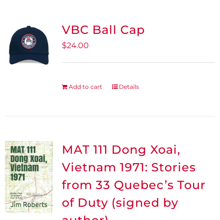
the
product
VBC Ball Cap
page
$
24.00
Add to cart
Details
MAT 111 Dong Xoai,
Vietnam 1971: Stories
from 33 Quebec’s Tour
of Duty (signed by