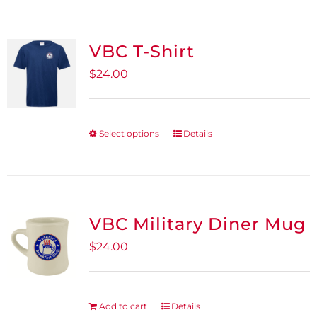
VBC T-Shirt
$
24.00
Select options
Details
This
product
has
multiple
variants.
VBC Military Diner Mug
The
$
24.00
options
may
be
Add to cart
Details
chosen