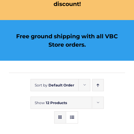
discount!
Free ground shipping with all VBC
Store orders.
Sort by
Default Order
Show
12 Products