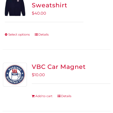
Sweatshirt
$
40.00
Select options
Details
This
product
has
multiple
variants.
VBC Car Magnet
The
$
10.00
options
may
be
Add to cart
Details
chosen
on