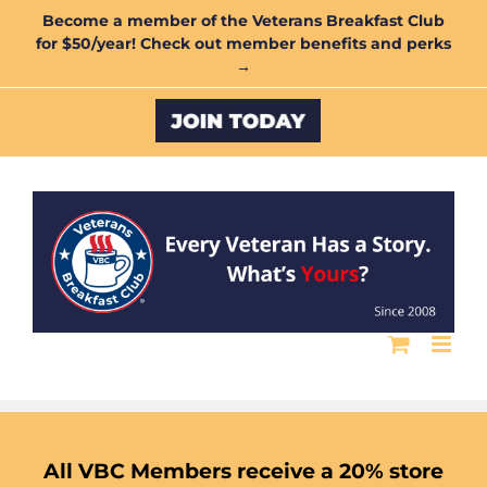
Skip
Become a member of the Veterans Breakfast Club
for $50/year! Check out member benefits and perks
to
→
content
Custom
All VBC Members receive a 20% store