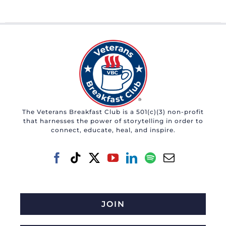
The Veterans Breakfast Club is a 501(c)(3) non-profit
that harnesses the power of storytelling in order to
connect, educate, heal, and inspire.
JOIN