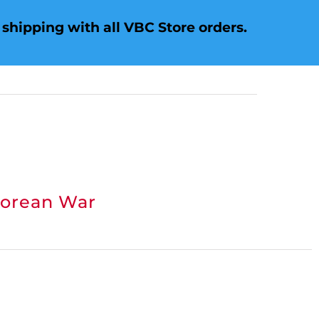
shipping with all VBC Store orders.
Korean War