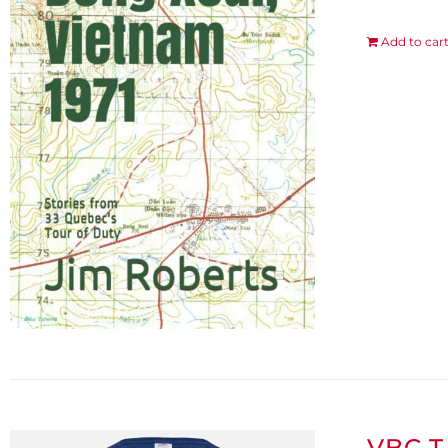
Add to car
VBC T