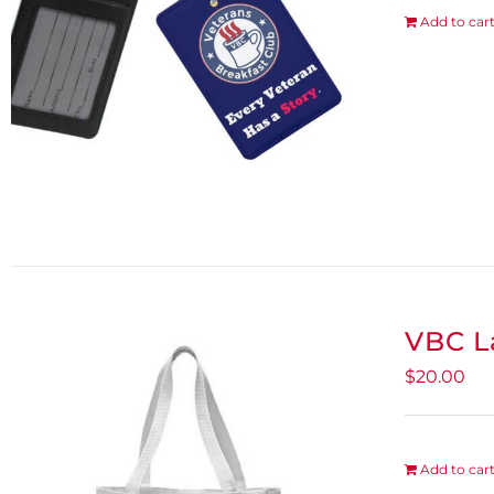
Add to car
VBC L
$
20.00
Add to car