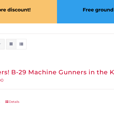
re discount!
Free ground 
rs! B-29 Machine Gunners in the 
inal
Current
00
e
price
:
is:
95.
$0.00.
t
Details