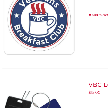
Add to car
VBC L
$
15.00