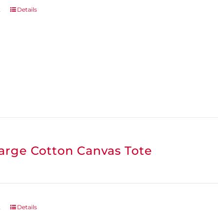
t
Details
arge Cotton Canvas Tote
t
Details