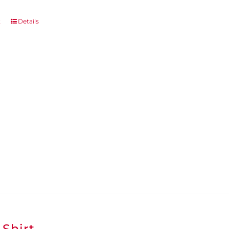
t
Details
-Shirt