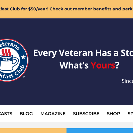
ast Club for $50/year! Check out member benefits and perk
ASTS
BLOG
MAGAZINE
SUBSCRIBE
SHOP
S