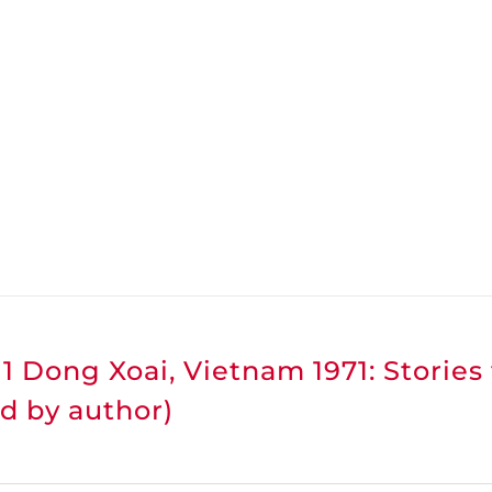
1 Dong Xoai, Vietnam 1971: Stories
d by author)