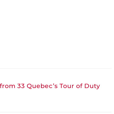
 from 33 Quebec’s Tour of Duty