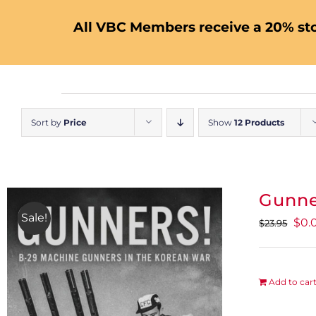
All VBC Members receive a 20% sto
Sort by
Price
Show
12 Products
Gunne
Sale!
Orig
$
0.
$
23.95
pric
was
$23.
Add to car