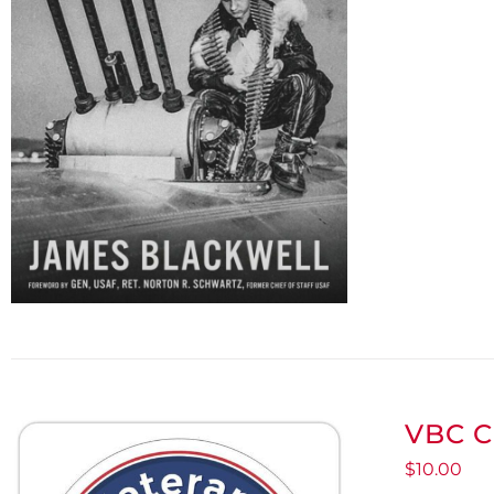
VBC C
$
10.00