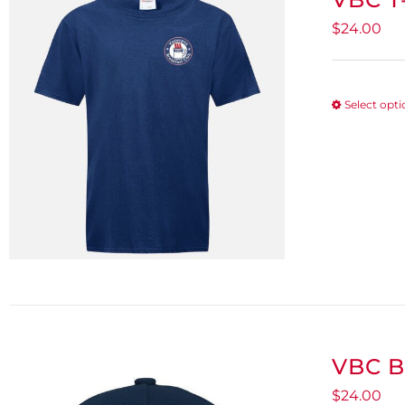
$
24.00
Select opt
VBC B
$
24.00