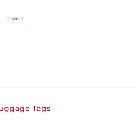
t
Details
uggage Tags