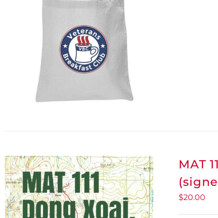
MAT 11
(signe
$
20.00