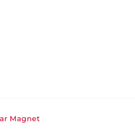
ar Magnet