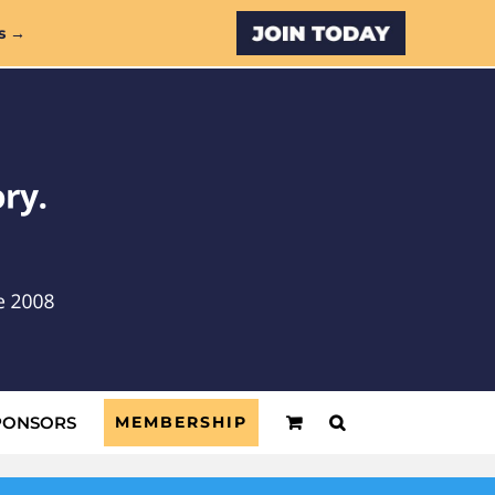
Custom
s →
PONSORS
MEMBERSHIP