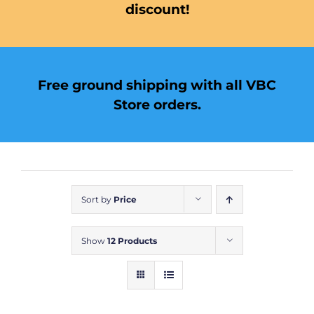
discount!
Free ground shipping with all VBC
Store orders.
Sort by
Price
Show
12 Products