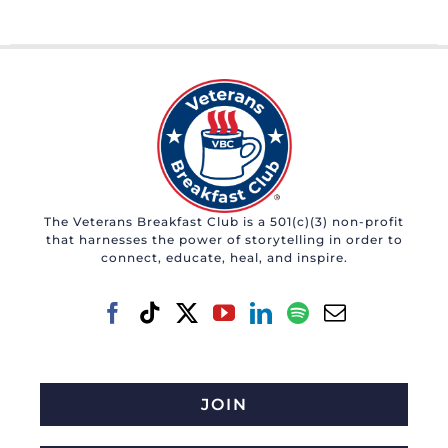
The Veterans Breakfast Club is a 501(c)(3) non-profit
that harnesses the power of storytelling in order to
connect, educate, heal, and inspire.
JOIN