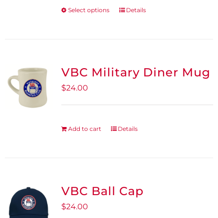
be
Select options
Details
This
chosen
product
on
has
the
multiple
product
variants.
VBC Military Diner Mug
page
The
$
24.00
options
may
be
Add to cart
Details
chosen
on
the
product
VBC Ball Cap
page
$
24.00