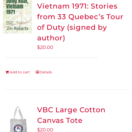
The
Vietnam 1971: Stories
options
from 33 Quebec’s Tour
may
be
of Duty (signed by
chosen
author)
on
$
20.00
the
product
page
Add to cart
Details
VBC Large Cotton
Canvas Tote
$
20.00