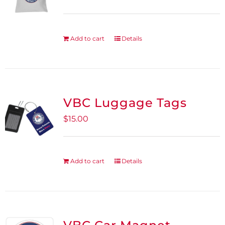
Add to cart
Details
VBC Luggage Tags
$
15.00
Add to cart
Details