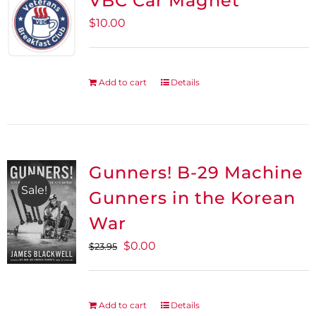
VBC Car Magnet
$
10.00
Add to cart
Details
Gunners! B-29 Machine
Sale!
Gunners in the Korean
War
Original
Current
$
0.00
$
23.95
price
price
was:
is:
$23.95.
$0.00.
Add to cart
Details