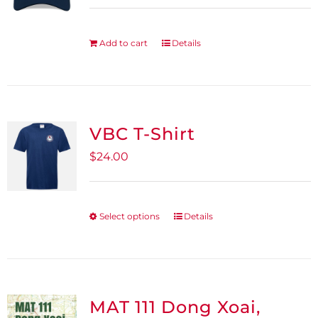
Add to cart
Details
VBC T-Shirt
$
24.00
Select options
Details
This
product
has
multiple
variants.
MAT 111 Dong Xoai,