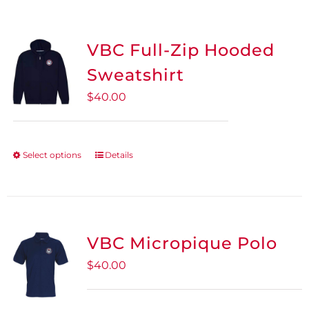
VBC Full-Zip Hooded
Sweatshirt
$
40.00
Select options
Details
This
product
has
multiple
variants.
VBC Micropique Polo
The
$
40.00
options
may