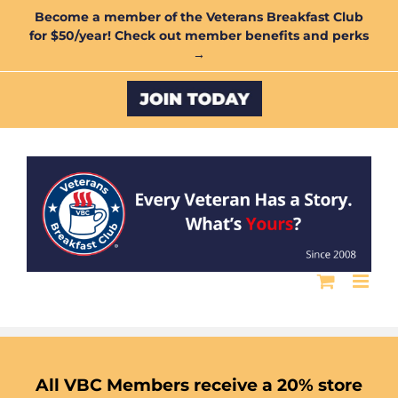
Skip
Become a member of the Veterans Breakfast Club
for $50/year! Check out member benefits and perks
to
→
content
Custom
All VBC Members receive a 20% store