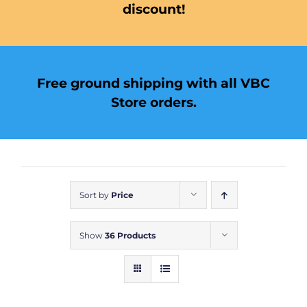
discount!
Free ground shipping with all VBC
Store orders.
Sort by
Price
Show
36 Products