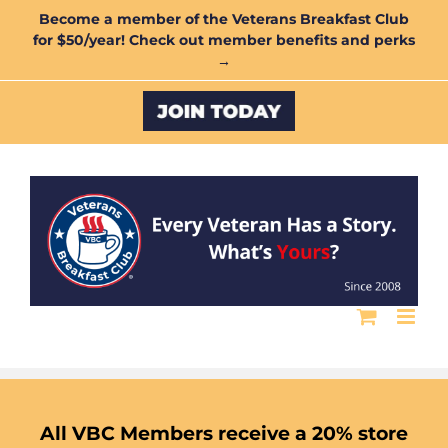
Skip
Become a member of the Veterans Breakfast Club
for $50/year! Check out member benefits and perks
to
→
content
Custom
All VBC Members receive a 20% store