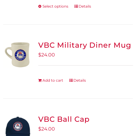
be
Select options
Details
This
chosen
product
on
has
the
multiple
product
variants.
VBC Military Diner Mug
page
The
$
24.00
options
may
be
Add to cart
Details
chosen
on
the
product
VBC Ball Cap
page
$
24.00