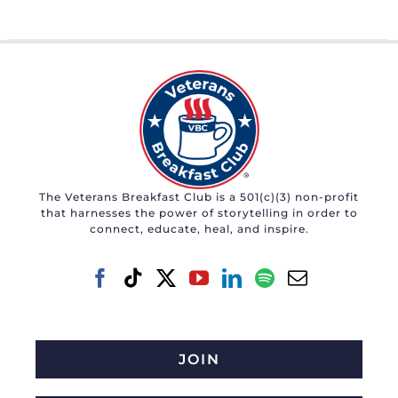
The Veterans Breakfast Club is a 501(c)(3) non-profit
that harnesses the power of storytelling in order to
connect, educate, heal, and inspire.
JOIN