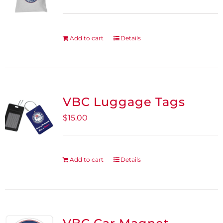
Add to cart
Details
VBC Luggage Tags
$
15.00
Add to cart
Details