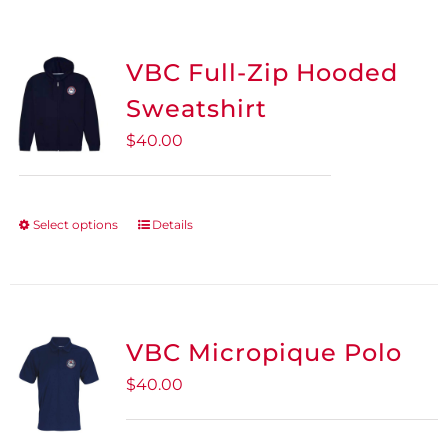
VBC Full-Zip Hooded
Sweatshirt
$
40.00
Select options
Details
This
product
has
multiple
variants.
VBC Micropique Polo
The
$
40.00
options
may