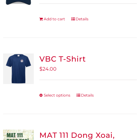
Add to cart
Details
VBC T-Shirt
$
24.00
Select options
Details
This
product
has
multiple
variants.
MAT 111 Dong Xoai,