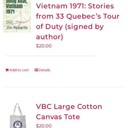
The
Vietnam 1971: Stories
options
from 33 Quebec’s Tour
may
be
of Duty (signed by
chosen
author)
on
$
20.00
the
product
page
Add to cart
Details
VBC Large Cotton
Canvas Tote
$
20.00