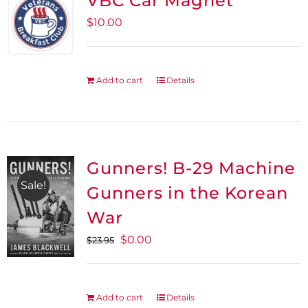
VBC Car Magnet
$
10.00
Add to cart
Details
Gunners! B-29 Machine
Sale!
Gunners in the Korean
War
Original
Current
$
0.00
$
23.95
price
price
was:
is:
$23.95.
$0.00.
Add to cart
Details