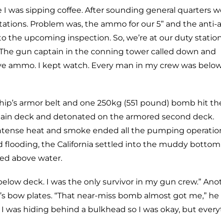
I was sipping coffee. After sounding general quarters w
ations. Problem was, the ammo for our 5” and the anti-ai
 the upcoming inspection. So, we’re at our duty statio
he gun captain in the conning tower called down and
eve ammo. I kept watch. Every man in my crew was bel
ip’s armor belt and one 250kg (551 pound) bomb hit th
main deck and detonated on the armored second deck.
. Intense heat and smoke ended all the pumping operatio
ed flooding, the California settled into the muddy bottom
ned above water.
elow deck. I was the only survivor in my gun crew.” Ano
ia’s bow plates. “That near-miss bomb almost got me,” he 
I was hiding behind a bulkhead so I was okay, but ever