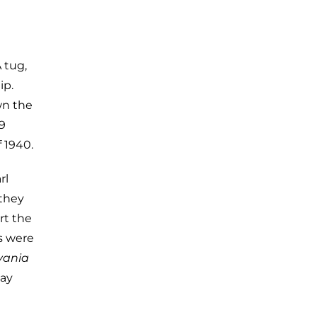
 tug,
ip.
wn the
9
 1940.
rl
they
rt the
s were
vania
day