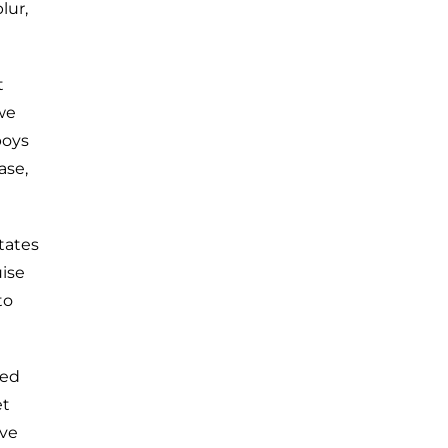
lur,
t
we
boys
ase,
tates
uise
to
ced
et
ive