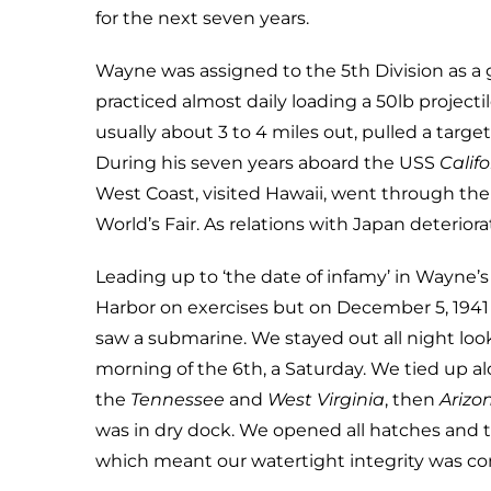
for the next seven years.
Wayne was assigned to the 5th Division as a 
practiced almost daily loading a 50lb project
usually about 3 to 4 miles out, pulled a targ
During his seven years aboard the USS
Califo
West Coast, visited Hawaii, went through the
World’s Fair. As relations with Japan deterior
Leading up to ‘the date of infamy’ in Wayne
Harbor on exercises but on December 5, 19
saw a submarine. We stayed out all night look
morning of the 6th, a Saturday. We tied up 
the
Tennessee
and
West Virginia
, then
Arizo
was in dry dock. We opened all hatches and 
which meant our watertight integrity was c