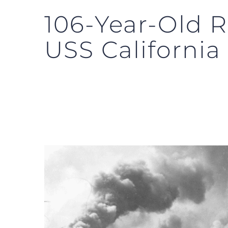
106-Year-Old R
USS California