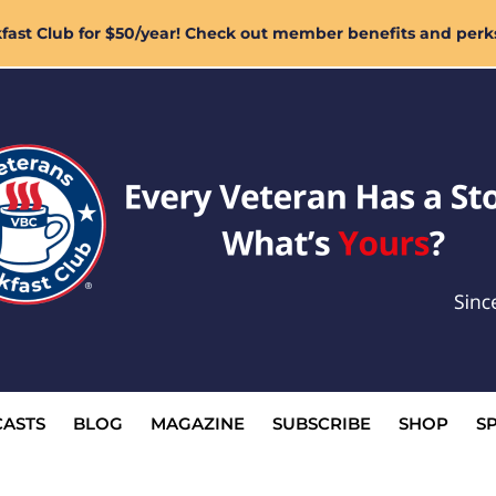
ast Club for $50/year! Check out member benefits and perk
ASTS
BLOG
MAGAZINE
SUBSCRIBE
SHOP
S