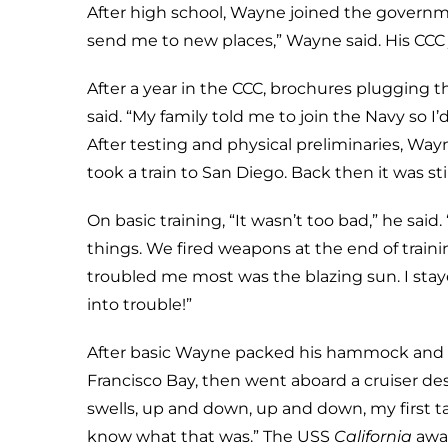
After high school, Wayne joined the governmen
send me to new places,” Wayne said. His CCC
After a year in the CCC, brochures plugging t
said. “My family told me to join the Navy so I
After testing and physical preliminaries, Way
took a train to San Diego. Back then it was sti
On basic training, “It wasn’t too bad,” he sai
things. We fired weapons at the end of traini
troubled me most was the blazing sun. I stay
into trouble!”
After basic Wayne packed his hammock and s
Francisco Bay, then went aboard a cruiser dest
swells, up and down, up and down, my first t
know what that was.” The USS
California
awai