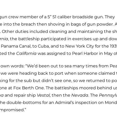
gun crew member of a 5” 51 caliber broadside gun. They
ile into the breach then shoving in bags of gun powder. A
et. Other duties included cleaning and maintaining the sh
rnia
, the battleship participated in exercises up and do
 Panama Canal, to Cuba, and to New York City for the 193
ated the
California
was assigned to Pearl Harbor in May of
’s own words: “We’d been out to sea many times from Pea
41 we were heading back to port when someone claimed 
ing for the sub but didn’t see one, so we returned to po
alone at Fox Berth One. The battleships moored behind u
na
and repair ship
Vestal,
then the
Nevada
. The
Pennsyl
the double-bottoms for an Admiral’s inspection on Mon
ompromised.”