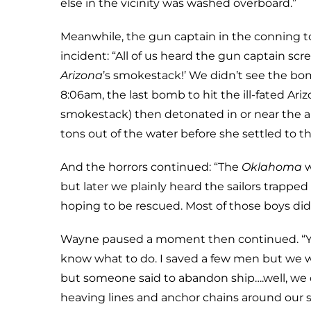
else in the vicinity was washed overboard.”
Meanwhile, the gun captain in the conning t
incident: “All of us heard the gun captain s
Arizona
’s smokestack!’ We didn’t see the bo
8:06am, the last bomb to hit the ill-fated Ari
smokestack) then detonated in or near the 
tons out of the water before she settled to t
And the horrors continued: “The
Oklahoma
w
but later we plainly heard the sailors trapp
hoping to be rescued. Most of those boys didn
Wayne paused a moment then continued. “You k
know what to do. I saved a few men but we w
but someone said to abandon ship….well, we 
heaving lines and anchor chains around our sh