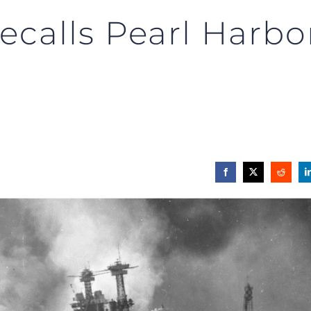
ecalls Pearl Harbo