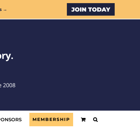
Custom
s →
PONSORS
MEMBERSHIP