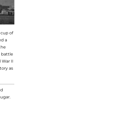
 cup of
ed a
the
 battle
 War II
tory as
ed
sugar.