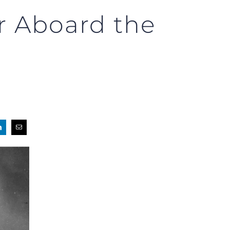
r Aboard the