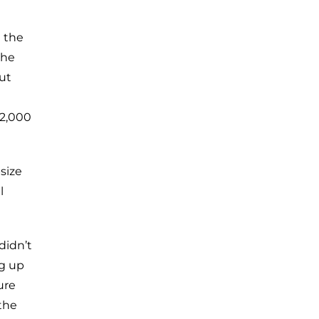
 the
the
ut
32,000
size
l
didn’t
ng up
ure
the