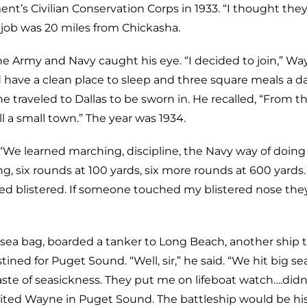
t’s Civilian Conservation Corps in 1933. “I thought they
 job was 20 miles from Chickasha.
he Army and Navy caught his eye. “I decided to join,” W
’d have a clean place to sleep and three square meals a da
ne traveled to Dallas to be sworn in. He recalled, “From 
ll a small town.” The year was 1934.
d. “We learned marching, discipline, the Navy way of doing
ng, six rounds at 100 yards, six more rounds at 600 yards
ed blistered. If someone touched my blistered nose the
ea bag, boarded a tanker to Long Beach, another ship 
ined for Puget Sound. “Well, sir,” he said. “We hit big se
aste of seasickness. They put me on lifeboat watch….didn
ted Wayne in Puget Sound. The battleship would be h