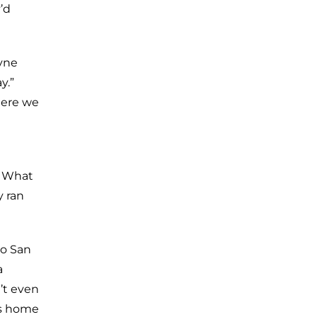
’d
ayne
y.”
there we
. What
y ran
to San
a
’t even
is home