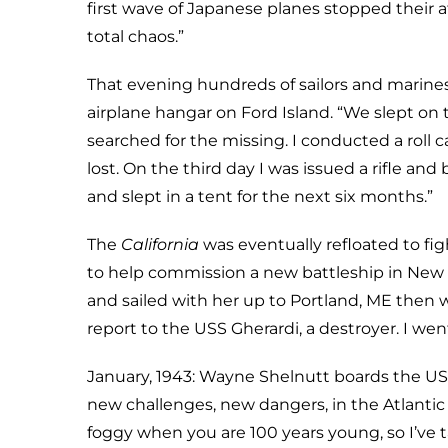
first wave of Japanese planes stopped their a
total chaos.”
That evening hundreds of sailors and marine
airplane hangar on Ford Island. “We slept on
searched for the missing. I conducted a roll
lost. On the third day I was issued a rifle and
and slept in a tent for the next six months.”
The
California
was eventually refloated to fi
to help commission a new battleship in New
and sailed with her up to Portland, ME then 
report to the USS Gherardi, a destroyer. I wen
January, 1943: Wayne Shelnutt boards the U
new challenges, new dangers, in the Atlantic
foggy when you are 100 years young, so I’ve t