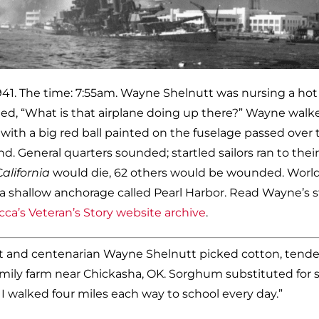
1941. The time: 7:55am. Wayne Shelnutt was nursing a hot
d, “What is that airplane doing up there?” Wayne walk
with a big red ball painted on the fuselage passed over 
 General quarters sounded; startled sailors ran to their
C
alifornia
would die, 62 others would be wounded. World
 a shallow anchorage called Pearl Harbor. Read Wayne’s s
ca’s Veteran’s Story website archive
.
nt and centenarian Wayne Shelnutt picked cotton, tend
amily farm near Chickasha, OK. Sorghum substituted for 
us I walked four miles each way to school every day.”