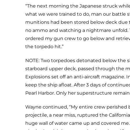
“The next morning the Japanese struck while 
what we were trained to do, man our battle st
munitions had been stored below deck due to
no ammo and watching a nightmare unfold. T
ordered my gun crew to go below and retri
the torpedo hit.”
NOTE: Two torpedoes detonated below the sh
starboard upper deck, passed through the 
Explosions set off an anti-aircraft magazine
keep the ship afloat. After 3 days of continu
Pearl Harbor. Only her superstructure remai
Wayne continued, “My entire crew perished b
projectile, a near miss, ruptured the Californ
huge wall of water came up and covered me. 