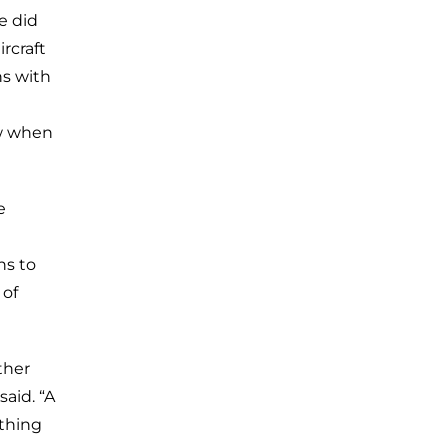
e did
rcraft
ns with
ow when
e
ns to
 of
ther
said. “A
ything