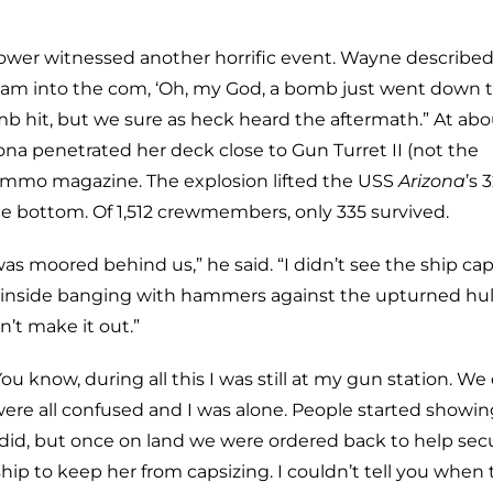
ower witnessed another horrific event. Wayne described
cream into the com, ‘Oh, my God, a bomb just went down 
mb hit, but we sure as heck heard the aftermath.” At abo
zona penetrated her deck close to Gun Turret II (not the
ammo magazine. The explosion lifted the USS
Arizona
’s 
he bottom. Of 1,512 crewmembers, only 335 survived.
as moored behind us,” he said. “I didn’t see the ship cap
ed inside banging with hammers against the upturned hul
’t make it out.”
now, during all this I was still at my gun station. We 
ere all confused and I was alone. People started showi
did, but once on land we were ordered back to help sec
ip to keep her from capsizing. I couldn’t tell you when 