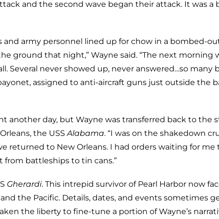
ttack and the second wave began their attack. It was a b
s and army personnel lined up for chow in a bombed-ou
 the ground that night,” Wayne said. “The next morning 
 call. Several never showed up, never answered…so many 
 bayonet, assigned to anti-aircraft guns just outside the b
ght another day, but Wayne was transferred back to the s
 Orleans, the USS
Alabama
. “I was on the shakedown cr
we returned to New Orleans. I had orders waiting for me 
t from battleships to tin cans.”
SS
Gherardi
. This intrepid survivor of Pearl Harbor now fa
 and the Pacific. Details, dates, and events sometimes g
aken the liberty to fine-tune a portion of Wayne’s narrat