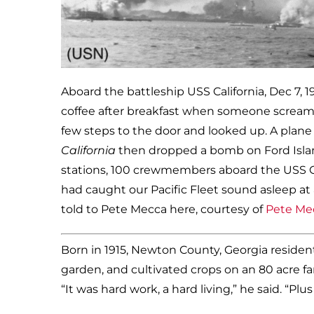
Aboard the battleship USS California, Dec 7, 
coffee after breakfast when someone screame
few steps to the door and looked up. A plane 
California
then dropped a bomb on Ford Island.
stations, 100 crewmembers aboard the USS 
had caught our Pacific Fleet sound asleep at
told to Pete Mecca here, courtesy of
Pete Mec
Born in 1915, Newton County, Georgia reside
garden, and cultivated crops on an 80 acre f
“It was hard work, a hard living,” he said. “Pl