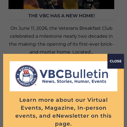
THE VBC HAS A NEW HOME!
On June 11, 2026, the Veterans Breakfast Club
celebrated a milestone nearly two decades in
the making: the opening of its first-ever brick-
and-mortar home. Located...
CLOSE
Read More
Learn more about our Virtual
Events, Magazine, In-person
events, and eNewsletter on this
page.