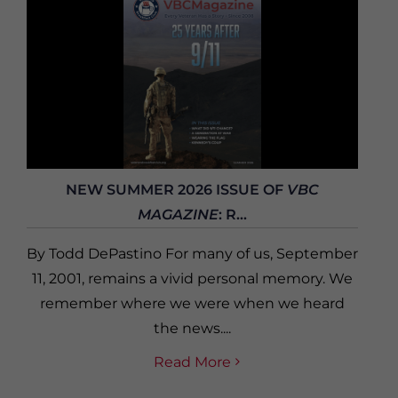
NEW SUMMER 2026 ISSUE OF
VBC
MAGAZINE
: R...
By Todd DePastino For many of us, September
11, 2001, remains a vivid personal memory. We
remember where we were when we heard
the news....
Read More