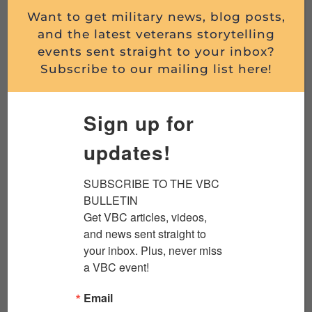
Want to get military news, blog posts,
BANGKOK DURING THE VIETNAM WAR:
and the latest veterans storytelling
DARIA SOMMERS O...
events sent straight to your inbox?
Subscribe to our mailing list here!
By Daria Sommers We’re grateful to Aspects of
History for allowing this re-post of Daria’s
article about the history behind her novel. The
Sign up for
piece first...
updates!
Read More
SUBSCRIBE TO THE VBC 
BULLETIN

Get VBC articles, videos, 
and news sent straight to 
your inbox. Plus, never miss 
a VBC event!
Email