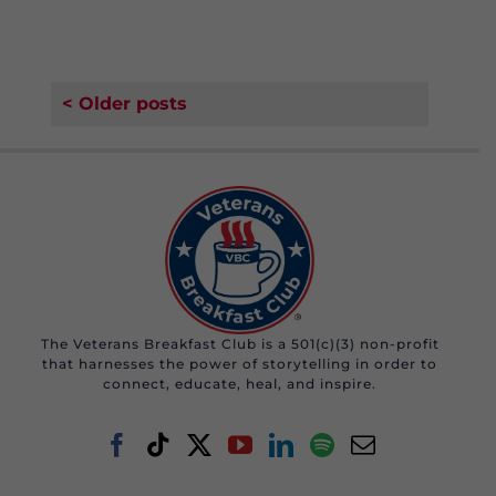
< Older posts
The Veterans Breakfast Club is a 501(c)(3) non-profit
that harnesses the power of storytelling in order to
connect, educate, heal, and inspire.