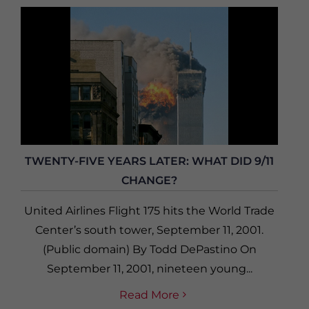
TWENTY-FIVE YEARS LATER: WHAT DID 9/11
CHANGE?
United Airlines Flight 175 hits the World Trade
Center’s south tower, September 11, 2001.
(Public domain) By Todd DePastino On
September 11, 2001, nineteen young...
Read More