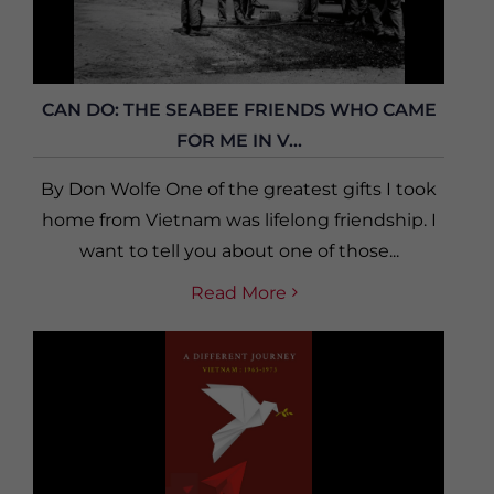
CAN DO: THE SEABEE FRIENDS WHO CAME
FOR ME IN V...
By Don Wolfe One of the greatest gifts I took
home from Vietnam was lifelong friendship. I
want to tell you about one of those...
Read More