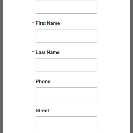
KENNEDY’S COUP: A WILD ALARM ON A HOT
NIGHT
First Name
By Jack Cheevers Jack Cheevers is the author
of Act of War: Lyndon Johnson, North Korea,
and the Capture of the Spy Ship Pueblo,
Last Name
winner...
Read More
Phone
Street