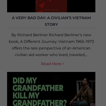
A VERY BAD DAY: A CIVILIAN’S VIETNAM
STORY
By Richard Berliner Richard Berliner’s new
book, A Different Journey: Vietnam 1965–1973
offers the rare perspective of an American
civilian aid worker who lived, traveled,...
Read More