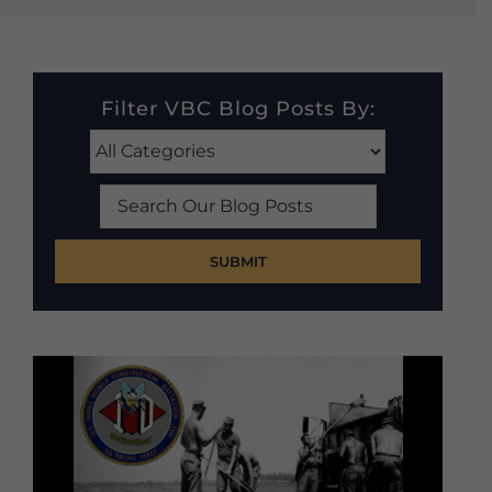
Filter VBC Blog Posts By:
Search
Our
Blog
Posts