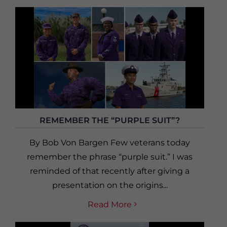
REMEMBER THE “PURPLE SUIT”?
By Bob Von Bargen Few veterans today
remember the phrase “purple suit.” I was
reminded of that recently after giving a
presentation on the origins...
Read More