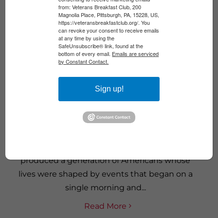
from: Veterans Breakfast Club, 200
Magnolia Place, Pittsburgh, PA, 15228, US,
https://veteransbreakfastclub.org/. You
can revoke your consent to receive emails
at any time by using the
SafeUnsubscribe® link, found at the
bottom of every email.
Emails are serviced
by Constant Contact.
Sign up!
AFTER 9/11: A GENERATION AT WAR
The wars that followed September 11, 2001,
produced a generation of Americans whose
lives were shaped by events that began on a
single morning and...
Read More