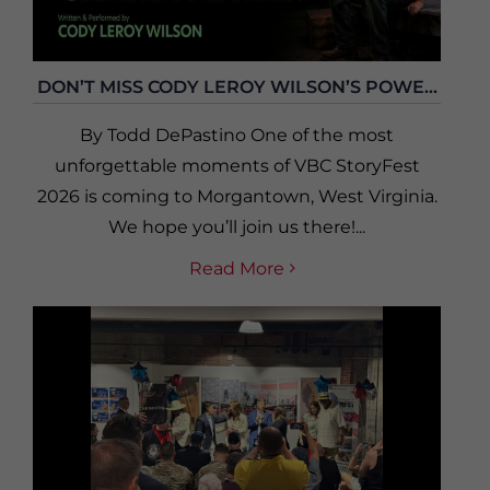
DON’T MISS CODY LEROY WILSON’S POWE...
By Todd DePastino One of the most
unforgettable moments of VBC StoryFest
2026 is coming to Morgantown, West Virginia.
We hope you’ll join us there!...
Read More