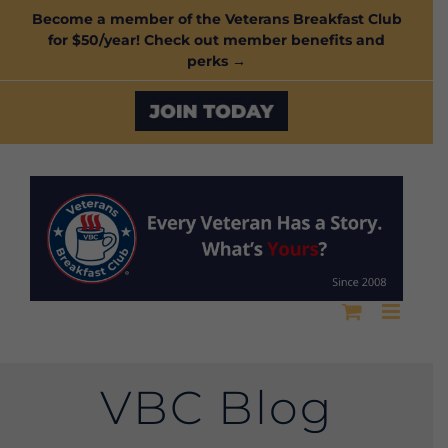
Skip
Become a member of the Veterans Breakfast Club
for $50/year! Check out member benefits and
to
perks →
content
Custom
VBC Blog