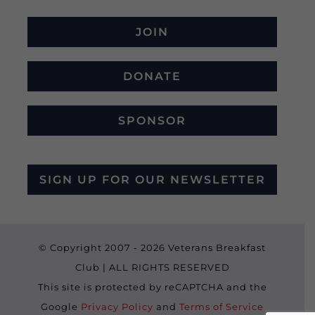
JOIN
DONATE
SPONSOR
SIGN UP FOR OUR NEWSLETTER
© Copyright 2007 -
2026 Veterans Breakfast
Club | ALL RIGHTS RESERVED
This site is protected by reCAPTCHA and the
Google
Privacy Policy
and
Terms of Service