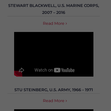
STEWART BLACKWELL, U.S. MARINE CORPS,
2007 – 2016
Read More
STU STEINBERG, U.S. ARMY, 1966 – 1971
Read More