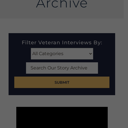
Archive
Filter Veteran Interviews By:
Search
Our
Story
Archive