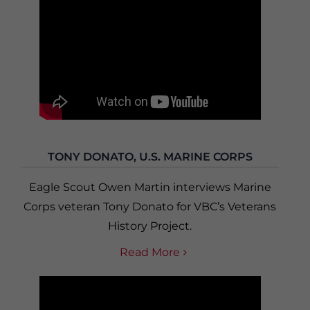
TONY DONATO, U.S. MARINE CORPS
Eagle Scout Owen Martin interviews Marine
Corps veteran Tony Donato for VBC’s Veterans
History Project.
Read More