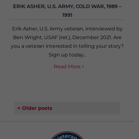
ERIK ASHER, U.S. ARMY, COLD WAR, 1989 –
1991
Erik Asher, U.S. Army veteran, interviewed by
Ben Wright, USAF (ret.), December 2021. Are
you a veteran interested in telling your story?
Sign up today...
Read More
< Older posts