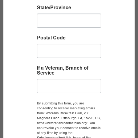
State/Province
DARRELL UTT, U.S. ARMY, 1990-2017
Postal Code
U.S. Army veteran Darrell Utt shares his story
of service with the VBC’s Veterans History
Project. Interviewed by Scott Masters.
Read More
If a Veteran, Branch of
Service
By submitting this form, you are
consenting to receive marketing emails
from: Veterans Breakfast Club, 200
Magnolia Place, Pittsburgh, PA, 15228, US,
https://veteransbreakfastclub.org/. You
can revoke your consent to receive emails
at any time by using the
SafeUnsubscribe® link, found at the