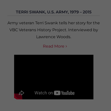
TERRI SWANK, U.S. ARMY, 1979 – 2015
Army veteran Terri Swank tells her story for the
VBC Veterans History Project. Interviewed by
Lawrence Woods.
Read More