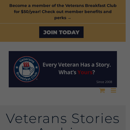
Skip
Become a member of the Veterans Breakfast Club
for $50/year! Check out member benefits and
to
perks →
content
Custom
Veterans Stories