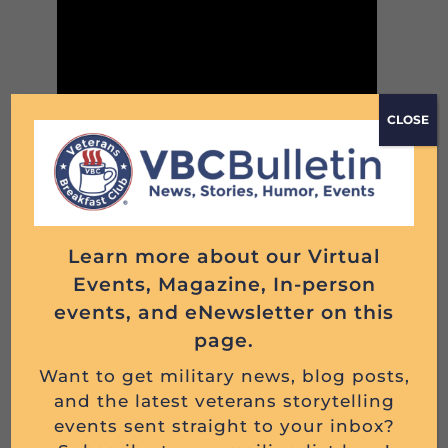
CLOSE
JOHN CERQUOZZI, U.S. NAVY, 1942 – 1963
Read More
Learn more about our Virtual
Events, Magazine, In-person
events, and eNewsletter on this
page.
Want to get military news, blog posts,
and the latest veterans storytelling
events sent straight to your inbox?