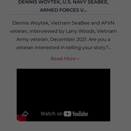
DENNIS WOYTEK, U.S. NAVY SEABEE,
ARMED FORCES V...
Dennis Woytek, Vietnam SeaBee and AFVN
veteran, interviewed by Larry Woods, Vietnam
Army veteran, December 2021. Are you a
veteran interested in telling your story?...
Read More