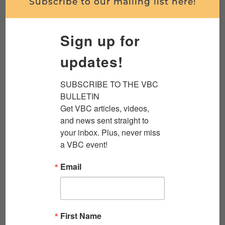
Subscribe to our mailing list here!
WENDELL FREELAND, TUSKEGEE AIRMAN,
Sign up for
WORLD WAR II
updates!
Wendell Freeland was a member of the famed
group of African American World War II flyers
SUBSCRIBE TO THE VBC 
we now call the Tuskegee Airmen. He joined
BULLETIN

the...
Get VBC articles, videos, 
and news sent straight to 
Read More
your inbox. Plus, never miss 
a VBC event!
Email
First Name