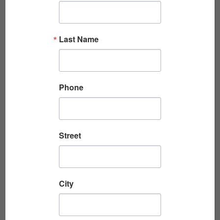
JIM PARKS, CANADIAN D-DAY VETERAN,
Last Name
WORLD WAR II
Toronto history teacher extraordinaire
introduced the Veterans Breakfast Club to Jim
Phone
Parks in Veterans Day, 2022. Jim is a 98-year-
old Canadian WWII Veteran who joined...
Read More
Street
City