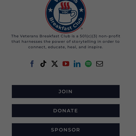
The Veterans Breakfast Club is a 501(c)(3) non-profit
that harnesses the power of storytelling in order to
connect, educate, heal, and inspire.
JOIN
DONATE
SPONSOR