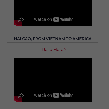
HAI CAO, FROM VIETNAM TO AMERICA
Read More