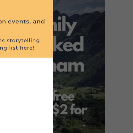
on events, and
ns storytelling
ng list here!