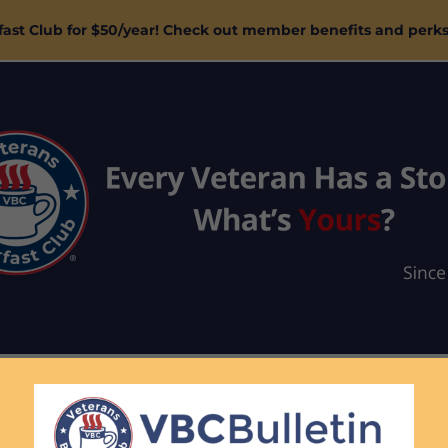
ast Club for $50/year! Check out member benefits and perk
ASTS
BLOG
MAGAZINE
SUBSCRIBE
SHOP
SP