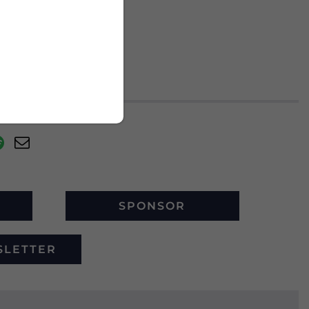
SPONSOR
SLETTER