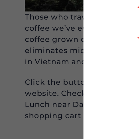
Those who traveled with the
coffee we’ve ever tasted. N
coffee grown on Vietnamese
eliminates middlemen and a
in Vietnam and the farmers 
Click the button below to g
website. Check out their gre
Lunch near Dak Lak.” The fr
shopping cart automatically