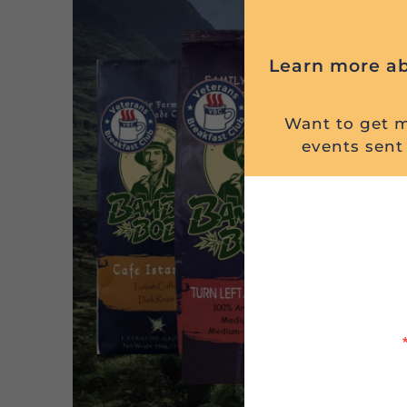
Learn more ab
Want to get mi
events sent 