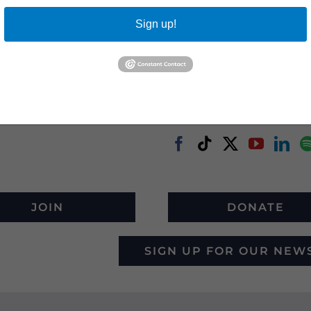
Sign up!
JOIN
DONATE
SIGN UP FOR OUR NEW