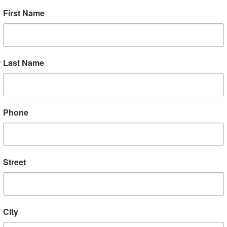
First Name
 VBC to Vietnam in 2018 and 2020
ow, we’ve made a deal with
Bamboo
Last Name
 family farms direct to VBC membe
llows money to go directly to su
and families that grow the coffee.
Phone
o straight to the VBC landing pag
at coffees, such as “Turn Left at K
Street
ee shipping and $2 rebate code wil
. Order some and let us know what
City