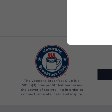
The Veterans Breakfast Club is a
501(c)(3) non-profit that harnesses
the power of storytelling in order to
connect, educate, heal, and inspire.