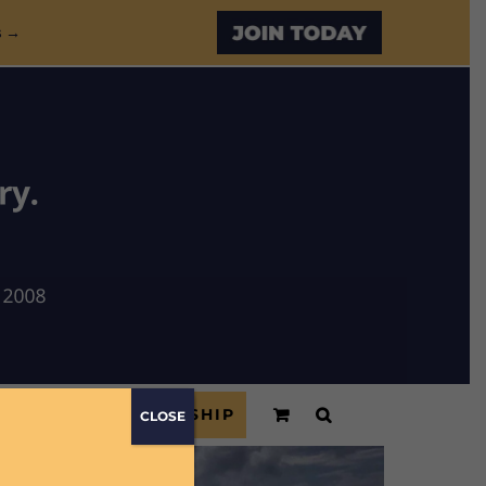
Custom
s →
ONSORS
MEMBERSHIP
CLOSE