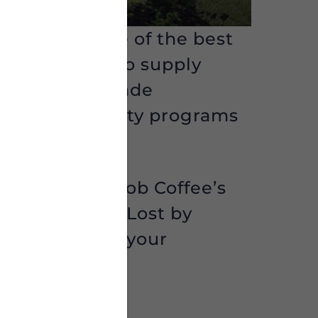
 enjoyed some of the best
 Bob Coffee
to supply
rs. Direct Trade
pport community programs
e on Bamboo Bob Coffee’s
he Sanh” and “Lost by
l be added to your
 you think!