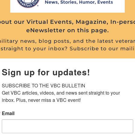
out our Virtual Events, Magazine, In-pers
eNewsletter on this page.
litary news, blog posts, and the latest vetera
straight to your inbox? Subscribe to our maili
Sign up for updates!
SUBSCRIBE TO THE VBC BULLETIN

Get VBC articles, videos, and news sent straight to your 
inbox. Plus, never miss a VBC event!
Email