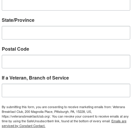
GO TO BAMBOO BOB COFFEE
State/Province
lights from VBC Vietnam Tour in 
Postal Code
If a Veteran, Branch of Service
By submitting this form, you are consenting to receive marketing emails from: Veterans
Breakfast Club, 200 Magnolia Place, Pittsburgh, PA, 15228, US,
https://veteransbreakfastclub.org/. You can revoke your consent to receive emails at any
time by using the SafeUnsubscribe® link, found at the bottom of every email.
Emails are
serviced by Constant Contact.