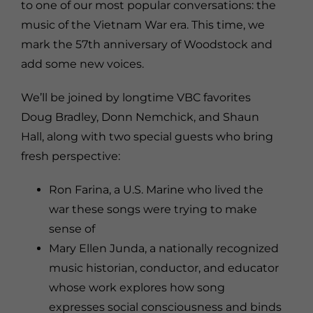
to one of our most popular conversations: the
music of the Vietnam War era. This time, we
mark the 57th anniversary of Woodstock and
add some new voices.
We’ll be joined by longtime VBC favorites
Doug Bradley
,
Donn Nemchick
, and
Shaun
Hall
, along with two special guests who bring
fresh perspective:
Ron Farina
, a U.S. Marine who lived the
war these songs were trying to make
sense of
Mary Ellen Junda
, a nationally recognized
music historian, conductor, and educator
whose work explores how song
expresses social consciousness and binds