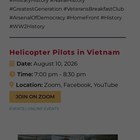
#MilitaryHistory #NavalHistory
#GreatestGeneration #VeteransBreakfastClub
#ArsenalOfDemocracy #HomeFront #History
#WW2History
Helicopter Pilots in Vietnam
Date:
August 10, 2026
Time:
7:00 pm - 8:30 pm
Location:
Zoom, Facebook, YouTube
JOIN ON ZOOM
EVENTS | ONLINE EVENTS