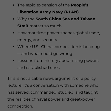
The rapid expansion of the
People’s
Liberation Army Navy (PLAN)
Why the
South China Sea and Taiwan
Strait
matter so much
How maritime power shapes global trade,
energy, and security
Where U.S.–China competition is heading
—and what could go wrong
Lessons from history about rising powers
and established ones
This is not a cable news argument or a policy
lecture. It’s a conversation with someone who
has served, commanded, studied, and taught
the realities of naval power and great-power
competition.