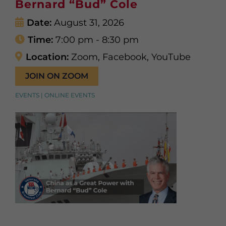
Bernard “Bud” Cole
Date:
August 31, 2026
Time:
7:00 pm - 8:30 pm
Location:
Zoom, Facebook, YouTube
JOIN ON ZOOM
EVENTS | ONLINE EVENTS