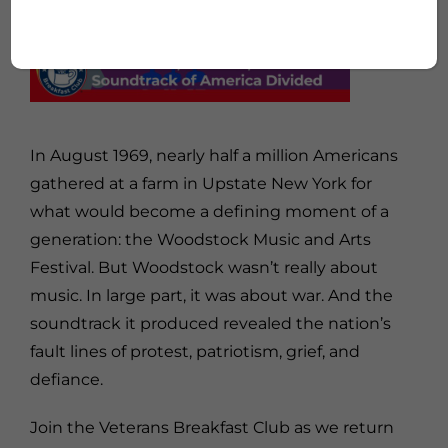
In August 1969, nearly half a million Americans
gathered at a farm in Upstate New York for
what would become a defining moment of a
generation: the
Woodstock Music and Arts
Festival
. But Woodstock wasn’t really about
music. In large part, it was about war. And the
soundtrack it produced revealed the nation’s
fault lines of protest, patriotism, grief, and
defiance.
Join the Veterans Breakfast Club as we return