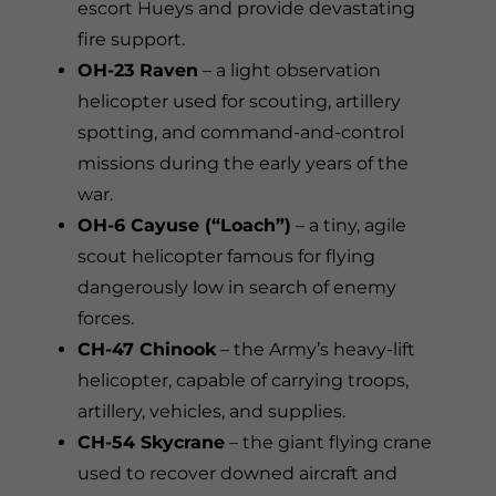
escort Hueys and provide devastating
fire support.
OH-23 Raven
– a light observation
helicopter used for scouting, artillery
spotting, and command-and-control
missions during the early years of the
war.
OH-6 Cayuse (“Loach”)
– a tiny, agile
scout helicopter famous for flying
dangerously low in search of enemy
forces.
CH-47 Chinook
– the Army’s heavy-lift
helicopter, capable of carrying troops,
artillery, vehicles, and supplies.
CH-54 Skycrane
– the giant flying crane
used to recover downed aircraft and