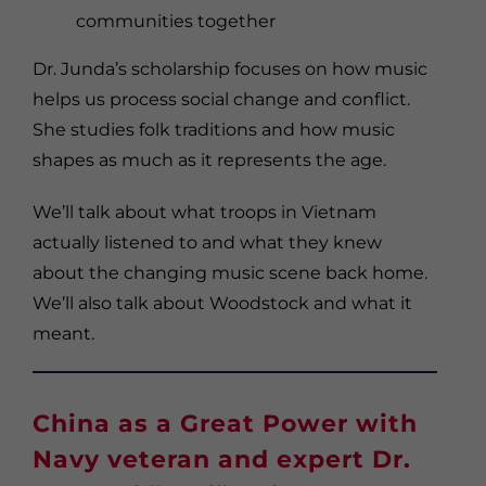
communities together
Dr. Junda’s scholarship focuses on how music
helps us process social change and conflict.
She studies folk traditions and how music
shapes as much as it represents the age.
We’ll talk about what troops in Vietnam
actually listened to and what they knew
about the changing music scene back home.
We’ll also talk about Woodstock and what it
meant.
China as a Great Power with
Navy veteran and expert Dr.