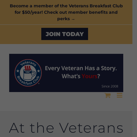
Skip
Become a member of the Veterans Breakfast Club
for $50/year! Check out member benefits and
to
perks →
content
Custom
At the Veterans