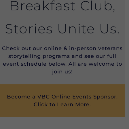
Breakfast Club,
Stories Unite Us.
Check out our online & in-person veterans
storytelling programs and see our full
event schedule below. All are welcome to
join us!
Become a VBC Online Events Sponsor.
Click to Learn More.