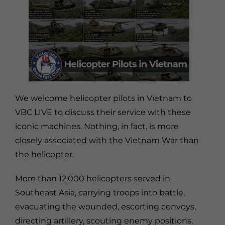
We welcome helicopter pilots in Vietnam to
VBC LIVE to discuss their service with these
iconic machines. Nothing, in fact, is more
closely associated with the Vietnam War than
the helicopter.
More than 12,000 helicopters served in
Southeast Asia, carrying troops into battle,
evacuating the wounded, escorting convoys,
directing artillery, scouting enemy positions,