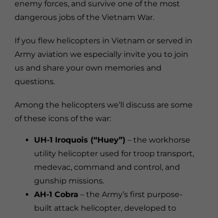
enemy forces, and survive one of the most
dangerous jobs of the Vietnam War.
If you flew helicopters in Vietnam or served in
Army aviation we especially invite you to join
us and share your own memories and
questions.
Among the helicopters we’ll discuss are some
of these icons of the war:
UH-1 Iroquois (“Huey”)
– the workhorse
utility helicopter used for troop transport,
medevac, command and control, and
gunship missions.
AH-1 Cobra
– the Army’s first purpose-
built attack helicopter, developed to