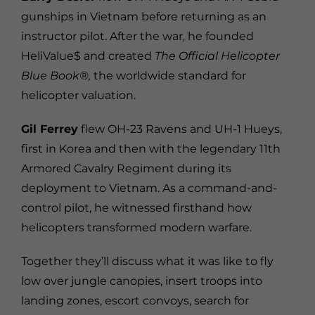
gunships in Vietnam before returning as an
instructor pilot. After the war, he founded
HeliValue$ and created
The Official Helicopter
Blue Book®,
the worldwide standard for
helicopter valuation.
Gil Ferrey
flew OH-23 Ravens and UH-1 Hueys,
first in Korea and then with the legendary 11th
Armored Cavalry Regiment during its
deployment to Vietnam. As a command-and-
control pilot, he witnessed firsthand how
helicopters transformed modern warfare.
Together they’ll discuss what it was like to fly
low over jungle canopies, insert troops into
landing zones, escort convoys, search for