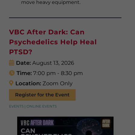
move heavy equipment.
VBC After Dark: Can
Psychedelics Help Heal
PTSD?
Date:
August 13, 2026
Time:
7:00 pm - 8:30 pm
Location:
Zoom Only
Register for the Event
EVENTS | ONLINE EVENTS