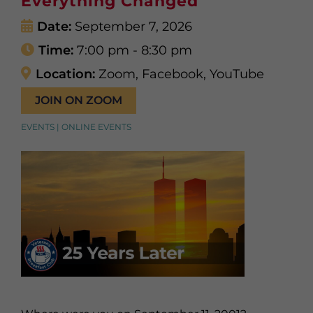
Everything Changed
Date:
September 7, 2026
Time:
7:00 pm - 8:30 pm
Location:
Zoom, Facebook, YouTube
JOIN ON ZOOM
EVENTS | ONLINE EVENTS