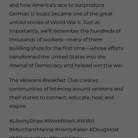
and how America’s race to outproduce
German U-boats became one of the great
untold stories of World War II. Just as
importantly, we’ll remember the hundreds of
thousands of workers—many of them
building ships for the first time—whose efforts
transformed the United States into the
Arsenal of Democracy and helped win the war.
The Veterans Breakfast Club creates
communities of listening around veterans and
their stories to connect, educate, heal, and
inspire.
#LibertyShips #WorldWarII #WWII
#MerchantMarine #HenryKaiser #DougMost