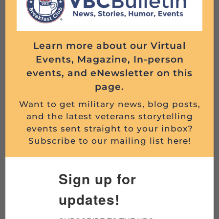
livestream to Facebook or YouTube.
Registration is required
.
On this episode, we’ll discuss whether
Learn more about our Virtual
psychedelic medicine can help veterans heal
Events, Magazine, In-person
from PTSD.
events, and eNewsletter on this
page.
As research into psychedelic-assisted therapy
expands, more veterans are exploring
Want to get military news, blog posts,
and the latest veterans storytelling
treatments involving substances such as
events sent straight to your inbox?
psilocybin, MDMA, and ketamine for PTSD,
Subscribe to our mailing list here!
traumatic brain injury (TBI), depression,
anxiety, and moral injury. What does the
research actually show? What remains
Sign up for
uncertain? And why are so many veterans
updates!
interested?