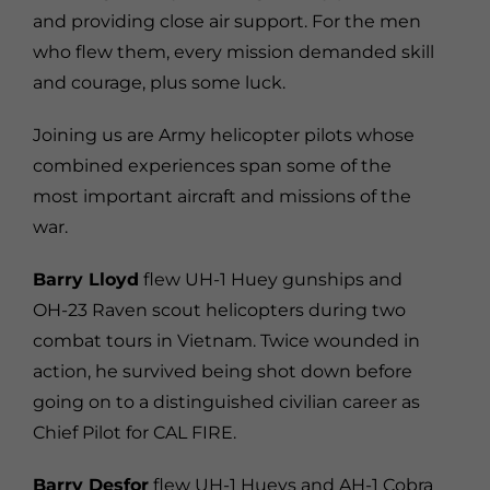
and providing close air support. For the men
who flew them, every mission demanded skill
and courage, plus some luck.
Joining us are Army helicopter pilots whose
combined experiences span some of the
most important aircraft and missions of the
war.
Barry Lloyd
flew UH-1 Huey gunships and
OH-23 Raven scout helicopters during two
combat tours in Vietnam. Twice wounded in
action, he survived being shot down before
going on to a distinguished civilian career as
Chief Pilot for CAL FIRE.
Barry Desfor
flew UH-1 Hueys and AH-1 Cobra