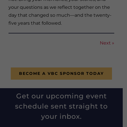
your questions as we reflect together on the
day that changed so much—and the twenty-
five years that followed.
Next »
BECOME A VBC SPONSOR TODAY
Get our upcoming event
schedule sent straight to
your inbox.