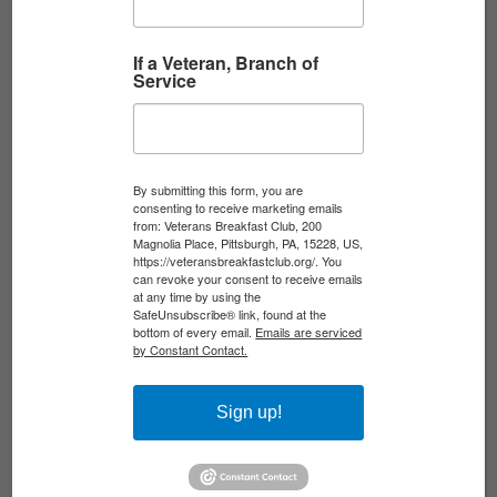
yuARYThSeQrhWJk4QHg
If a Veteran, Branch of
Service
Woodstock at 57: The
Soundtrack of a Nation
Divided
By submitting this form, you are
consenting to receive marketing emails
Date:
August 17, 2026
from: Veterans Breakfast Club, 200
Magnolia Place, Pittsburgh, PA, 15228, US,
Time:
7:00 pm - 8:30 pm
https://veteransbreakfastclub.org/. You
can revoke your consent to receive emails
Location:
Zoom, Facebook, YouTube
at any time by using the
SafeUnsubscribe® link, found at the
JOIN ON ZOOM
bottom of every email.
Emails are serviced
by Constant Contact.
EVENTS | ONLINE EVENTS
Sign up!