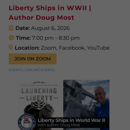
Liberty Ships in WWII |
Author Doug Most
Date:
August 6, 2026
Time:
7:00 pm - 8:30 pm
Location:
Zoom, Facebook, YouTube
JOIN ON ZOOM
EVENTS | ONLINE EVENTS