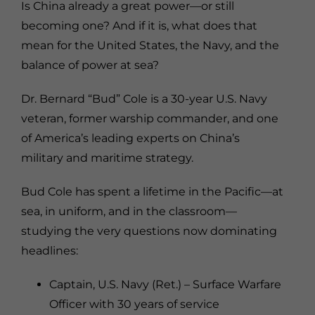
Is China already a great power—or still
becoming one? And if it is, what does that
mean for the United States, the Navy, and the
balance of power at sea?
Dr. Bernard “Bud” Cole is a 30-year U.S. Navy
veteran, former warship commander, and one
of America’s leading experts on China’s
military and maritime strategy.
Bud Cole has spent a lifetime in the Pacific—at
sea, in uniform, and in the classroom—
studying the very questions now dominating
headlines:
Captain, U.S. Navy (Ret.) – Surface Warfare
Officer with 30 years of service