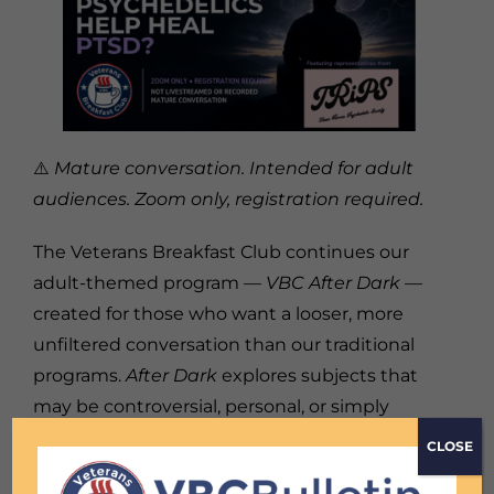
⚠️
Mature conversation. Intended for adult
audiences. Zoom only, registration required.
The Veterans Breakfast Club continues our
adult-themed program —
VBC After Dark —
created for those who want a looser, more
unfiltered conversation than our traditional
programs.
After Dark
explores subjects that
may be controversial, personal, or simply
difficult to discuss elsewhere. We’ll meet in
CLOSE
the closed Zoom environment without a