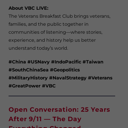
About VBC LIVE:
The Veterans Breakfast Club brings veterans,
families, and the public together in
communities of listening—where stories,
experience, and history help us better
understand today’s world.
#China #USNavy #IndoPacific #Taiwan
#SouthChinaSea #Geopolitics
#MilitaryHistory #NavalStrategy #Veterans
#GreatPower #VBC
Open Conversation: 25 Years
After 9/11 — The Day