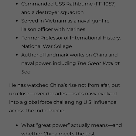
Commanded USS Rathburne (FF-1057)
and a destroyer squadron
Served in Vietnam as a naval gunfire
liaison officer with Marines
Former Professor of International History,
National War College
Author of landmark works on China and
naval power, including
The Great Wall at
Sea
He has watched China’s rise not from afar, but
up close—over decades—as its navy evolved
into a global force challenging U.S. influence
across the Indo-Pacific.
What “great power” actually means—and
whether China meets the test