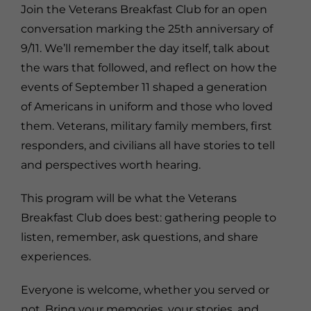
Join the Veterans Breakfast Club for an open
conversation marking the 25th anniversary of
9/11. We’ll remember the day itself, talk about
the wars that followed, and reflect on how the
events of September 11 shaped a generation
of Americans in uniform and those who loved
them. Veterans, military family members, first
responders, and civilians all have stories to tell
and perspectives worth hearing.
This program will be what the Veterans
Breakfast Club does best: gathering people to
listen, remember, ask questions, and share
experiences.
Everyone is welcome, whether you served or
not. Bring your memories, your stories, and