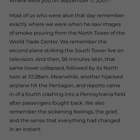
Where were you on September 11, 2001?
Most of us who were alive that day remember
exactly where we were when he saw images
of smoke pouring from the North Tower of the
World Trade Center. We remember the
second plane striking the South Tower live on
television. And then, 56 minutes later, that
same tower collapsed, followed by its North
twin at 10:28am. Meanwhile, another hijacked
airplane hit the Pentagon, and reports came
in of a fourth crashing into a Pennsylvania field
after passengers fought back. We also
remember the sickening feelings, the grief,
and the sense that everything had changed
in an instant.