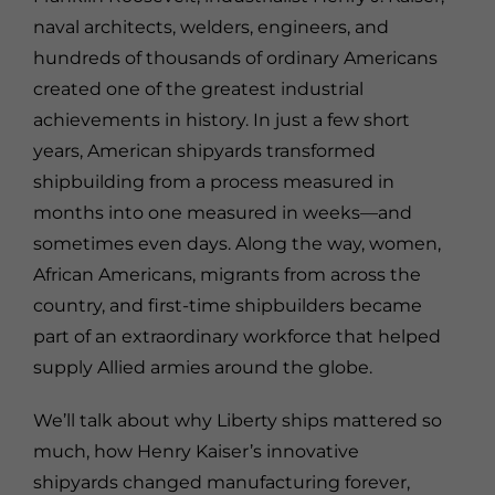
naval architects, welders, engineers, and
hundreds of thousands of ordinary Americans
created one of the greatest industrial
achievements in history. In just a few short
years, American shipyards transformed
shipbuilding from a process measured in
months into one measured in weeks—and
sometimes even days. Along the way, women,
African Americans, migrants from across the
country, and first-time shipbuilders became
part of an extraordinary workforce that helped
supply Allied armies around the globe.
We’ll talk about why Liberty ships mattered so
much, how Henry Kaiser’s innovative
shipyards changed manufacturing forever,