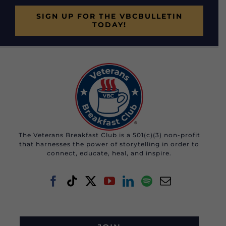
SIGN UP FOR THE VBCBULLETIN
TODAY!
The Veterans Breakfast Club is a 501(c)(3) non-profit
that harnesses the power of storytelling in order to
connect, educate, heal, and inspire.