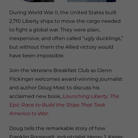
During World War II, the United States built
2,710 Liberty ships to move the cargo needed
to fight a global war. They were plain,
inexpensive, and often called “ugly ducklings,”
but without them the Allied victory would
have been impossible.
Join the Veterans Breakfast Club as Glenn
Flickinger welcomes award-winning journalist
and author Doug Most to discuss his
acclaimed new book,
Launching Liberty: The
Epic Race to Build the Ships That Took
America to War
.
Doug tells the remarkable story of how
Franklin Roosevelt, industrialist Henry J. Kaiser,