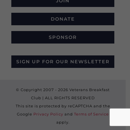
JOIN
DONATE
SPONSOR
SIGN UP FOR OUR NEWSLETTER
© Copyright 2007 -
2026 Veterans Breakfast
Club | ALL RIGHTS RESERVED
This site is protected by reCAPTCHA and the
Google
Privacy Policy
and
Terms of Service
apply.