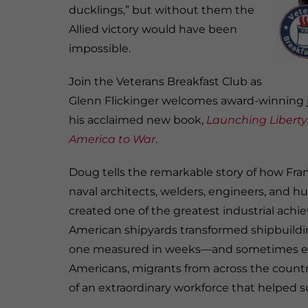
ducklings,” but without them the
Allied victory would have been
impossible.
Join the Veterans Breakfast Club as
Glenn Flickinger welcomes award-winning j
his acclaimed new book,
Launching Liberty:
America to War
.
Doug tells the remarkable story of how Frankl
naval architects, welders, engineers, and 
created one of the greatest industrial achiev
American shipyards transformed shipbuildi
one measured in weeks—and sometimes eve
Americans, migrants from across the countr
of an extraordinary workforce that helped s