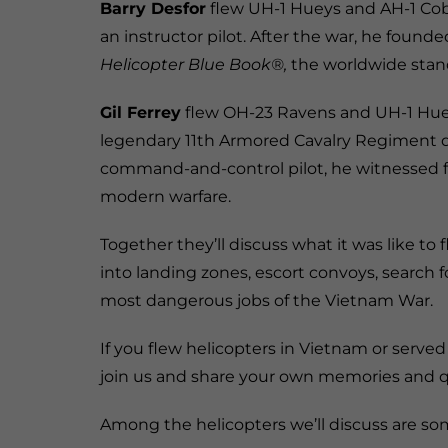
Barry Desfor
flew UH-1 Hueys and AH-1 Cob
an instructor pilot. After the war, he foun
Helicopter Blue Book®,
the worldwide stand
Gil Ferrey
flew OH-23 Ravens and UH-1 Hueys
legendary 11th Armored Cavalry Regiment d
command-and-control pilot, he witnessed f
modern warfare.
Together they’ll discuss what it was like to 
into landing zones, escort convoys, search 
most dangerous jobs of the Vietnam War.
If you flew helicopters in Vietnam or served
join us and share your own memories and q
Among the helicopters we’ll discuss are som