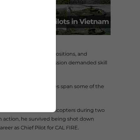
lery, scouting enemy positions, and
ho flew them, every mission demanded skill
se combined experiences span some of the
 war.
H-23 Raven scout helicopters during two
 action, he survived being shot down
areer as Chief Pilot for CAL FIRE.