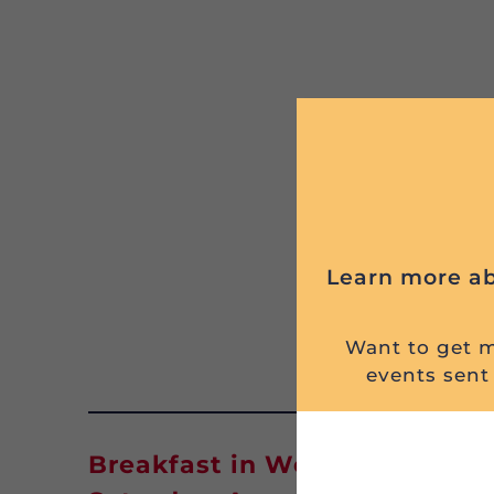
Learn more ab
Want to get mi
events sent 
Breakfast in West Mifflin, PA 