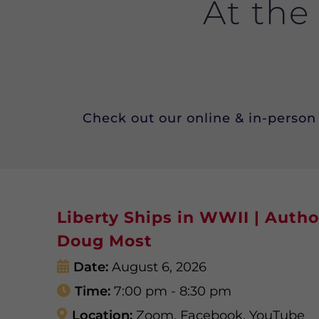
At the
Check out our online & in-person 
Liberty Ships in WWII | Autho
Doug Most
Date:
August 6, 2026
Time:
7:00 pm - 8:30 pm
Location:
Zoom, Facebook, YouTube