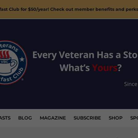
ast Club for $50/year! Check out member benefits and perk
ASTS
BLOG
MAGAZINE
SUBSCRIBE
SHOP
SP