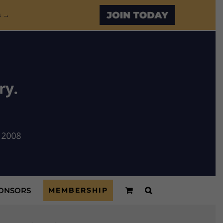
Custom
s →
ONSORS
MEMBERSHIP