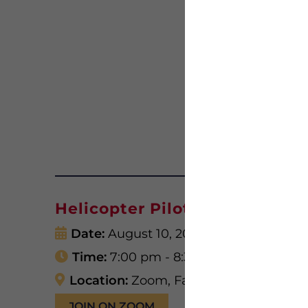
Helicopter Pilots in Vietnam
Date:
August 10, 2026
Time:
7:00 pm - 8:30 pm
Location:
Zoom, Facebook, YouTube
JOIN ON ZOOM