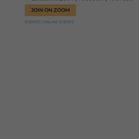
JOIN ON ZOOM
EVENTS | ONLINE EVENTS