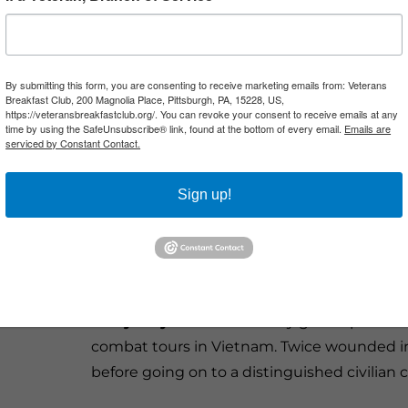
closely associated with the
Vietnam War than the helicopter.
More than 12,000 helicopters
By submitting this form, you are consenting to receive marketing emails from: Veterans
Breakfast Club, 200 Magnolia Place, Pittsburgh, PA, 15228, US,
served in Southeast Asia, carrying
https://veteransbreakfastclub.org/. You can revoke your consent to receive emails at any
time by using the SafeUnsubscribe® link, found at the bottom of every email.
Emails are
troops into battle, evacuating the
serviced by Constant Contact.
wounded, escorting convoys, directing artil
providing close air support. For the men w
Sign up!
and courage, plus some luck.
Joining us are Army helicopter pilots who
most important aircraft and missions of the
Barry Lloyd
flew UH-1 Huey gunships and O
combat tours in Vietnam. Twice wounded in
before going on to a distinguished civilian c