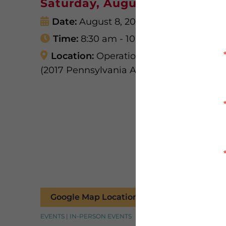
Saturday, August 8, 8:30am
Date:
August 8, 2026
Time:
8:30 am - 10:30 am
Location:
Operation Troop Appreciatio
(2017 Pennsylvania Ave, West Mifflin, PA 
Google Map Location
EVENTS | IN-PERSON EVENTS