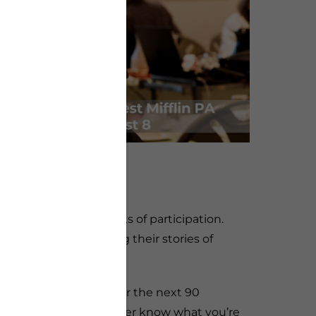
ided for free.
ging program with lots of participation.
hes of service sharing their stories of
e start the program. For the next 90
vice experience. You never know what you’re