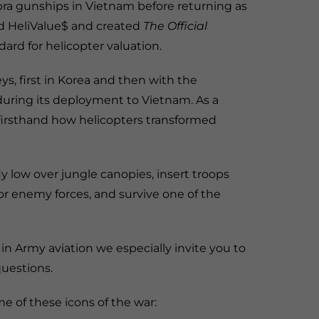
ra gunships in Vietnam before returning as
ded HeliValue$ and created
The Official
ard for helicopter valuation.
, first in Korea and then with the
uring its deployment to Vietnam. As a
irsthand how helicopters transformed
fly low over jungle canopies, insert troops
for enemy forces, and survive one of the
 in Army aviation we especially invite you to
uestions.
e of these icons of the war: