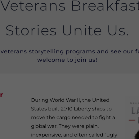
 Veterans Breakfas
Stories Unite Us.
veterans storytelling programs and see our fu
welcome to join us!
r
During World War II, the United
States built 2,710 Liberty ships to
move the cargo needed to fight a
global war. They were plain,
inexpensive, and often called “ugly