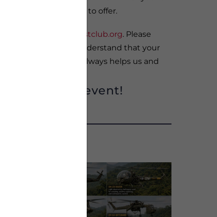
le with new memories to offer.
etty@veteransbreakfastclub.org
. Please
days in advance. We understand that your
notice of attendance always helps us and
!
onsoring this event!