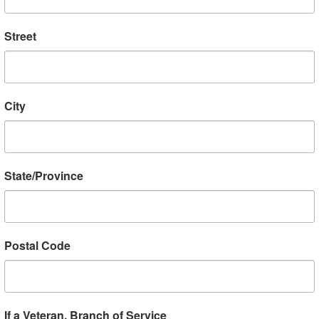
going to hear, and there’s always new peop
Street
RSVP by calling 412-623-9029 or emailing
b
make sure to RSVP for events at least two 
schedule can change quickly, but advance 
City
our venues prepare the program. Thank you
Please consider sp
State/Province
Postal Code
We welcome helicopter pilots in
Vietnam to VBC LIVE to discuss
their service with these iconic
machines. Nothing, in fact, is more
If a Veteran, Branch of Service