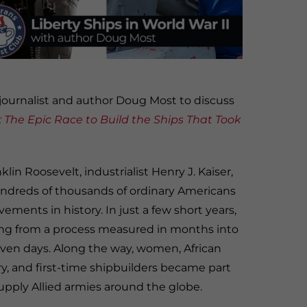
ournalist and author Doug Most to discuss
 The Epic Race to Build the Ships That Took
in Roosevelt, industrialist Henry J. Kaiser,
hundreds of thousands of ordinary Americans
ements in history. In just a few short years,
ng from a process measured in months into
n days. Along the way, women, African
y, and first-time shipbuilders became part
upply Allied armies around the globe.