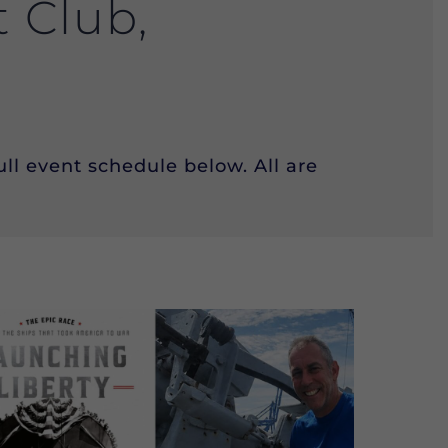
t Club,
ll event schedule below. All are