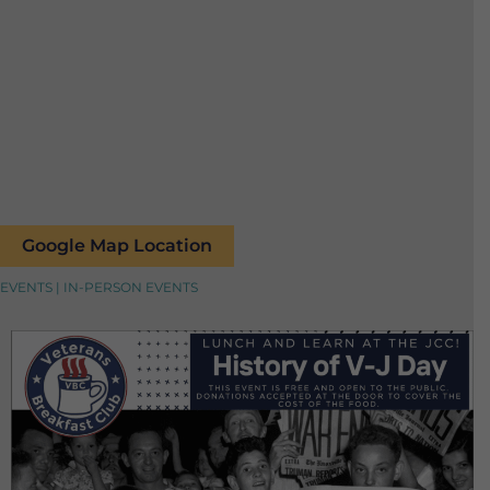
Google Map Location
EVENTS | IN-PERSON EVENTS