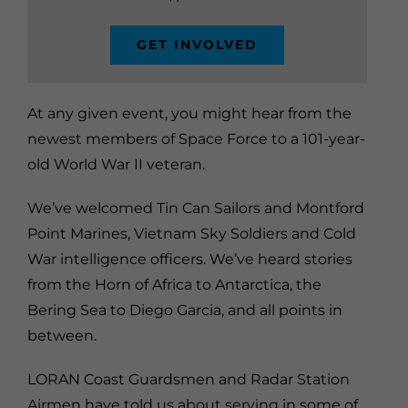
GET INVOLVED
At any given event, you might hear from the
newest members of Space Force to a 101-year-
old World War II veteran.
We’ve welcomed Tin Can Sailors and Montford
Point Marines, Vietnam Sky Soldiers and Cold
War intelligence officers. We’ve heard stories
from the Horn of Africa to Antarctica, the
Bering Sea to Diego Garcia, and all points in
between.
LORAN Coast Guardsmen and Radar Station
Airmen have told us about serving in some of