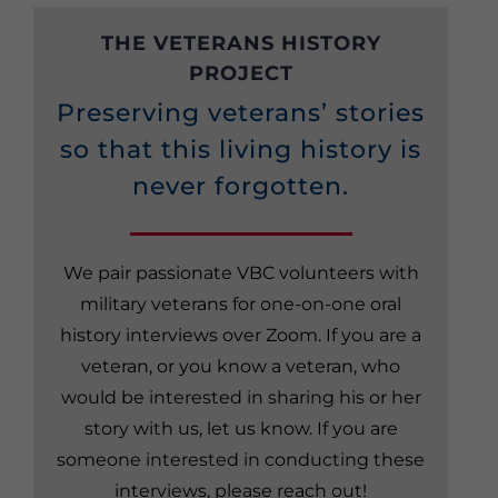
THE VETERANS HISTORY
PROJECT
Preserving veterans’ stories
so that this living history is
never forgotten.
We pair passionate VBC volunteers with
military veterans for one-on-one oral
history interviews over Zoom. If you are a
veteran, or you know a veteran, who
would be interested in sharing his or her
story with us, let us know. If you are
someone interested in conducting these
interviews, please reach out!