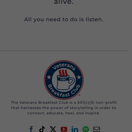
alive.
All you need to do is listen.
The Veterans Breakfast Club is a 501(c)(3) non-profit
that harnesses the power of storytelling in order to
connect, educate, heal, and inspire.