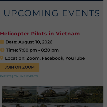
UPCOMING EVENTS
Helicopter Pilots in Vietnam
Date:
August 10, 2026
Time:
7:00 pm - 8:30 pm
Location:
Zoom, Facebook, YouTube
JOIN ON ZOOM
EVENTS | ONLINE EVENTS