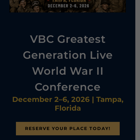
VBC Greatest
Generation Live
World War II
Conference
December 2–6, 2026 | Tampa,
Florida
RESERVE YOUR PLACE TODAY!