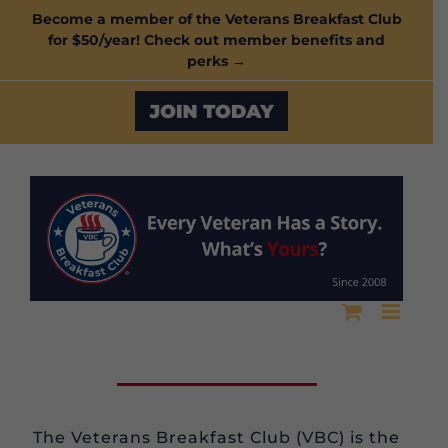
Skip
Become a member of the Veterans Breakfast Club
for $50/year! Check out member benefits and
to
perks →
content
Custom
The Veterans Breakfast Club (VBC) is the