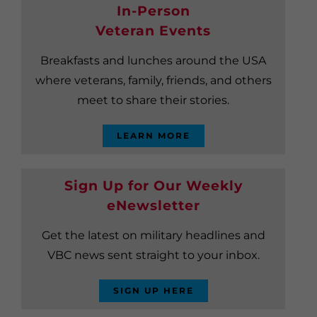
In-Person
Veteran Events
Breakfasts and lunches around the USA
where veterans, family, friends, and others
meet to share their stories.
LEARN MORE
Sign Up for Our Weekly
eNewsletter
Get the latest on military headlines and
VBC news sent straight to your inbox.
SIGN UP HERE