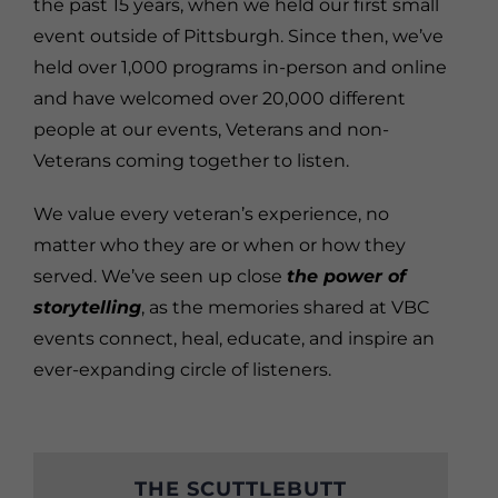
the past 15 years, when we held our first small
event outside of Pittsburgh. Since then, we’ve
held over 1,000 programs in-person and online
and have welcomed over 20,000 different
people at our events, Veterans and non-
Veterans coming together to listen.
We value every veteran’s experience, no
matter who they are or when or how they
served. We’ve seen up close
the power of
storytelling
, as the memories shared at VBC
events connect, heal, educate, and inspire an
ever-expanding circle of listeners.
THE SCUTTLEBUTT