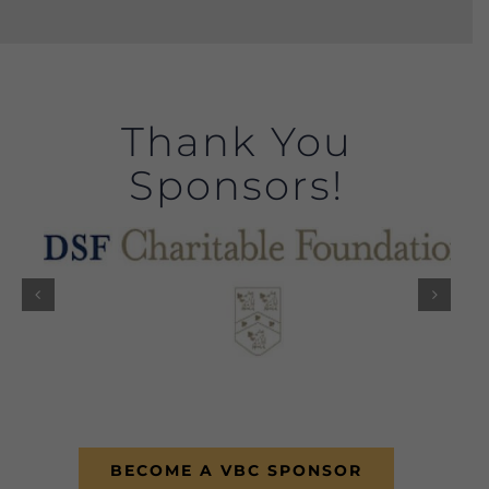
Thank You
Sponsors!
BECOME A VBC SPONSOR