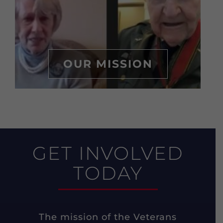
OUR MISSION
GET INVOLVED
TODAY
The mission of the Veterans