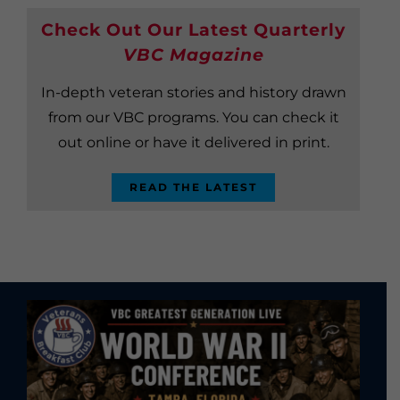
Check Out Our Latest Quarterly
VBC Magazine
In-depth veteran stories and history drawn
from our VBC programs. You can check it
out online or have it delivered in print.
READ THE LATEST