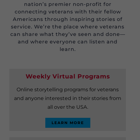
nation’s premier non-profit for
connecting veterans with their fellow
Americans through inspiring stories of
service. We’re the place where veterans
can share what they’ve seen and done—
and where everyone can listen and
learn.
Weekly Virtual Programs
Online storytelling programs for veterans
and anyone interested in their stories from
all over the USA.
LEARN MORE