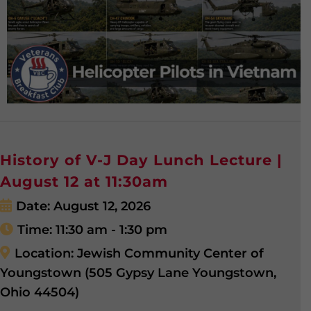
History of V-J Day Lunch Lecture |
August 12 at 11:30am
Date:
August 12, 2026
Time:
11:30 am - 1:30 pm
Location:
Jewish Community Center of
Youngstown (505 Gypsy Lane Youngstown,
Ohio 44504)