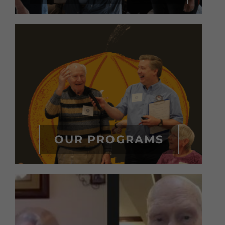
OUR PROGRAMS