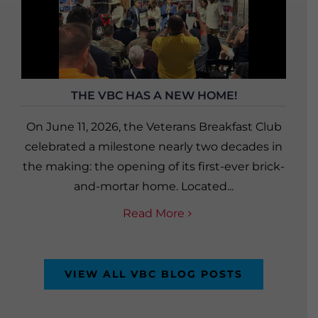
THE VBC HAS A NEW HOME!
On June 11, 2026, the Veterans Breakfast Club
celebrated a milestone nearly two decades in
the making: the opening of its first-ever brick-
and-mortar home. Located...
Read More
VIEW ALL VBC BLOG POSTS