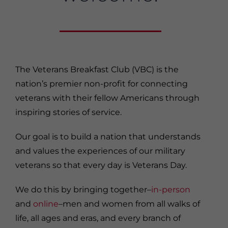
The Veterans Breakfast Club (VBC) is the
nation’s premier non-profit for connecting
veterans with their fellow Americans through
inspiring stories of service.
Our goal is to build a nation that understands
and values the experiences of our military
veterans so that every day is Veterans Day.
We do this by bringing together–
in-person
and
online
–men and women from all walks of
life, all ages and eras, and every branch of