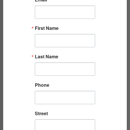
First Name
CAN DO: THE SEABEE FRIENDS WHO CAME
Last Name
FOR ME IN V...
By Don Wolfe One of the greatest gifts I took
home from Vietnam was lifelong friendship. I
Phone
want to tell you about one of those...
Read More
Street