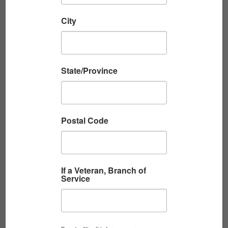
City
State/Province
A VERY BAD DAY: A CIVILIAN’S VIETNAM
STORY
By Richard Berliner Richard Berliner’s new
Postal Code
book, A Different Journey: Vietnam 1965–1973
offers the rare perspective of an American
civilian aid worker who lived, traveled,...
If a Veteran, Branch of
Service
Read More