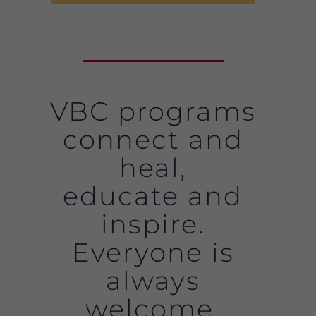
VBC programs
connect and
heal,
educate and
inspire.
Everyone is
always
welcome.