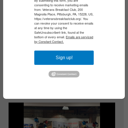
By submitting this form, you are
consenting to receive marketing emails
from: Veterans Breakfast Club, 200
Magnolia Place, Pittsburgh, PA, 15228, US,
https://veteransbreakfastclub.org/. You
can revoke your consent to receive emails
at any time by using the
SafeUnsubscribe® link, found at the
bottom of every email.
Emails are serviced
by Constant Contact.
DON’T MISS CODY LEROY WILSON’S POWE...
Sign up!
By Todd DePastino One of the most
unforgettable moments of VBC StoryFest
2026 is coming to Morgantown, West Virginia.
We hope you’ll join us there!...
Read More