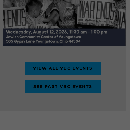
VIEW ALL VBC EVENTS
SEE PAST VBC EVENTS