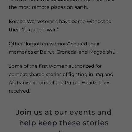
the most remote places on earth.
Korean War veterans have borne witness to
their “forgotten war.”
Other “forgotten warriors” shared their
memories of Beirut, Grenada, and Mogadishu.
Some of the first women authorized for
combat shared stories of fighting in Iraq and
Afghanistan, and of the Purple Hearts they
received.
Join us at our events and
help keep these stories