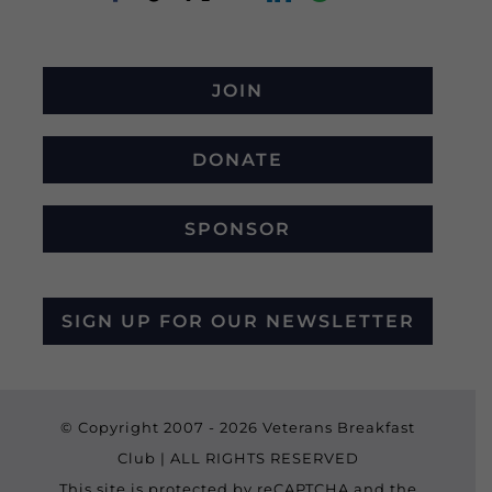
JOIN
DONATE
SPONSOR
SIGN UP FOR OUR NEWSLETTER
© Copyright 2007 -
2026 Veterans Breakfast
Club | ALL RIGHTS RESERVED
This site is protected by reCAPTCHA and the