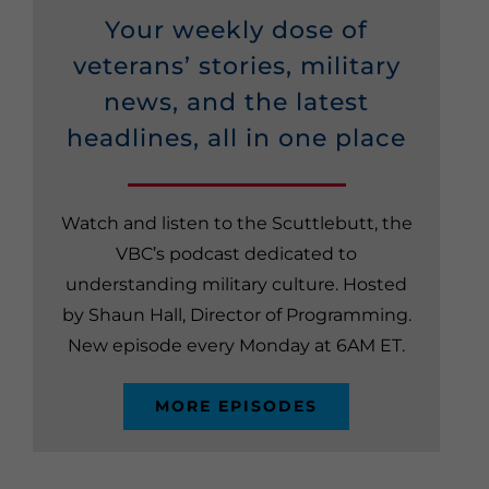
Your weekly dose of
veterans’ stories, military
news, and the latest
headlines, all in one place
Watch and listen to the Scuttlebutt, the
VBC’s podcast dedicated to
understanding military culture. Hosted
by Shaun Hall, Director of Programming.
New episode every Monday at 6AM ET.
MORE EPISODES