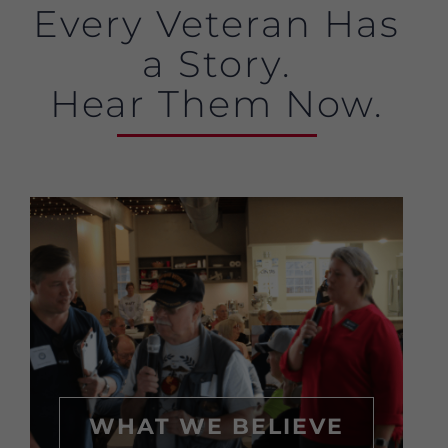
Every Veteran Has
a Story.
Hear Them Now.
WHAT WE BELIEVE