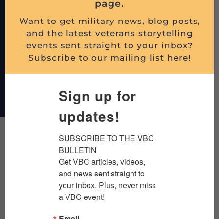
page.
Want to get military news, blog posts,
and the latest veterans storytelling
events sent straight to your inbox?
Subscribe to our mailing list here!
DONATE
Sign up for
updates!
SUBSCRIBE TO THE VBC 
BULLETIN

Latest Blog Posts
Get VBC articles, videos, 
and news sent straight to 
your inbox. Plus, never miss 
a VBC event!
Email