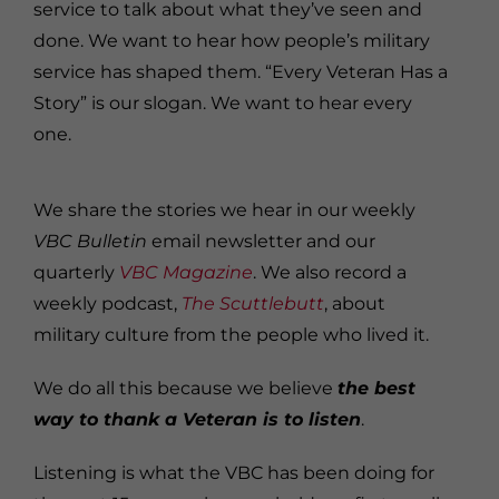
service to talk about what they’ve seen and
done. We want to hear how people’s military
service has shaped them. “Every Veteran Has a
Story” is our slogan. We want to hear every
one.
We share the stories we hear in our weekly
VBC Bulletin
email newsletter and our
quarterly
VBC Magazine
. We also record a
weekly podcast,
The Scuttlebutt
, about
military culture from the people who lived it.
We do all this because we believe
the best
way to thank a Veteran is to listen
.
Listening is what the VBC has been doing for