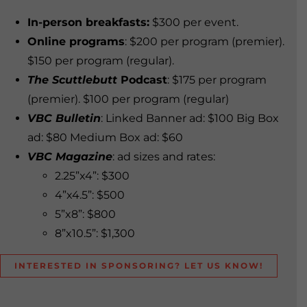
In-person breakfasts:
$300 per event.
Online programs
: $200 per program (premier).
$150 per program (regular).
The Scuttlebutt
Podcast
: $175 per program
(premier). $100 per program (regular)
VBC Bulletin
: Linked Banner ad: $100 Big Box
ad: $80 Medium Box ad: $60
VBC Magazine
: ad sizes and rates:
2.25”x4”: $300
4”x4.5”: $500
5”x8”: $800
8”x10.5”: $1,300
INTERESTED IN SPONSORING? LET US KNOW!