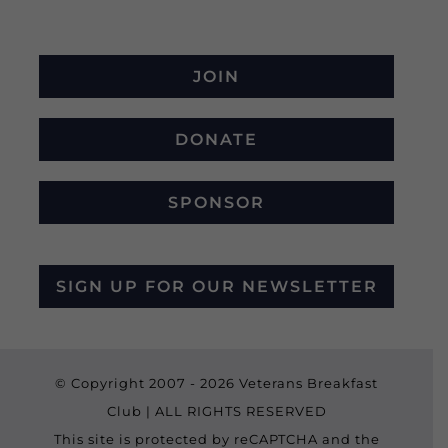
JOIN
DONATE
SPONSOR
SIGN UP FOR OUR NEWSLETTER
© Copyright 2007 -
2026 Veterans Breakfast
Club | ALL RIGHTS RESERVED
This site is protected by reCAPTCHA and the