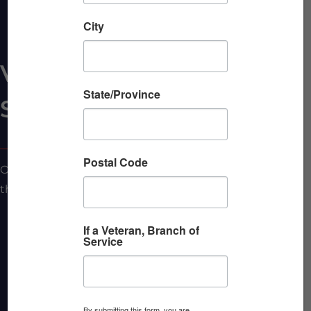
City
VBC Allied
State/Province
Sponsorship: 12 Months
Postal Code
Our Allied one-year VBC Sponsorship includes all of
the following:
In-person breakfasts:
Sponsorship of 4 (four) of
If a Veteran, Branch of
Service
our Veterans Breakfast Club in-person morning
events. You’ll receive a marketing table,
marketing materials at each place setting, 3-min.
presentation at event, logo in social media and
By submitting this form, you are