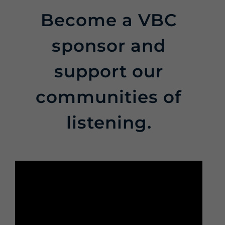
Become a VBC
sponsor and
support our
communities of
listening.