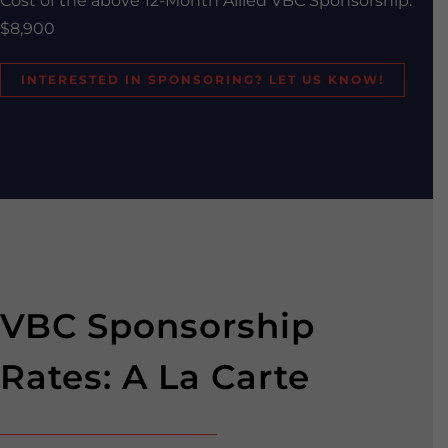
Cost of the above 12-Month Allied VBC Sponsorship:
$8,900
INTERESTED IN SPONSORING? LET US KNOW!
VBC Sponsorship
Rates: A La Carte