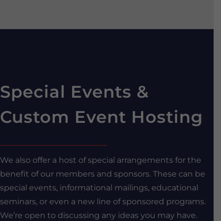
Special Events &
Custom Event Hosting
We also offer a host of special arrangements for the
benefit of our members and sponsors. These can be
special events, informational mailings, educational
seminars, or even a new line of sponsored programs.
We’re open to discussing any ideas you may have.