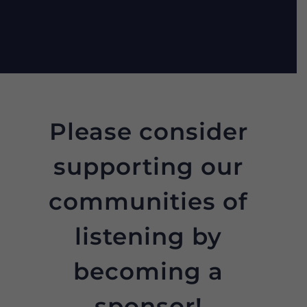
Please consider
supporting our
communities of
listening by
becoming a
sponsor!