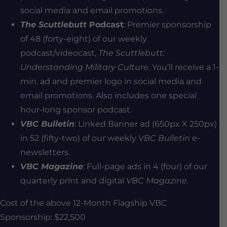
social media and email promotions.
The Scuttlebutt
Podcast
: Premier sponsorship
of 48 (forty-eight) of our weekly
podcast/videocast,
The Scuttlebutt:
Understanding Military Culture
. You’ll receive a 1-
min. ad and premier logo in social media and
email promotions. Also includes one special
hour-long sponsor podcast.
VBC Bulletin
: Linked Banner ad (650px X 250px)
in 52 (fifty-two) of our weekly
VBC Bulletin
e-
newsletters.
VBC Magazine
: Full-page ads in 4 (four) of our
quarterly print and digital
VBC Magazine
.
Cost of the above 12-Month Flagship VBC
Sponsorship: $22,500