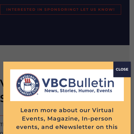
INTERESTED IN SPONSORING? LET US KNOW!
CLOSE
VBC Command
Sponsorship: 12 Months
Learn more about our Virtual
Events, Magazine, In-person
The Command one-year VBC Sponsorship includes all
events, and eNewsletter on this
of the following: