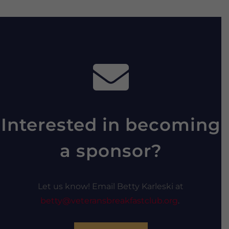
Interested in becoming
a sponsor?
Let us know! Email Betty Karleski at
betty@veteransbreakfastclub.org
.