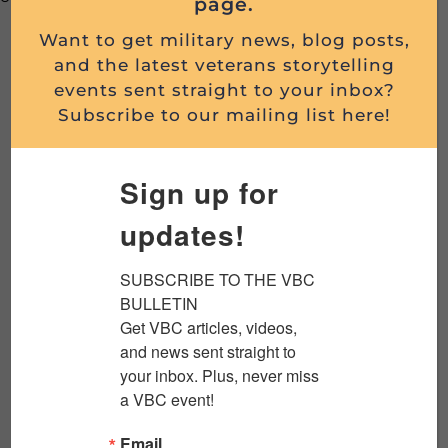
page.
Want to get military news, blog posts,
In-person breakfasts:
Sponsorship of 6 (six) of
and the latest veterans storytelling
our Veterans Breakfast Club in-person morning
events sent straight to your inbox?
events. You’ll receive a marketing table,
Subscribe to our mailing list here!
marketing materials at each place setting, 3-min.
presentation at event, logo in social media and
Sign up for
email promotions.
Online programs
: Regular sponsorship of 56
updates!
(fifty-six) of our weekly conversational, interactive
livestream events. You’ll receive an
SUBSCRIBE TO THE VBC 
acknowledgement on the program, logo in social
BULLETIN

media and email promotions.
Get VBC articles, videos, 
and news sent straight to 
The Scuttlebutt
Podcast
: Regular sponsorship
your inbox. Plus, never miss 
of 48 (forty-eight) of our weekly
a VBC event!
podcast/videocast,
The Scuttlebutt:
Understanding Military Culture
. You’ll receive an
Email