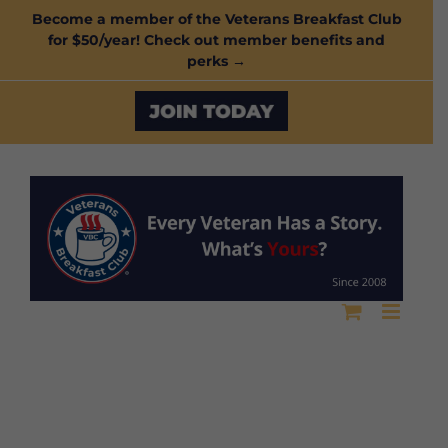
Skip
Become a member of the Veterans Breakfast Club
for $50/year! Check out member benefits and
to
perks →
content
Custom