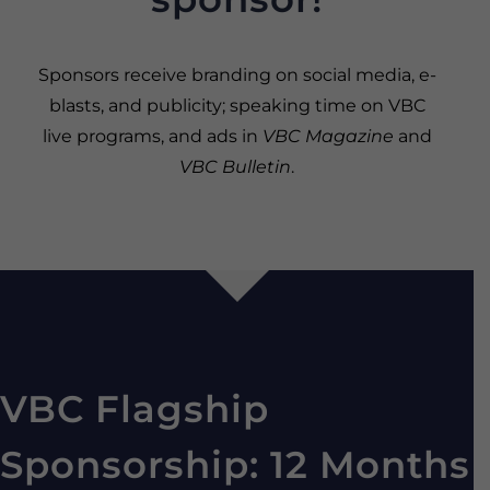
Sponsors receive branding on social media, e-
blasts, and publicity; speaking time on VBC
live programs, and ads in
VBC Magazine
and
VBC Bulletin
.
VBC Flagship
Sponsorship: 12 Months