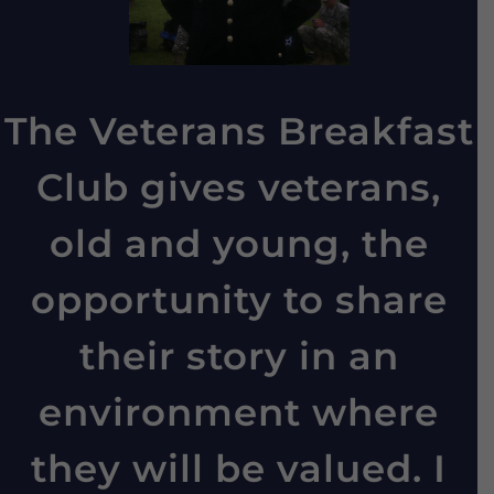
The Veterans Breakfast
Club gives veterans,
old and young, the
opportunity to share
their story in an
environment where
they will be valued. I