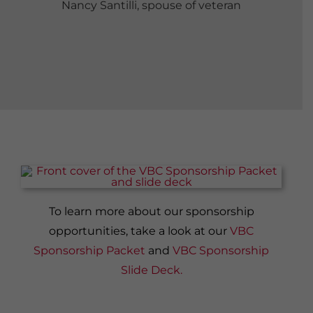
Nancy Santilli, spouse of veteran
To learn more about our sponsorship
opportunities, take a look at our
VBC
Sponsorship Packet
and
VBC Sponsorship
Slide Deck.