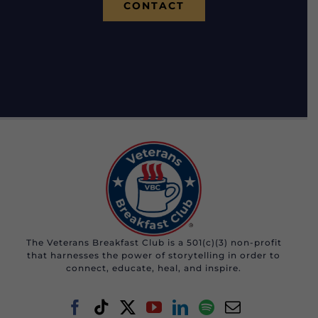
CONTACT
The Veterans Breakfast Club is a 501(c)(3) non-profit
that harnesses the power of storytelling in order to
connect, educate, heal, and inspire.