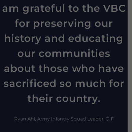
am grateful to the VBC
for preserving our
history and educating
our communities
about those who have
sacrificed so much for
their country.
Ryan Ahl, Army Infantry Squad Leader, OIF