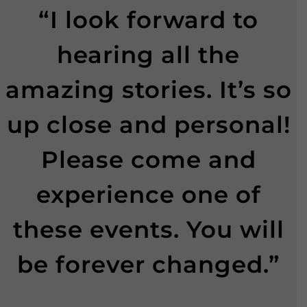
“I look forward to
hearing all the
amazing stories. It’s so
up close and personal!
Please come and
experience one of
these events. You will
be forever changed.”