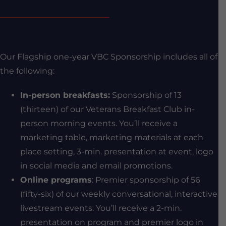
Our Flagship one-year VBC Sponsorship includes all of
the following:
In-person breakfasts:
Sponsorship of 13
(thirteen) of our Veterans Breakfast Club in-
person morning events. You’ll receive a
marketing table, marketing materials at each
place setting, 3-min. presentation at event, logo
in social media and email promotions.
Online programs
: Premier sponsorship of 56
(fifty-six) of our weekly conversational, interactive
livestream events. You’ll receive a 2-min.
presentation on program and premier logo in