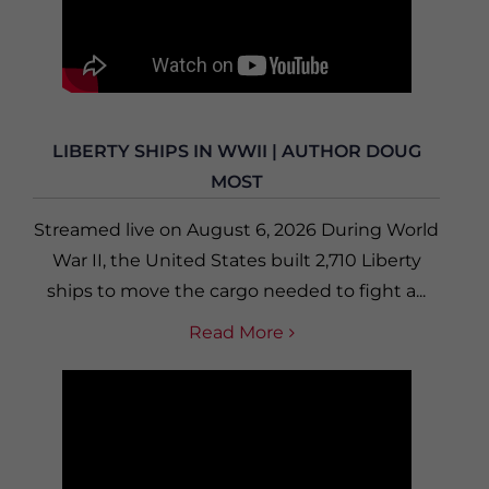
LIBERTY SHIPS IN WWII | AUTHOR DOUG
MOST
Streamed live on August 6, 2026 During World
War II, the United States built 2,710 Liberty
ships to move the cargo needed to fight a...
Read More