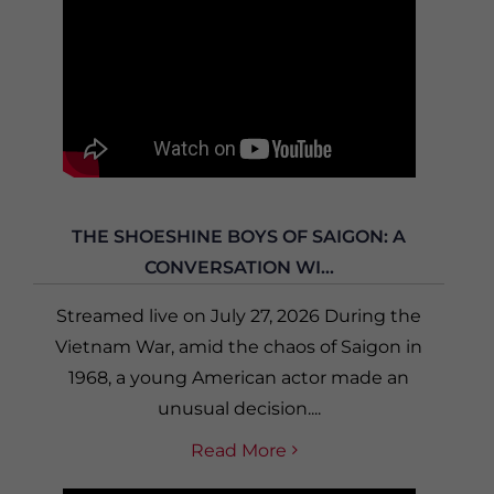
THE SHOESHINE BOYS OF SAIGON: A
CONVERSATION WI...
Streamed live on July 27, 2026 During the
Vietnam War, amid the chaos of Saigon in
1968, a young American actor made an
unusual decision....
Read More