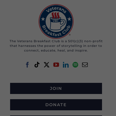
The Veterans Breakfast Club is a 501(c)(3) non-profit
that harnesses the power of storytelling in order to
connect, educate, heal, and inspire.
JOIN
DONATE