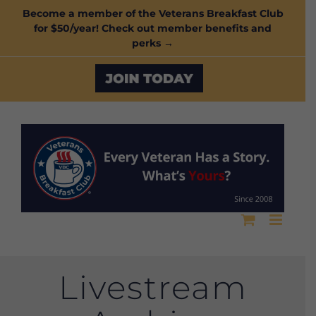
Skip
Become a member of the Veterans Breakfast Club
for $50/year! Check out member benefits and
to
perks →
content
Custom
Livestream