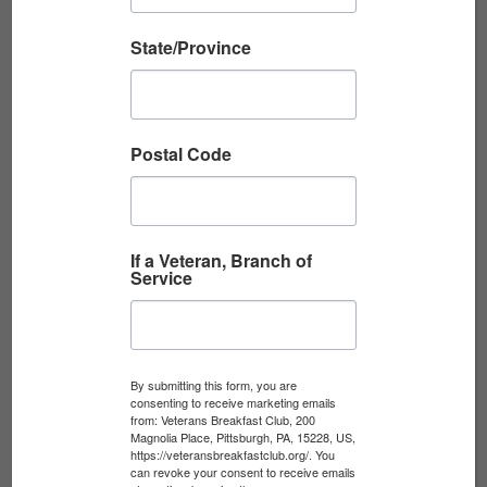
the most enduring...
State/Province
Read More
Postal Code
If a Veteran, Branch of
Service
By submitting this form, you are
THE UNTOLD STORY THAT CHANGED
consenting to receive marketing emails
from: Veterans Breakfast Club, 200
OPERATION DESERT ...
Magnolia Place, Pittsburgh, PA, 15228, US,
https://veteransbreakfastclub.org/. You
Streamed live on July 13, 2026 Join the
can revoke your consent to receive emails