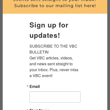
Read More
Subscribe to our mailing list here!
Sign up for
updates!
SUBSCRIBE TO THE VBC 
BULLETIN

Get VBC articles, videos, 
and news sent straight to 
your inbox. Plus, never miss 
KENNEDY’S COUP WITH JACK CHEEVERS
a VBC event!
Streamed live on July 20, 2026 Did one
Email
decision in Washington change the course of
the Vietnam War? Join the Veterans Breakfast
Club for a...