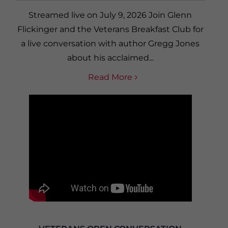
Streamed live on July 9, 2026 Join Glenn
Flickinger and the Veterans Breakfast Club for
a live conversation with author Gregg Jones
about his acclaimed...
Read More