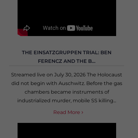
THE EINSATZGRUPPEN TRIAL: BEN
FERENCZ AND THE B...
Streamed live on July 30, 2026 The Holocaust
did not begin with Auschwitz. Before the gas
chambers became instruments of
industrialized murder, mobile SS killing...
Read More