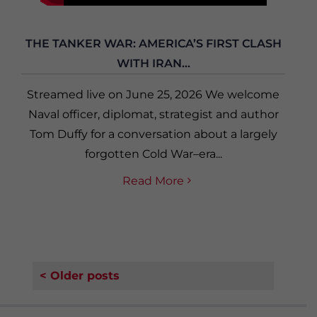
THE TANKER WAR: AMERICA’S FIRST CLASH
WITH IRAN...
Streamed live on June 25, 2026 We welcome
Naval officer, diplomat, strategist and author
Tom Duffy for a conversation about a largely
forgotten Cold War–era...
Read More
< Older posts