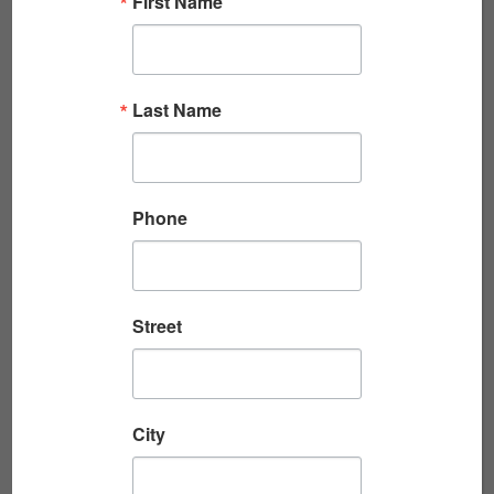
First Name
Read More
Last Name
Phone
Street
STORIES FROM EASY COMPANY, 28TH
MARINES, WORLD ...
Streamed live on July 16, 2026 Six Marines
City
raising the American flag atop Mount
Suribachi on February 23, 1945, became one of