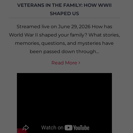
VETERANS IN THE FAMILY: HOW WWII
SHAPED US
Streamed live on June 29, 2026 How has
World War II shaped your family? What stories,
memories, questions, and mysteries have
been passed down through...
Read More