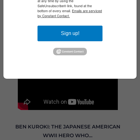
at any time by using the
Veterans Breakfast Club for a conversation
SafeUnsubscribe® link, found at the
bottom of every email.
Emails are serviced
with retired Army Colonel Frank Hancock,
by Constant Contact.
commander of 1st Battalion, 327th...
Read More
Sign up!
BEN KUROKI: THE JAPANESE AMERICAN
WWII HERO WHO...