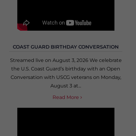
COAST GUARD BIRTHDAY CONVERSATION
Streamed live on August 3, 2026 We celebrate
the U.S. Coast Guard’s birthday with an Open
Conversation with USCG veterans on Monday,
August 3 at...
Read More