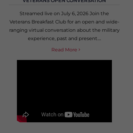
VETERANS OPEN CONVERSATION
Streamed live on July 6, 2026 Join the
Veterans Breakfast Club for an open and wide-
ranging virtual conversation about the military
experience, past and present....
Read More