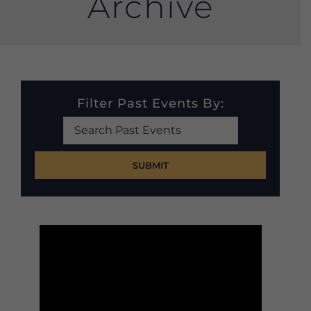
Archive
Filter Past Events By:
Search
Past
Events