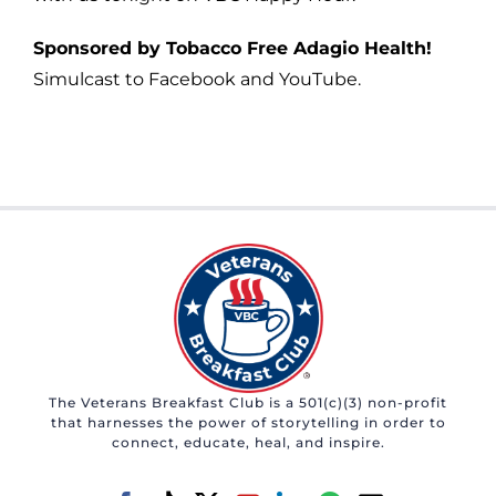
Sponsored by Tobacco Free Adagio Health!
Simulcast to Facebook and YouTube.
The Veterans Breakfast Club is a 501(c)(3) non-profit
that harnesses the power of storytelling in order to
connect, educate, heal, and inspire.