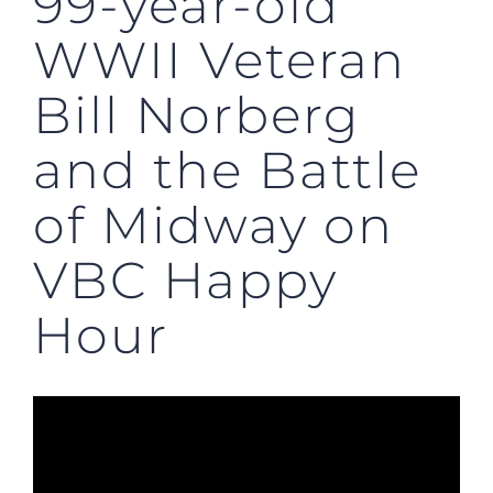
99-year-old
WWII Veteran
Bill Norberg
and the Battle
of Midway on
VBC Happy
Hour