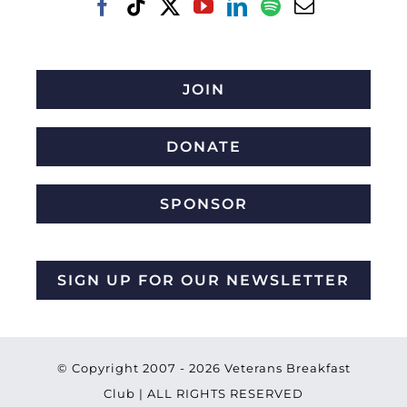
JOIN
DONATE
SPONSOR
SIGN UP FOR OUR NEWSLETTER
© Copyright 2007 -
2026 Veterans Breakfast
Club | ALL RIGHTS RESERVED