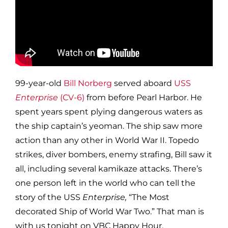
99-year-old
Bill Norberg
served aboard
USS
Enterprise
(CV-6)
from before Pearl Harbor. He
spent years spent plying dangerous waters as
the ship captain’s yeoman. The ship saw more
action than any other in World War II. Topedo
strikes, diver bombers, enemy strafing, Bill saw it
all, including several kamikaze attacks. There’s
one person left in the world who can tell the
story of the USS
Enterprise,
“The Most
decorated Ship of World War Two.” That man is
with us tonight on VBC Happy Hour.