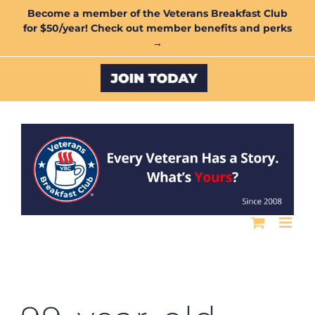
Skip
Become a member of the Veterans Breakfast Club
for $50/year! Check out member benefits and perks
to
→
content
Custom