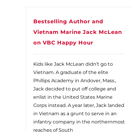
Bestselling Author and
Vietnam Marine Jack McLean
on VBC Happy Hour
Kids like Jack McLean didn’t go to
Vietnam. A graduate of the elite
Phillips Academy in Andover, Mass.,
Jack decided to put off college and
enlist in the United States Marine
Corps instead. A year later, Jack landed
in Vietnam as a grunt to serve in an
infantry company in the northernmost
reaches of South