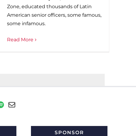
Zone, educated thousands of Latin
American senior officers, some famous,
some infamous.
Read More
SPONSOR