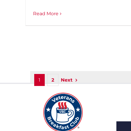
Read More
1
2
Next