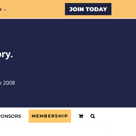
Custom
s →
PONSORS
MEMBERSHIP