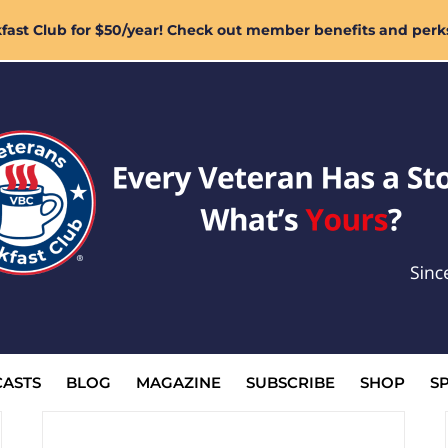
ast Club for $50/year! Check out member benefits and perk
ASTS
BLOG
MAGAZINE
SUBSCRIBE
SHOP
S