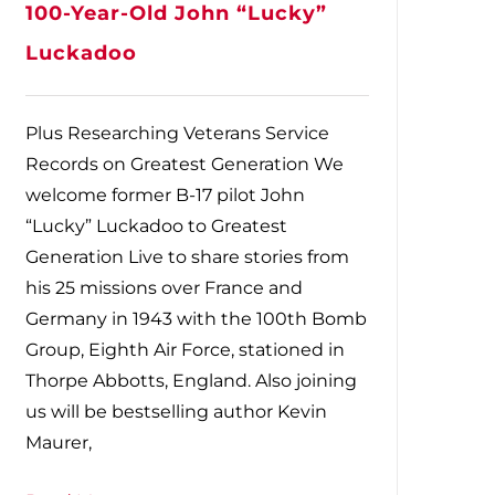
100-Year-Old John “Lucky”
Luckadoo
Plus Researching Veterans Service
Records on Greatest Generation We
welcome former B-17 pilot John
“Lucky” Luckadoo to Greatest
Generation Live to share stories from
his 25 missions over France and
Germany in 1943 with the 100th Bomb
Group, Eighth Air Force, stationed in
Thorpe Abbotts, England. Also joining
us will be bestselling author Kevin
Maurer,