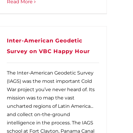
Read More
Inter-American Geodetic
Survey on VBC Happy Hour
The Inter-American Geodetic Survey
(IAGS) was the most important Cold
War project you’ve never heard of. Its
mission was to map the vast
uncharted regions of Latin America...
and collect on-the-ground
intelligence in the process. The IAGS
school at Fort Clayton, Panama Canal