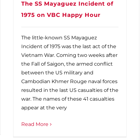
The SS Mayaguez Incident of
1975 on VBC Happy Hour
The little-known SS Mayaguez
Incident of 1975 was the last act of the
Vietnam War. Coming two weeks after
the Fall of Saigon, the armed conflict
between the US military and
Cambodian Khmer Rouge naval forces
resulted in the last US casualties of the
war. The names of these 41 casualties
appear at the very
Read More