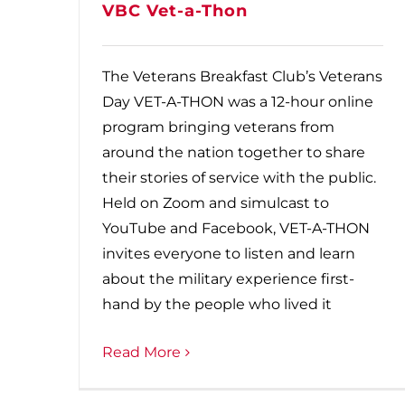
VBC Vet-a-Thon
The Veterans Breakfast Club’s Veterans
Day VET-A-THON was a 12-hour online
program bringing veterans from
around the nation together to share
their stories of service with the public.
Held on Zoom and simulcast to
YouTube and Facebook, VET-A-THON
invites everyone to listen and learn
about the military experience first-
hand by the people who lived it
Read More