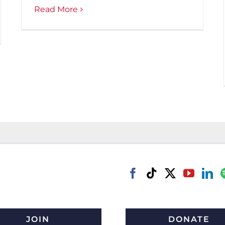
Read More
JOIN
DONATE