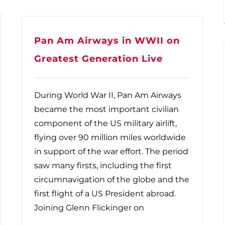
Pan Am Airways in WWII on
Greatest Generation Live
During World War II, Pan Am Airways
became the most important civilian
component of the US military airlift,
flying over 90 million miles worldwide
in support of the war effort. The period
saw many firsts, including the first
circumnavigation of the globe and the
first flight of a US President abroad.
Joining Glenn Flickinger on