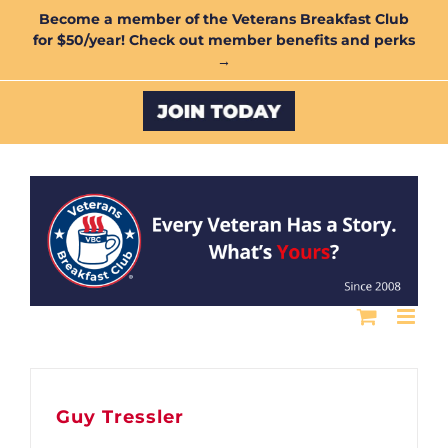
Skip
Become a member of the Veterans Breakfast Club
for $50/year! Check out member benefits and perks
to
→
content
Custom
Guy Tressler