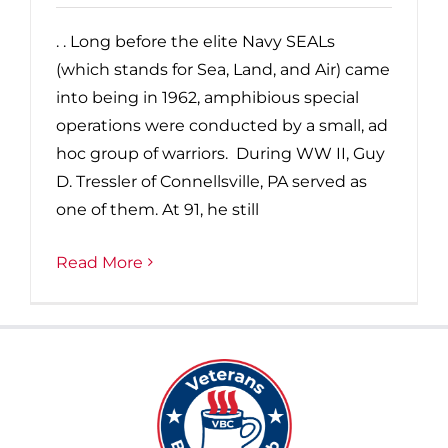
. . Long before the elite Navy SEALs
(which stands for Sea, Land, and Air) came
into being in 1962, amphibious special
operations were conducted by a small, ad
hoc group of warriors. During WW II, Guy
D. Tressler of Connellsville, PA served as
one of them. At 91, he still
Read More