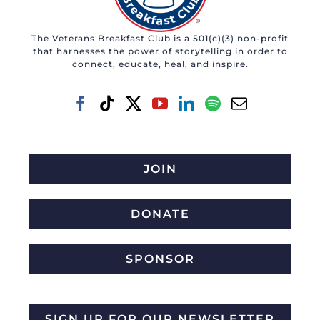
The Veterans Breakfast Club is a 501(c)(3) non-profit
that harnesses the power of storytelling in order to
connect, educate, heal, and inspire.
JOIN
DONATE
SPONSOR
SIGN UP FOR OUR NEWSLETTER