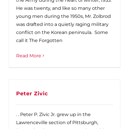
the Army during the heart of winter, 1953.
He was twenty, and like so many other
young men during the 1950s, Mr. Zolbrod
was drafted into a quietly raging military
conflict on the Korean peninsula. Some
call it The Forgotten
Read More
Peter Zivic
. . Peter P. Zivic Jr. grew up in the
Lawrenceville section of Pittsburgh,