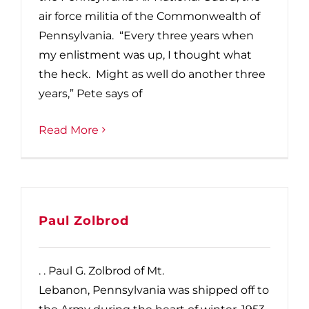
air force militia of the Commonwealth of
Pennsylvania. “Every three years when
my enlistment was up, I thought what
the heck. Might as well do another three
years,” Pete says of
Read More
Paul Zolbrod
. . Paul G. Zolbrod of Mt.
Lebanon, Pennsylvania was shipped off to