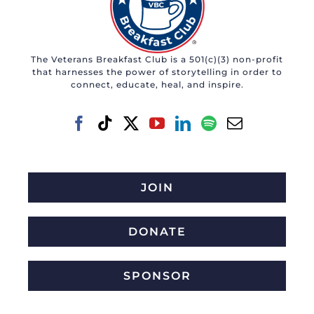
The Veterans Breakfast Club is a 501(c)(3) non-profit
that harnesses the power of storytelling in order to
connect, educate, heal, and inspire.
JOIN
DONATE
SPONSOR