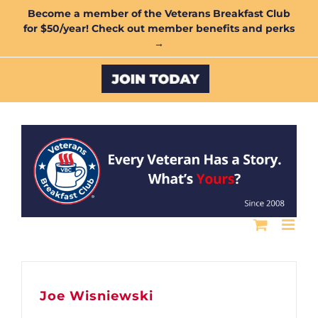
Skip
Become a member of the Veterans Breakfast Club
for $50/year! Check out member benefits and perks
to
→
content
Custom
Joe Wisniewski