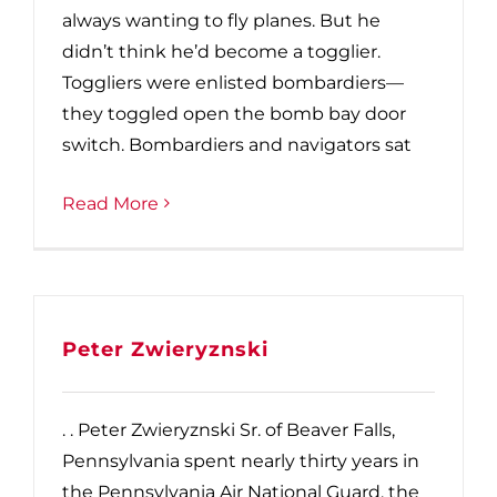
always wanting to fly planes. But he
didn’t think he’d become a togglier.
Toggliers were enlisted bombardiers—
they toggled open the bomb bay door
switch. Bombardiers and navigators sat
Read More
Peter Zwieryznski
. . Peter Zwieryznski Sr. of Beaver Falls,
Pennsylvania spent nearly thirty years in
the Pennsylvania Air National Guard, the