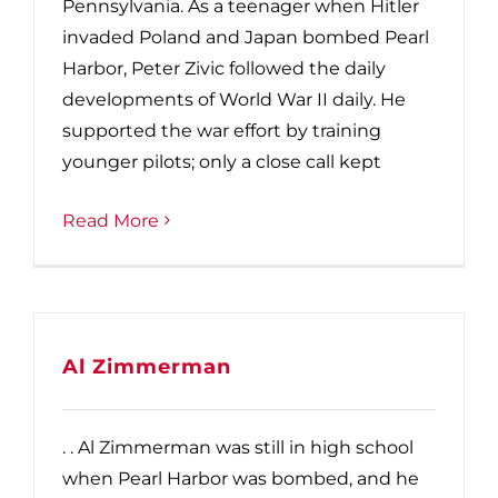
Pennsylvania. As a teenager when Hitler
invaded Poland and Japan bombed Pearl
Harbor, Peter Zivic followed the daily
developments of World War II daily. He
supported the war effort by training
younger pilots; only a close call kept
Read More
Al Zimmerman
. . Al Zimmerman was still in high school
when Pearl Harbor was bombed, and he