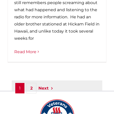
still remembers people screaming about
what had happened and listening to the
radio for more information. He had an
older brother stationed at Hickam Field in
Hawaii, and unlike today it took several
weeks for
Read More
1
2
Next