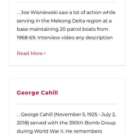
. . Joe Wisniewski saw a lot of action while
serving in the Mekong Delta region at a
base maintaining 20 patrol boats from
1968-69. Interview video any description
Read More
George Cahill
. . George Cahill (November 5, 1925 - July 2,
2018) served with the 390th Bomb Group
during World War II. He remembers