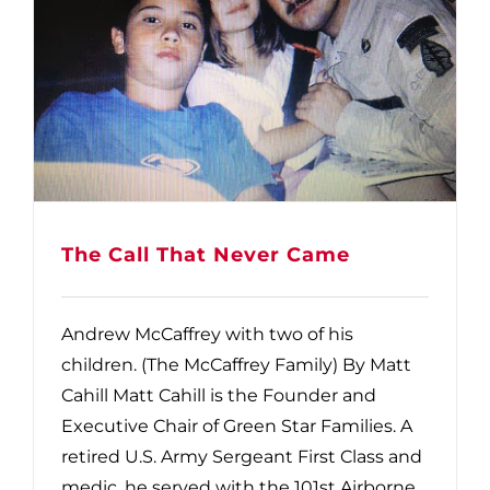
The Call That Never Came
Andrew McCaffrey with two of his
children. (The McCaffrey Family) By Matt
Cahill Matt Cahill is the Founder and
Executive Chair of Green Star Families. A
retired U.S. Army Sergeant First Class and
medic, he served with the 101st Airborne