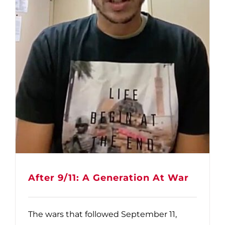
After 9/11: A Generation At War
The wars that followed September 11,