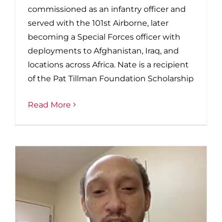
commissioned as an infantry officer and
served with the 101st Airborne, later
becoming a Special Forces officer with
deployments to Afghanistan, Iraq, and
locations across Africa. Nate is a recipient
of the Pat Tillman Foundation Scholarship
Read More