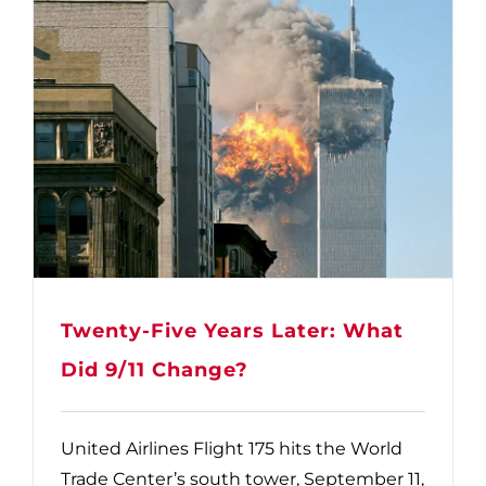
Twenty-Five Years Later: What
Did 9/11 Change?
United Airlines Flight 175 hits the World
Trade Center’s south tower, September 11,