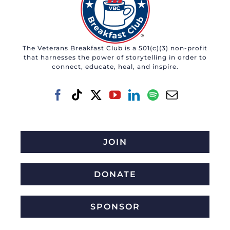
The Veterans Breakfast Club is a 501(c)(3) non-profit
that harnesses the power of storytelling in order to
connect, educate, heal, and inspire.
JOIN
DONATE
SPONSOR