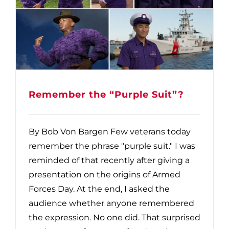
Remember the “Purple Suit”?
By Bob Von Bargen Few veterans today
remember the phrase "purple suit." I was
reminded of that recently after giving a
presentation on the origins of Armed
Forces Day. At the end, I asked the
audience whether anyone remembered
the expression. No one did. That surprised