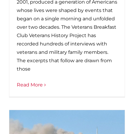
2001, produced a generation of Americans
whose lives were shaped by events that
began on a single morning and unfolded
over two decades. The Veterans Breakfast
Club Veterans History Project has
recorded hundreds of interviews with
veterans and military family members.
The excerpts that follow are drawn from
those
Read More