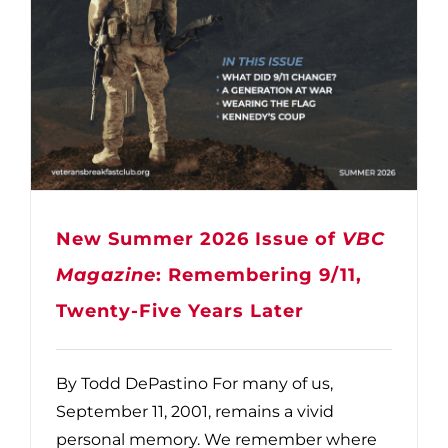
New Summer 2026 Issue of
VBC
Magazine
: Remembering 9/11,
Twenty-Five Years Later
By Todd DePastino For many of us,
September 11, 2001, remains a vivid
personal memory. We remember where