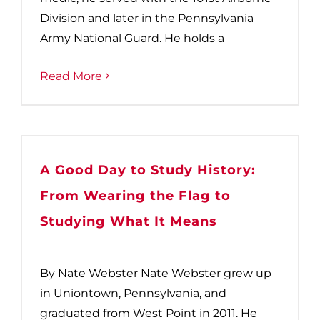
Division and later in the Pennsylvania
Army National Guard. He holds a
Read More
A Good Day to Study History:
From Wearing the Flag to
Studying What It Means
By Nate Webster Nate Webster grew up
in Uniontown, Pennsylvania, and
graduated from West Point in 2011. He