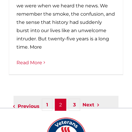
we were when we heard the news. We
remember the smoke, the confusion, and
the sense that history had suddenly
burst into our lives like an unwelcome
intruder. But twenty-five years is a long
time. More
Read More
1
2
3
Next
Previous