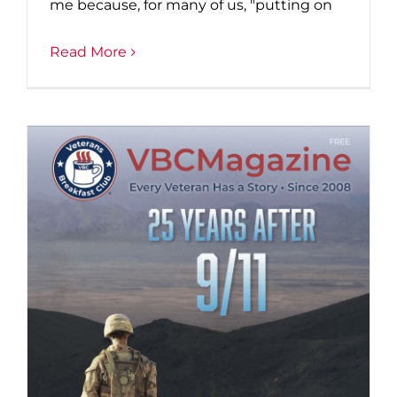
me because, for many of us, "putting on
Read More