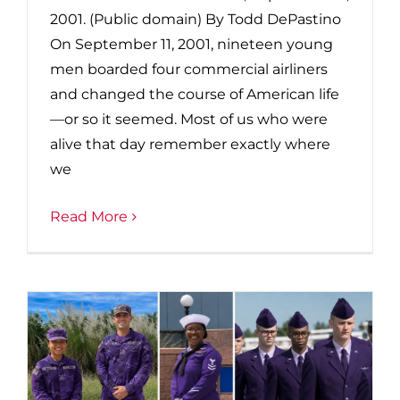
2001. (Public domain) By Todd DePastino
On September 11, 2001, nineteen young
men boarded four commercial airliners
and changed the course of American life
—or so it seemed. Most of us who were
alive that day remember exactly where
we
Read More