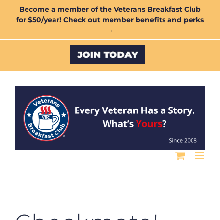
Skip
Become a member of the Veterans Breakfast Club
for $50/year! Check out member benefits and perks
to
→
content
Custom