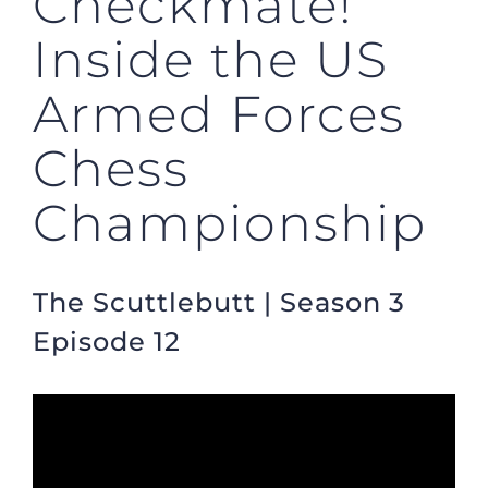
Checkmate!
Inside the US
Armed Forces
Chess
Championship
The Scuttlebutt | Season 3
Episode 12