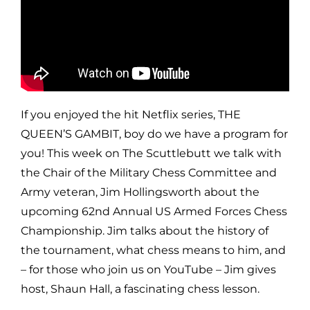
If you enjoyed the hit Netflix series, THE
QUEEN’S GAMBIT, boy do we have a program for
you! This week on The Scuttlebutt we talk with
the Chair of the Military Chess Committee and
Army veteran, Jim Hollingsworth about the
upcoming 62nd Annual US Armed Forces Chess
Championship. Jim talks about the history of
the tournament, what chess means to him, and
– for those who join us on YouTube – Jim gives
host, Shaun Hall, a fascinating chess lesson.