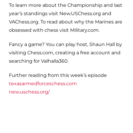
To learn more about the Championship and last
year’s standings visit New.USChess.org and
VAChess.org. To read about why the Marines are
obsessed with chess visit Military.com.
Fancy a game? You can play host, Shaun Hall by
visiting Chess.com, creating a free account and
searching for Valhalla360.
Further reading from this week’s episode
texasarmedforceschess.com
new.uschess.org/