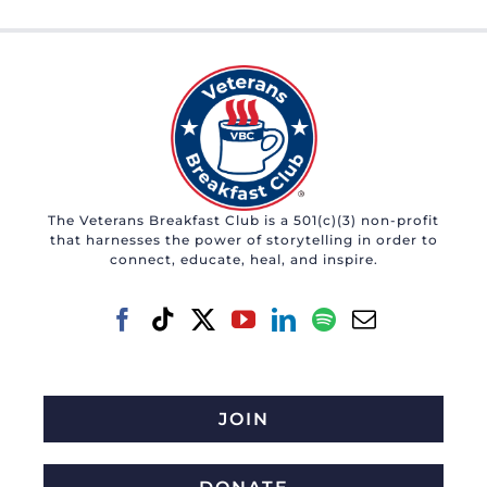
The Veterans Breakfast Club is a 501(c)(3) non-profit
that harnesses the power of storytelling in order to
connect, educate, heal, and inspire.
JOIN