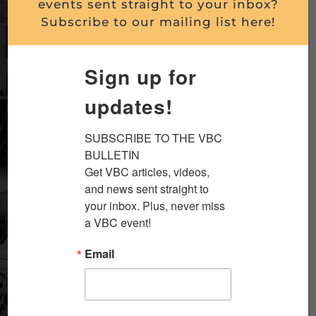
events sent straight to your inbox?
Subscribe to our mailing list here!
Sign up for
updates!
SUBSCRIBE TO THE VBC 
BULLETIN

Get VBC articles, videos, 
and news sent straight to 
your inbox. Plus, never miss 
a VBC event!
Email
Greatest Generation