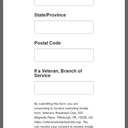
State/Province
Postal Code
The Veterans Breakfast Club is a 501(c)(3) non-profit
that harnesses the power of storytelling in order to
connect, educate, heal, and inspire.
If a Veteran, Branch of
Service
JOIN
By submitting this form, you are
consenting to receive marketing emails
from: Veterans Breakfast Club, 200
Magnolia Place, Pittsburgh, PA, 15228, US,
DONATE
https://veteransbreakfastclub.org/. You
can revoke your consent to receive emails