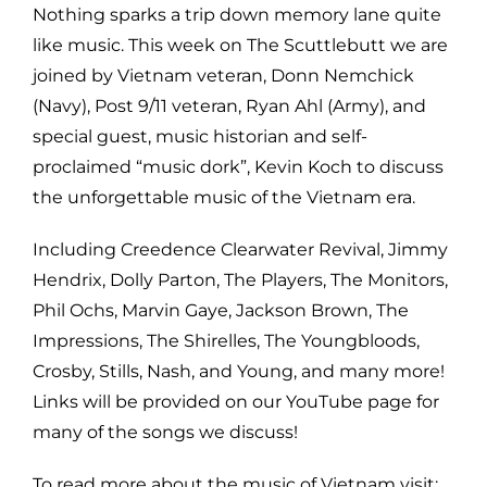
Nothing sparks a trip down memory lane quite
like music. This week on The Scuttlebutt we are
joined by Vietnam veteran, Donn Nemchick
(Navy), Post 9/11 veteran, Ryan Ahl (Army), and
special guest, music historian and self-
proclaimed “music dork”, Kevin Koch to discuss
the unforgettable music of the Vietnam era.
Including Creedence Clearwater Revival, Jimmy
Hendrix, Dolly Parton, The Players, The Monitors,
Phil Ochs, Marvin Gaye, Jackson Brown, The
Impressions, The Shirelles, The Youngbloods,
Crosby, Stills, Nash, and Young, and many more!
Links will be provided on our YouTube page for
many of the songs we discuss!
To read more about the music of Vietnam visit: