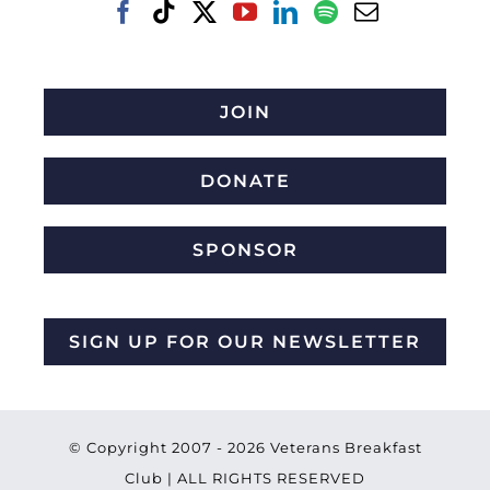
JOIN
DONATE
SPONSOR
SIGN UP FOR OUR NEWSLETTER
© Copyright 2007 -
2026 Veterans Breakfast
Club | ALL RIGHTS RESERVED