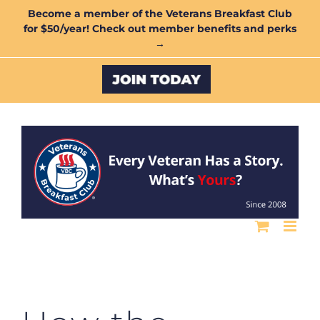
Skip
Become a member of the Veterans Breakfast Club
for $50/year! Check out member benefits and perks
to
→
content
Custom