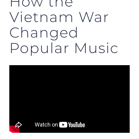
How the
Vietnam War
Changed
Popular Music