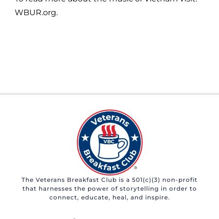
WBUR.org.
The Veterans Breakfast Club is a 501(c)(3) non-profit
that harnesses the power of storytelling in order to
connect, educate, heal, and inspire.