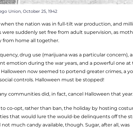
ego Union, October 25, 1942
when the nation was in full-tilt war production, and mill
 were suddenly set free from adult supervision, as moth
 from home all together.
nquency, drug use (marijuana was a particular concern), 
ant emotion during the war years, and a powerful one at 
 Halloween now seemed to portend greater crimes, a y
 social controls. Halloween must be stopped!
ny communities did, in fact, cancel Halloween that year
to co-opt, rather than ban, the holiday by hosting cost
ities that would lure the would-be delinquents off the st
l not much candy available, though. Sugar, after all, was