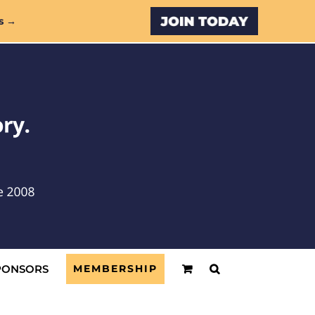
Custom
s →
PONSORS
MEMBERSHIP