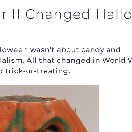
 II Changed Hall
alloween wasn’t about candy and
dalism. All that changed in World 
 trick-or-treating.