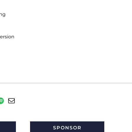
ing
ersion
SPONSOR