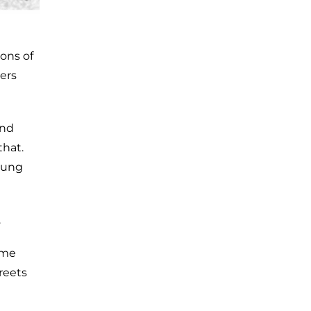
ions of
ers
and
that.
oung
.
ume
reets