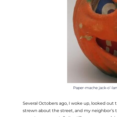
Paper-mache jack-o’-la
Several Octobers ago, I woke up, looked o
strewn about the street, and my neighbor’s t