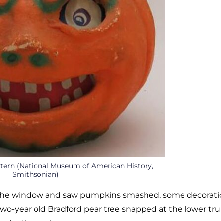
ntern (National Museum of American History,
Smithsonian)
ut the window and saw pumpkins smashed, some decorati
wo-year old Bradford pear tree snapped at the lower tru