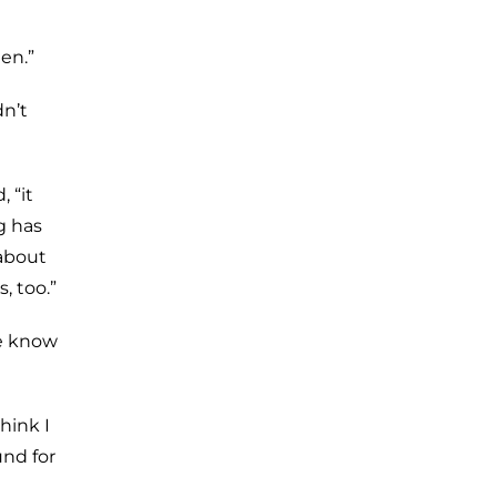
en.”
dn’t
 “it
g has
 about
, too.”
we know
hink I
nd for