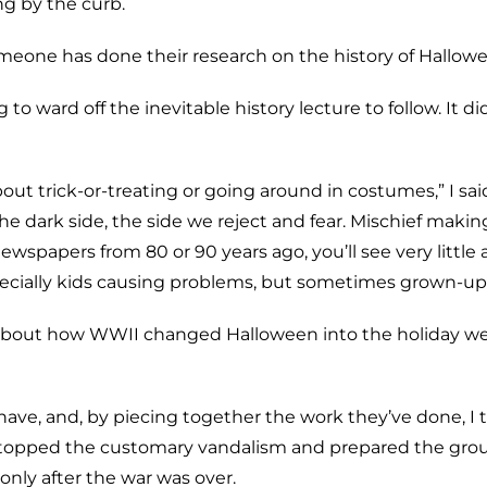
ng by the curb.
omeone has done their research on the history of Hallowe
o ward off the inevitable history lecture to follow. It di
ut trick-or-treating or going around in costumes,” I said,
e dark side, the side we reject and fear. Mischief makin
t newspapers from 80 or 90 years ago, you’ll see very little
specially kids causing problems, but sometimes grown-ups
y about how WWII changed Halloween into the holiday 
have, and, by piecing together the work they’ve done, I t
 stopped the customary vandalism and prepared the grou
only after the war was over.