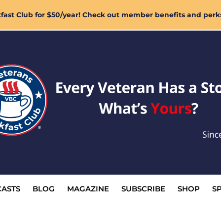
ast Club for $50/year! Check out member benefits and perk
ASTS
BLOG
MAGAZINE
SUBSCRIBE
SHOP
S