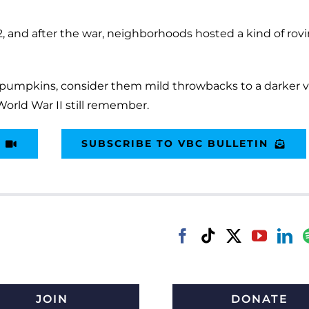
42, and after the war, neighborhoods hosted a kind of rov
d pumpkins, consider them mild throwbacks to a darker v
World War II still remember.
SUBSCRIBE TO VBC BULLETIN
JOIN
DONATE