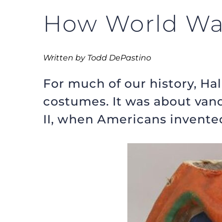
How World War
Written by Todd DePastino
For much of our history, H
costumes. It was about van
II, when Americans invented