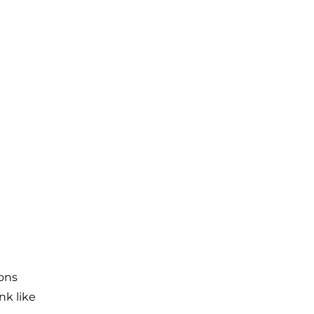
ons
nk like