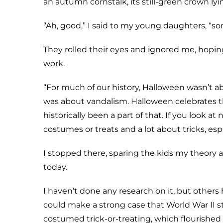
an autumn cornstalk, its still-green crown lyi
“Ah, good,” I said to my young daughters, “s
They rolled their eyes and ignored me, hoping t
work.
“For much of our history, Halloween wasn’t abo
was about vandalism. Halloween celebrates th
historically been a part of that. If you look a
costumes or treats and a lot about tricks, e
I stopped there, sparing the kids my theor
today.
I haven’t done any research on it, but others 
could make a strong case that World War II
costumed trick-or-treating, which flourished 