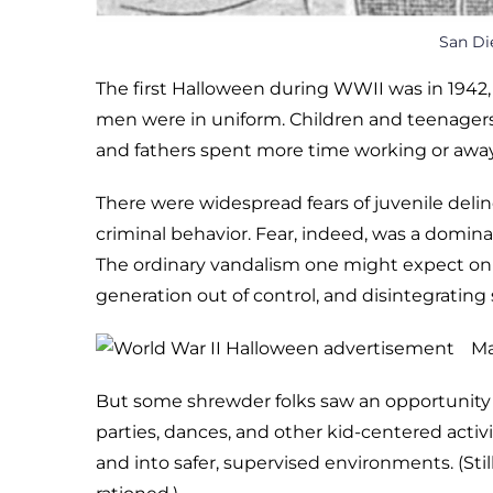
San Di
The first Halloween during WWII was in 1942, 
men were in uniform. Children and teenagers
and fathers spent more time working or away
There were widespread fears of juvenile deli
criminal behavior. Fear, indeed, was a domin
The ordinary vandalism one might expect on
generation out of control, and disintegrating
Ma
But some shrewder folks saw an opportunity 
parties, dances, and other kid-centered activ
and into safer, supervised environments. (Stil