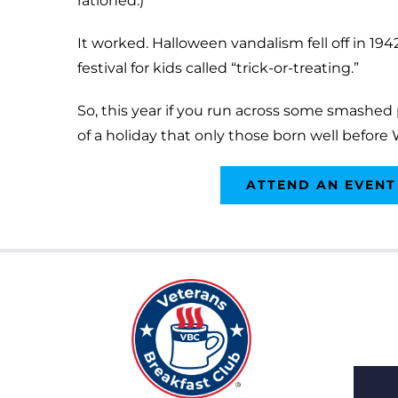
rationed.)
It worked. Halloween vandalism fell off in 19
festival for kids called “trick-or-treating.”
So, this year if you run across some smashe
of a holiday that only those born well before 
ATTEND AN EVENT