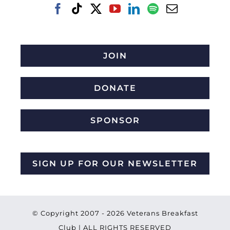
JOIN
DONATE
SPONSOR
SIGN UP FOR OUR NEWSLETTER
© Copyright 2007 -
2026 Veterans Breakfast
Club | ALL RIGHTS RESERVED