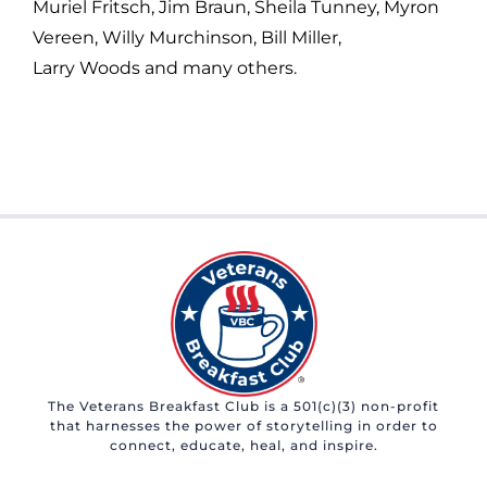
Muriel Fritsch, Jim Braun, Sheila Tunney, Myron
Vereen, Willy Murchinson, Bill Miller,
Larry Woods and many others.
The Veterans Breakfast Club is a 501(c)(3) non-profit
that harnesses the power of storytelling in order to
connect, educate, heal, and inspire.