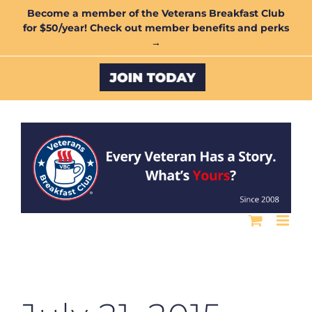
Skip
Become a member of the Veterans Breakfast Club
for $50/year! Check out member benefits and perks
to
→
content
Custom