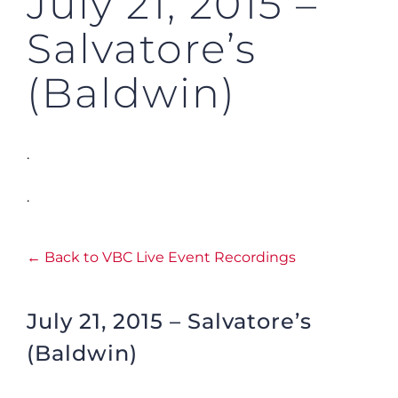
July 21, 2015 –
Salvatore’s
(Baldwin)
.
.
← Back to VBC Live Event Recordings
July 21, 2015 – Salvatore’s
(Baldwin)