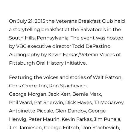
On July 21, 2015 the Veterans Breakfast Club held
a storytelling breakfast at the Salvatore’s in the
South Hills, Pennsylvania. The event was hosted
by VBC executive director Todd DePastino.
Audiography by Kevin Farkas/Veteran Voices of
Pittsburgh Oral History Initiative.
Featuring the voices and stories of Walt Patton,
Chris Crompton, Ron Stachevich,
George Morgan, Jack Kerr, Bernie Marx,
Phil Ward, Pat Sherwin, Dick Hayes, TJ McGarvey,
Antoinette Piccalo, Glen Dandoy, George
Herwig, Peter Maurin, Kevin Farkas, Jim Puhala,
Jim Jamieson, George Fritsch, Ron Stachevich,