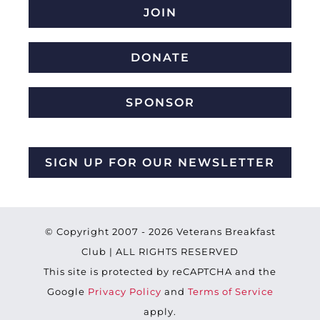
JOIN
DONATE
SPONSOR
SIGN UP FOR OUR NEWSLETTER
© Copyright 2007 -
2026 Veterans Breakfast
Club | ALL RIGHTS RESERVED
This site is protected by reCAPTCHA and the
Google
Privacy Policy
and
Terms of Service
apply.