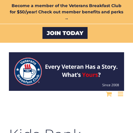
Skip
Become a member of the Veterans Breakfast Club
for $50/year! Check out member benefits and perks
to
→
content
Custom