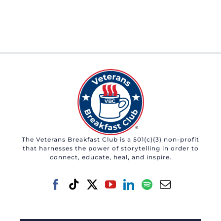
The Veterans Breakfast Club is a 501(c)(3) non-profit
that harnesses the power of storytelling in order to
connect, educate, heal, and inspire.