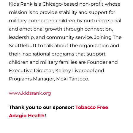
Kids Rank is a Chicago-based non-profit whose
mission is to provide stability and support for
military-connected children by nurturing social
and emotional growth through connection,
leadership, and community service. Joining The
Scuttlebutt to talk about the organization and
their inspirational programs that support
children and military families are Founder and
Executive Director, Kelcey Liverpool and
Programs Manager, Moki Tantoco.
www.kidsrank.org
Thank you to our sponsor:
Tobacco Free
Adagio Health
!