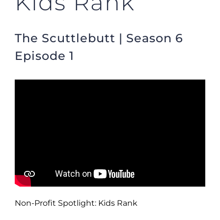
Kids Rank
The Scuttlebutt | Season 6
Episode 1
Non-Profit Spotlight: Kids Rank