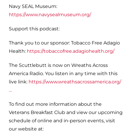
Navy SEAL Museum:
https://www.navysealmuseum.org/
S
upport this podcast:
Thank you to our sponsor: Tobacco Free Adagio
Health:
https://tobaccofree.adagiohealth.org/
The Scuttlebutt is now on Wreaths Across
America Radio. You listen in any time with this
live link:
https://www.wreathsacrossamerica.org/
…
To find out more information about the
Veterans Breakfast Club and view our upcoming
schedule of online and in-person events, visit
our website at: