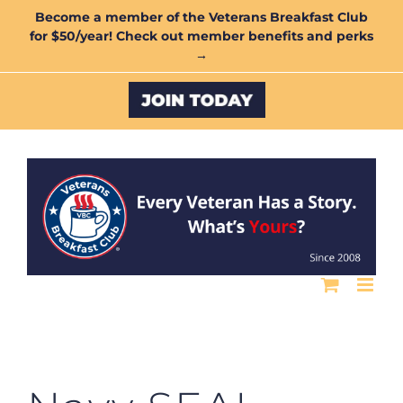
Skip
Become a member of the Veterans Breakfast Club
for $50/year! Check out member benefits and perks
to
→
content
Custom