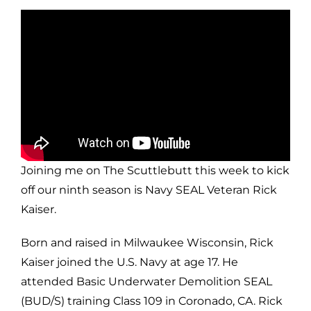
Joining me on The Scuttlebutt this week to kick
off our ninth season is Navy SEAL Veteran Rick
Kaiser.
Born and raised in Milwaukee Wisconsin, Rick
Kaiser joined the U.S. Navy at age 17. He
attended Basic Underwater Demolition SEAL
(BUD/S) training Class 109 in Coronado, CA. Rick