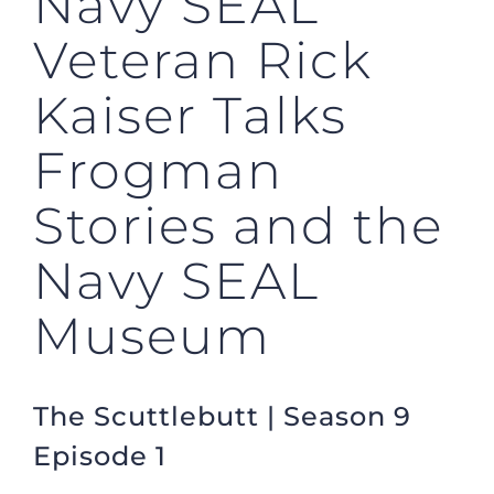
Navy SEAL
Veteran Rick
Kaiser Talks
Frogman
Stories and the
Navy SEAL
Museum
The Scuttlebutt | Season 9
Episode 1