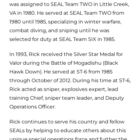
was assigned to SEAL Team TWO in Little Creek,
VA in 1980. He served at SEAL Team TWO from
1980 until 1985, specializing in winter warfare,
combat diving, and sniping until he was
selected for duty at SEAL Team SIX in 1985.
In 1993, Rick received the Silver Star Medal for
Valor during the Battle of Mogadishu (Black
Hawk Down). He served at ST-6 from 1985
through October of 2012. During his time at ST-6,
Rick acted as sniper, explosives expert, lead
training Chief, sniper team leader, and Deputy
Operations Officer.
Rick continues to serve his country and fellow
SEALs by helping to educate others about this
unique special operations force and further the