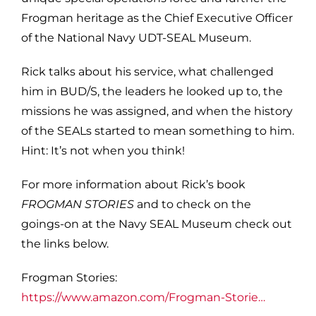
Frogman heritage as the Chief Executive Officer
of the National Navy UDT-SEAL Museum.
Rick talks about his service, what challenged
him in BUD/S, the leaders he looked up to, the
missions he was assigned, and when the history
of the SEALs started to mean something to him.
Hint: It’s not when you think!
For more information about Rick’s book
FROGMAN STORIES
and to check on the
goings-on at the Navy SEAL Museum check out
the links below.
Frogman Stories:
https://www.amazon.com/Frogman-Storie…