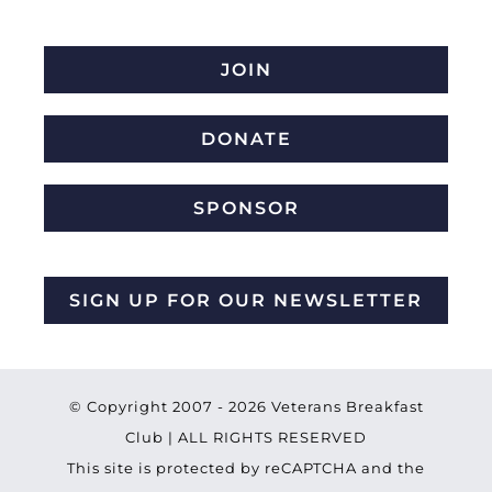
JOIN
DONATE
SPONSOR
SIGN UP FOR OUR NEWSLETTER
© Copyright 2007 -
2026 Veterans Breakfast
Club | ALL RIGHTS RESERVED
This site is protected by reCAPTCHA and the