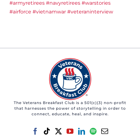
#armyretirees
#navyretirees
#warstories
#airforce
#vietnamwar
#veteraninterview
The Veterans Breakfast Club is a 501(c)(3) non-profit
that harnesses the power of storytelling in order to
connect, educate, heal, and inspire.