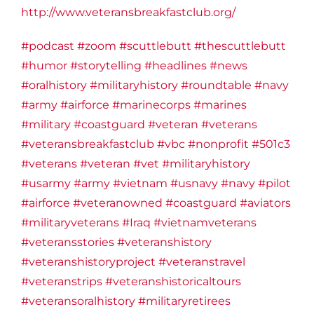
http://www.veteransbreakfastclub.org/
#podcast
#zoom
#scuttlebutt
#thescuttlebutt
#humor
#storytelling
#headlines
#news
#oralhistory
#militaryhistory
#roundtable
#navy
#army
#airforce
#marinecorps
#marines
#military
#coastguard
#veteran
#veterans
#veteransbreakfastclub
#vbc
#nonprofit
#501c3
#veterans
#veteran
#vet
#militaryhistory
#usarmy
#army
#vietnam
#usnavy
#navy
#pilot
#airforce
#veteranowned
#coastguard
#aviators
#militaryveterans
#Iraq
#vietnamveterans
#veteransstories
#veteranshistory
#veteranshistoryproject
#veteranstravel
#veteranstrips
#veteranshistoricaltours
#veteransoralhistory
#militaryretirees