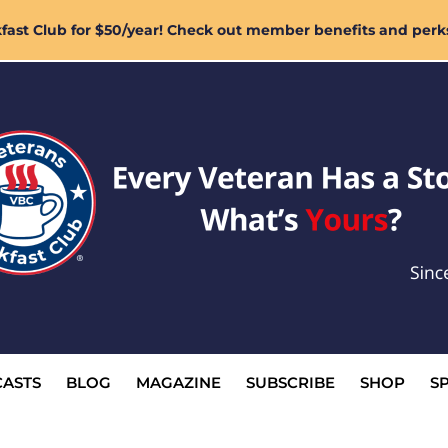
ast Club for $50/year! Check out member benefits and perk
ASTS
BLOG
MAGAZINE
SUBSCRIBE
SHOP
S