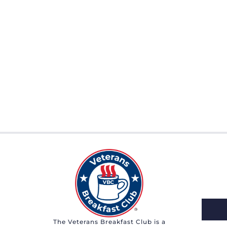
The Veterans Breakfast Club is a