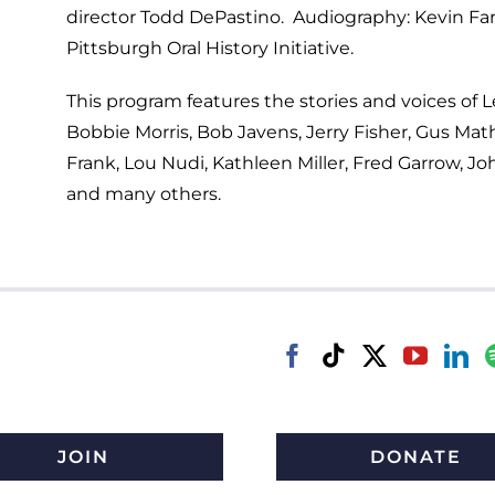
director Todd DePastino. Audiography: Kevin Far
Pittsburgh Oral History Initiative.
This program features the stories and voices of L
Bobbie Morris, Bob Javens, Jerry Fisher, Gus Ma
Frank, Lou Nudi, Kathleen Miller, Fred Garrow, Jo
and many others.
JOIN
DONATE