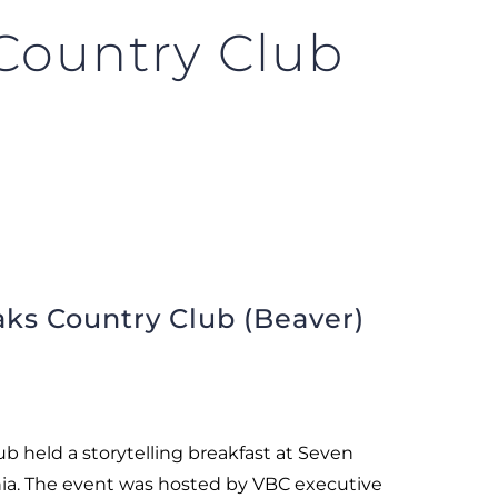
Country Club
ks Country Club (Beaver)
b held a storytelling breakfast at Seven
ia. The event was hosted by VBC executive