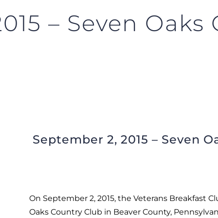
2015 – Seven Oaks 
September 2, 2015 – Seven Oa
On September 2, 2015, the Veterans Breakfast Clu
Oaks Country Club in Beaver County, Pennsylvan