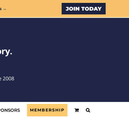
Custom
s →
PONSORS
MEMBERSHIP