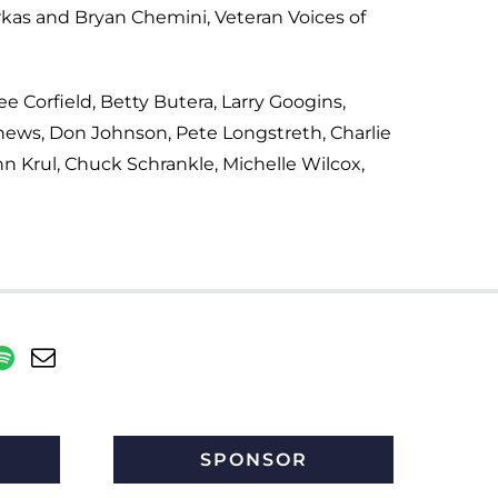
kas and Bryan Chemini, Veteran Voices of
ee Corfield, Betty Butera, Larry Googins,
thews, Don Johnson, Pete Longstreth, Charlie
hn Krul, Chuck Schrankle, Michelle Wilcox,
SPONSOR