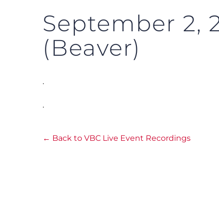
September 2, 
(Beaver)
.
.
← Back to VBC Live Event Recordings