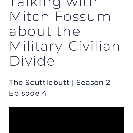
Talking with
Mitch Fossum
about the
Military-Civilian
Divide
The Scuttlebutt | Season 2
Episode 4