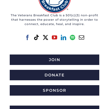
The Veterans Breakfast Club is a 501(c)(3) non-profit
that harnesses the power of storytelling in order to
connect, educate, heal, and inspire.
JOIN
DONATE
SPONSOR