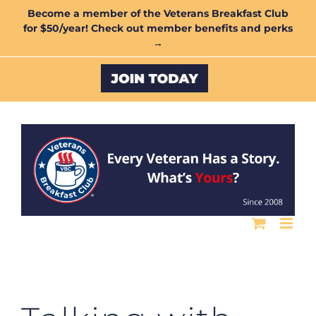
Skip
Become a member of the Veterans Breakfast Club
for $50/year! Check out member benefits and perks
to
→
content
Custom