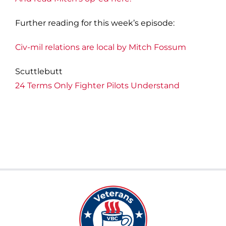
Further reading for this week’s episode:
Civ-mil relations are local by Mitch Fossum
Scuttlebutt
24 Terms Only Fighter Pilots Understand