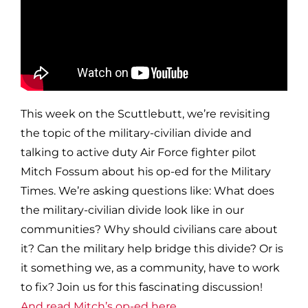
This week on the Scuttlebutt, we’re revisiting
the topic of the military-civilian divide and
talking to active duty Air Force fighter pilot
Mitch Fossum about his op-ed for the Military
Times. We’re asking questions like: What does
the military-civilian divide look like in our
communities? Why should civilians care about
it? Can the military help bridge this divide? Or is
it something we, as a community, have to work
to fix? Join us for this fascinating discussion!
And read Mitch’s op-ed here.