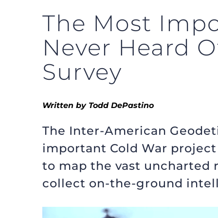
The Most Impo
Never Heard O
Survey
Written by Todd DePastino
The Inter-American Geodeti
important Cold War project 
to map the vast uncharted re
collect on-the-ground intel