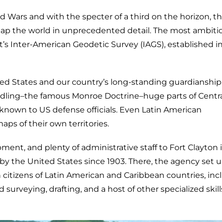
ld Wars and with the specter of a third on the horizon, t
map the world in unprecedented detail. The most ambiti
t’s Inter-American Geodetic Survey (IAGS), established in
ted States and our country’s long-standing guardianship
ing–the famous Monroe Doctrine–huge parts of Centr
own to US defense officials. Even Latin American
s of their own territories.
ment, and plenty of administrative staff to Fort Clayton 
 the United States since 1903. There, the agency set 
n citizens of Latin American and Caribbean countries, inc
d surveying, drafting, and a host of other specialized skill