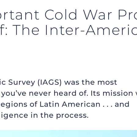
rtant Cold War Pro
f: The Inter-Ameri
c Survey (IAGS) was the most
you’ve never heard of. Its mission
gions of Latin American . . . and
ligence in the process.