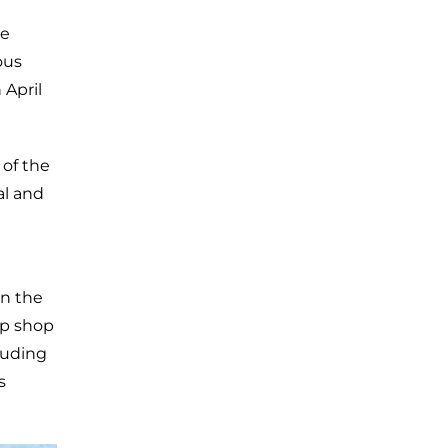
he
ous
 April
 of the
al and
in the
up shop
luding
s