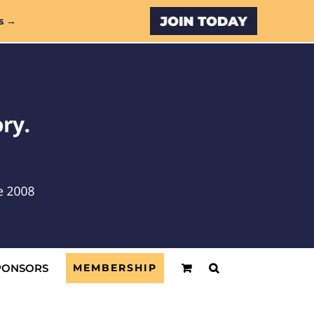
Custom
s →
PONSORS
MEMBERSHIP