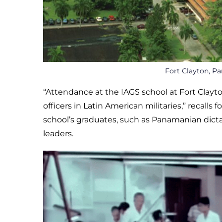
Fort Clayton, Pa
“Attendance at the IAGS school at Fort Clay
officers in Latin American militaries,” recalls 
school’s graduates, such as Panamanian dict
leaders.