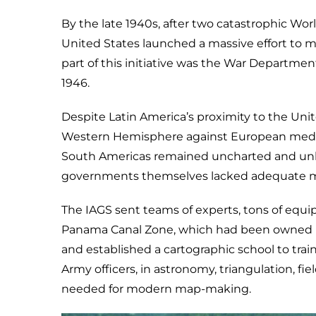
By the late 1940s, after two catastrophic Wor
United States launched a massive effort to 
part of this initiative was the War Departmen
1946.
Despite Latin America’s proximity to the Uni
Western Hemisphere against European meddl
South Americas remained uncharted and unkn
governments themselves lacked adequate map
The IAGS sent teams of experts, tons of equip
Panama Canal Zone, which had been owned by
and established a cartographic school to trai
Army officers, in astronomy, triangulation, fiel
needed for modern map-making.