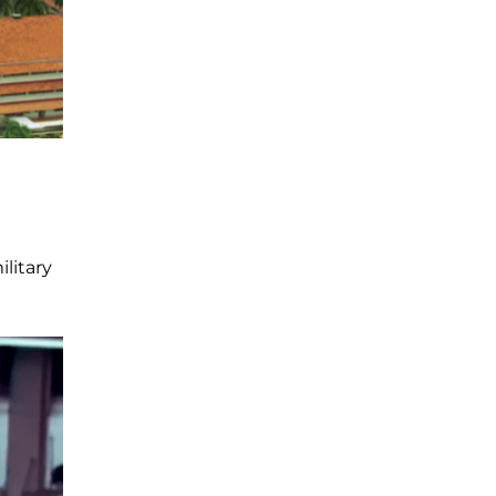
litary