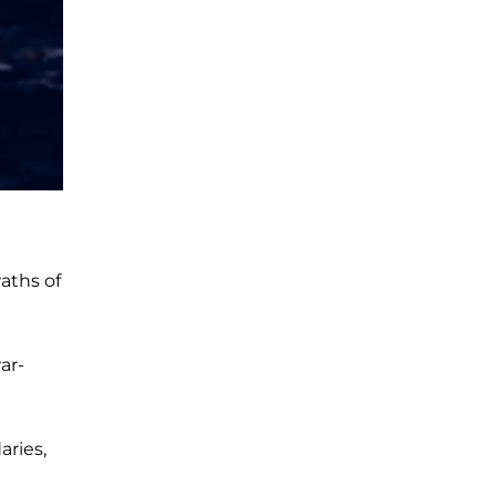
aths of
ar-
aries,