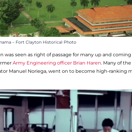
nama – Fort Clayton Historical Photo
ton was seen as right of passage for many up and coming
former
Army Engineering officer Brian Haren
. Many of the
ator Manuel Noriega, went on to become high-ranking mi