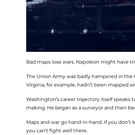
Bad maps lose wars. Napoleon might have tri
The Union Army was badly hampered in the Ci
Virginia, for example, hadn’t been mapped si
Washington’s career trajectory itself speak
making. He began as a surveyor and then be
Maps and war go hand-in-hand. If you don’t k
you can’t fight well there.