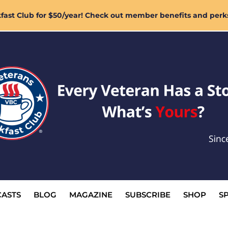
ast Club for $50/year! Check out member benefits and perk
ASTS
BLOG
MAGAZINE
SUBSCRIBE
SHOP
S