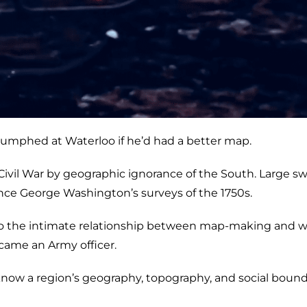
umphed at Waterloo if he’d had a better map.
vil War by geographic ignorance of the South. Large sw
nce George Washington’s surveys of the 1750s.
s to the intimate relationship between map-making and w
came an Army officer.
now a region’s geography, topography, and social bound