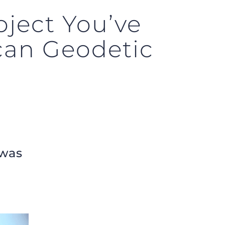
ject You’ve
can Geodetic
 was