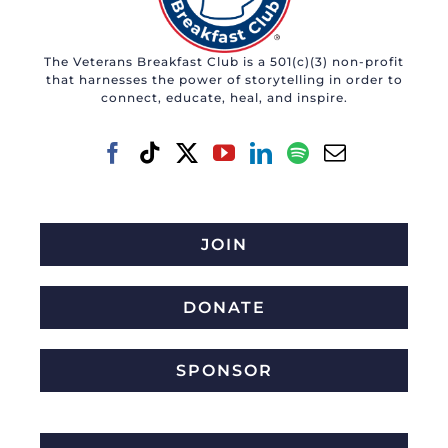
The Veterans Breakfast Club is a 501(c)(3) non-profit
that harnesses the power of storytelling in order to
connect, educate, heal, and inspire.
JOIN
DONATE
SPONSOR