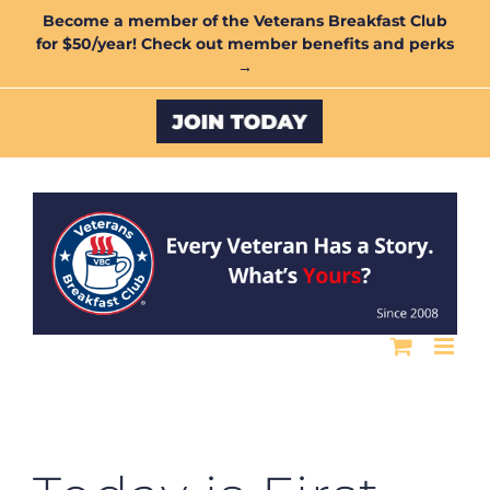
Skip
Become a member of the Veterans Breakfast Club
for $50/year! Check out member benefits and perks
to
→
content
Custom