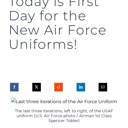
Today is First
Day for the
New Air Force
Uniforms!
The last three iterations, left to right, of the USAF
uniform (U.S. Air Force photo / Airman 1st Class
Spencer Tobler)