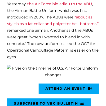
Yesterday,
the Air Force bid adieu to the ABU
,
the Airman Battle Uniform, which was first
introduced in 2007. The ABUs were
“about as
stylish as a fat collar and polyester bell-bottoms,”
remarked one airman. Another said the ABUs
were great “when I wanted to blend in with
concrete.” The new uniform, called the OCP for
Operational Camouflage Pattern, is easier on the
eyes.
ATTEND AN EVENT
SUBSCRIBE TO VBC BULLETIN