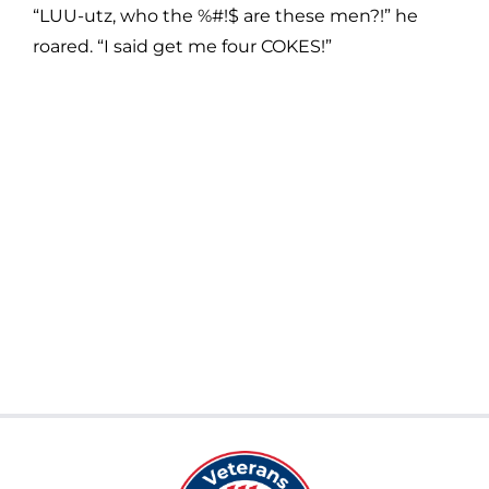
“LUU-utz, who the %#!$ are these men?!” he
roared. “I said get me four COKES!”