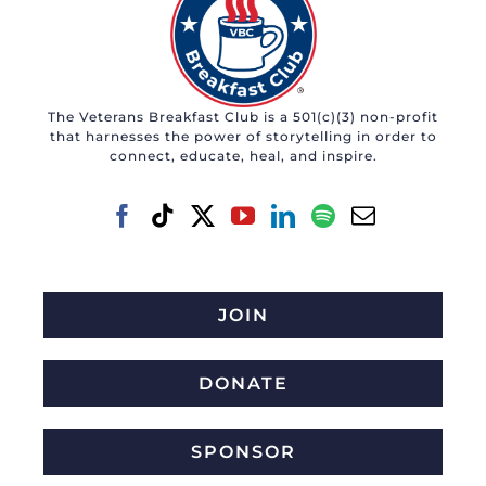
The Veterans Breakfast Club is a 501(c)(3) non-profit
that harnesses the power of storytelling in order to
connect, educate, heal, and inspire.
JOIN
DONATE
SPONSOR