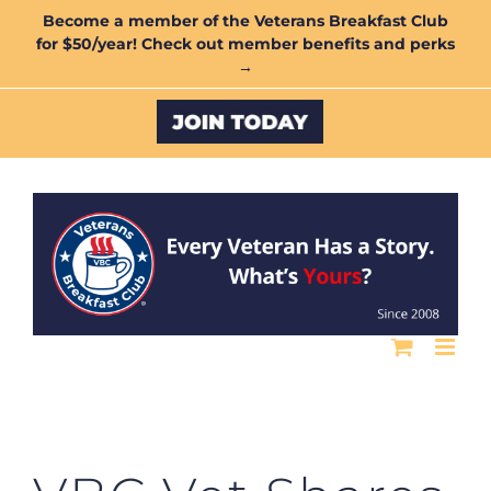
Skip
Become a member of the Veterans Breakfast Club
for $50/year! Check out member benefits and perks
to
→
content
Custom