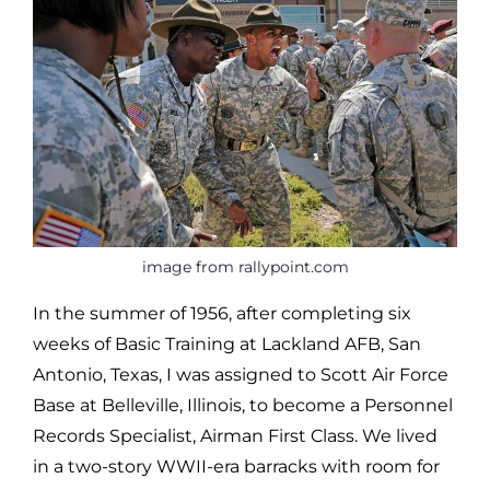
image from rallypoint.com
In the summer of 1956, after completing six
weeks of Basic Training at Lackland AFB, San
Antonio, Texas, I was assigned to Scott Air Force
Base at Belleville, Illinois, to become a Personnel
Records Specialist, Airman First Class. We lived
in a two-story WWII-era barracks with room for