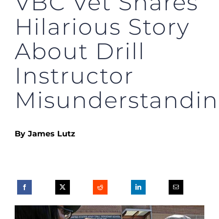
VBC Vet Shares
Hilarious Story
About Drill
Instructor
Misunderstandi
By James Lutz