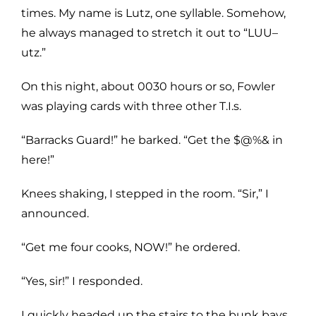
times. My name is Lutz, one syllable. Somehow,
he always managed to stretch it out to “LUU–
utz.”
On this night, about 0030 hours or so, Fowler
was playing cards with three other T.I.s.
“Barracks Guard!” he barked. “Get the $@%& in
here!”
Knees shaking, I stepped in the room. “Sir,” I
announced.
“Get me four cooks, NOW!” he ordered.
“Yes, sir!” I responded.
I quickly headed up the stairs to the bunk bays