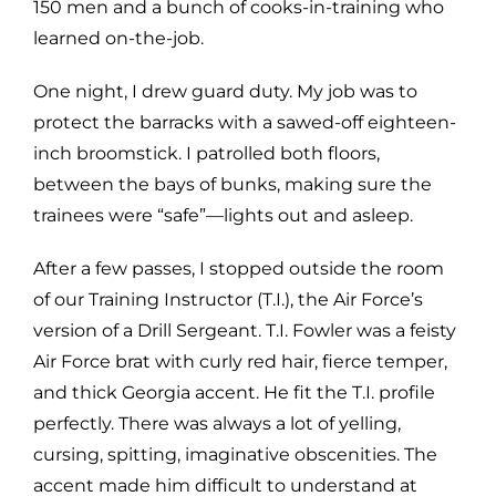
150 men and a bunch of cooks-in-training who
learned on-the-job.
One night, I drew guard duty. My job was to
protect the barracks with a sawed-off eighteen-
inch broomstick. I patrolled both floors,
between the bays of bunks, making sure the
trainees were “safe”—lights out and asleep.
After a few passes, I stopped outside the room
of our Training Instructor (T.I.), the Air Force’s
version of a Drill Sergeant. T.I. Fowler was a feisty
Air Force brat with curly red hair, fierce temper,
and thick Georgia accent. He fit the T.I. profile
perfectly. There was always a lot of yelling,
cursing, spitting, imaginative obscenities. The
accent made him difficult to understand at