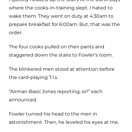
where the cooks-in-training slept. I hated to
wake them. They went on duty at 4:30am to
prepare breakfast for 6:00am. But, that was the
order.
The four cooks pulled on their pants and
staggered down the stairs to Fowler’s room.
The blinkered men stood at attention before
the card-playing T.I.s.
“Airman Basic Jones reporting, sir!” each
announced.
Fowler turned his head to the men in
astonishment. Then, he leveled his eyes at me.