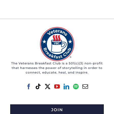
The Veterans Breakfast Club is a 501(c)(3) non-profit
that harnesses the power of storytelling in order to
connect, educate, heal, and inspire.
JOIN