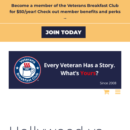
Skip
Become a member of the Veterans Breakfast Club
for $50/year! Check out member benefits and perks
to
→
content
Custom