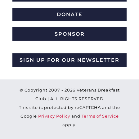
DONATE
SPONSOR
SIGN UP FOR OUR NEWSLETTER
© Copyright 2007 -
2026 Veterans Breakfast
Club | ALL RIGHTS RESERVED
This site is protected by reCAPTCHA and the
Google
Privacy Policy
and
Terms of Service
apply.