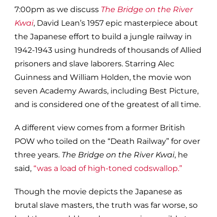
7:00pm as we discuss
The Bridge on the River
Kwai
, David Lean’s 1957 epic masterpiece about
the Japanese effort to build a jungle railway in
1942-1943 using hundreds of thousands of Allied
prisoners and slave laborers. Starring Alec
Guinness and William Holden, the movie won
seven Academy Awards, including Best Picture,
and is considered one of the greatest of all time.
A different view comes from a former British
POW who toiled on the “Death Railway” for over
three years.
The Bridge on the River Kwai
, he
said,
“was a load of high-toned codswallop.”
Though the movie depicts the Japanese as
brutal slave masters, the truth was far worse, so