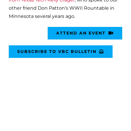
other friend Don Patton’s WWII Rountable in
Minnesota several years ago.
ATTEND AN EVENT
SUBSCRIBE TO VBC BULLETIN