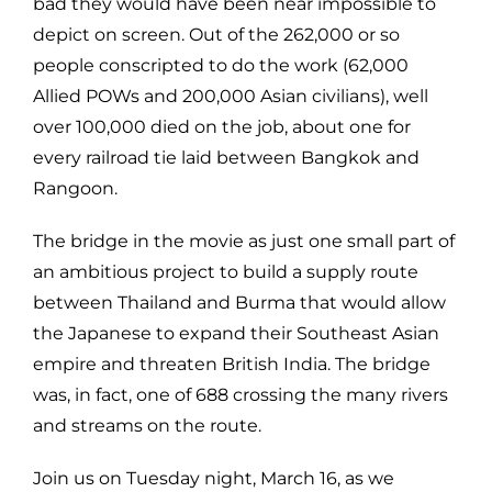
bad they would have been near impossible to
depict on screen. Out of the 262,000 or so
people conscripted to do the work (62,000
Allied POWs and 200,000 Asian civilians), well
over 100,000 died on the job, about one for
every railroad tie laid between Bangkok and
Rangoon.
The bridge in the movie as just one small part of
an ambitious project to build a supply route
between Thailand and Burma that would allow
the Japanese to expand their Southeast Asian
empire and threaten British India. The bridge
was, in fact, one of 688 crossing the many rivers
and streams on the route.
Join us on Tuesday night, March 16, as we