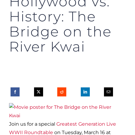
Hollywood vs.
History: The
Bridge on the
River Kwai
Join us for a special
Greatest Generation Live
WWII Roundtable
on Tuesday, March 16 at