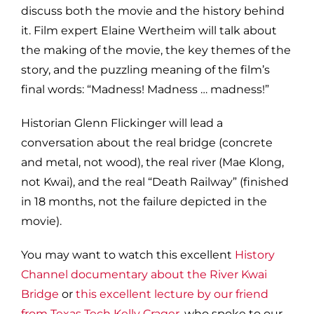
discuss both the movie and the history behind
it. Film expert Elaine Wertheim will talk about
the making of the movie, the key themes of the
story, and the puzzling meaning of the film’s
final words: “Madness! Madness … madness!”
Historian Glenn Flickinger will lead a
conversation about the real bridge (concrete
and metal, not wood), the real river (Mae Klong,
not Kwai), and the real “Death Railway” (finished
in 18 months, not the failure depicted in the
movie).
You may want to watch this excellent
History
Channel documentary about the River Kwai
Bridge
or
this excellent lecture by our friend
from Texas Tech Kelly Crager
, who spoke to our