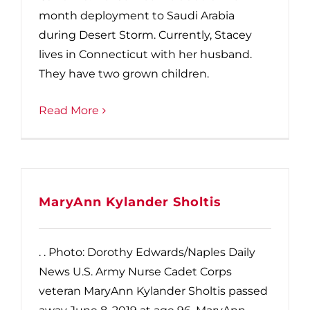
month deployment to Saudi Arabia
during Desert Storm. Currently, Stacey
lives in Connecticut with her husband.
They have two grown children.
Read More
MaryAnn Kylander Sholtis
. . Photo: Dorothy Edwards/Naples Daily
News U.S. Army Nurse Cadet Corps
veteran MaryAnn Kylander Sholtis passed