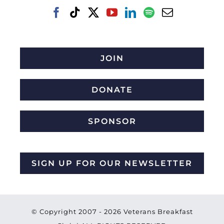
JOIN
DONATE
SPONSOR
SIGN UP FOR OUR NEWSLETTER
© Copyright 2007 -
2026 Veterans Breakfast