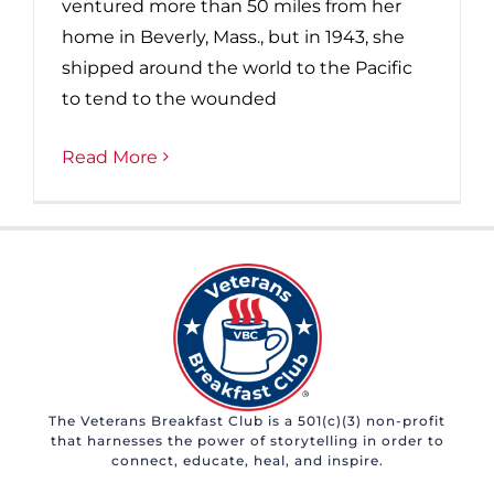
ventured more than 50 miles from her
home in Beverly, Mass., but in 1943, she
shipped around the world to the Pacific
to tend to the wounded
Read More
The Veterans Breakfast Club is a 501(c)(3) non-profit
that harnesses the power of storytelling in order to
connect, educate, heal, and inspire.