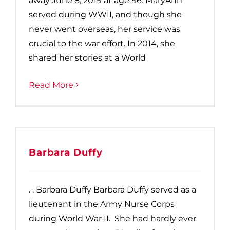
away June 8, 2019 at age 96. MaryAnn
served during WWII, and though she
never went overseas, her service was
crucial to the war effort. In 2014, she
shared her stories at a World
Read More
Barbara Duffy
. . Barbara Duffy Barbara Duffy served as a
lieutenant in the Army Nurse Corps
during World War II. She had hardly ever