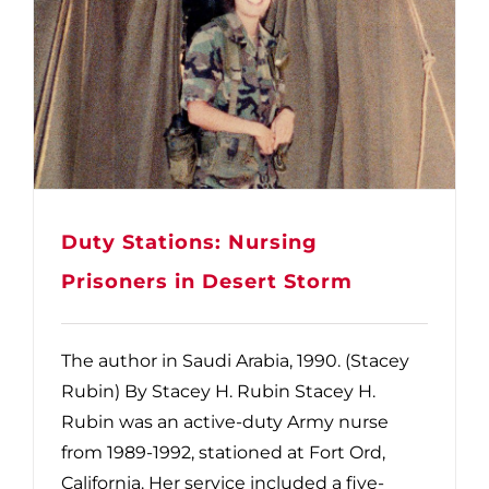
Duty Stations: Nursing
Prisoners in Desert Storm
The author in Saudi Arabia, 1990. (Stacey
Rubin) By Stacey H. Rubin Stacey H.
Rubin was an active-duty Army nurse
from 1989-1992, stationed at Fort Ord,
California. Her service included a five-