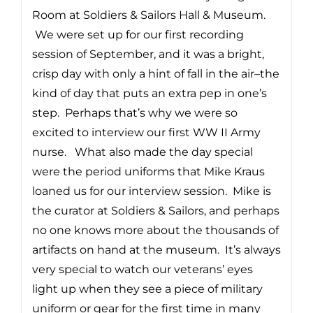
Room at Soldiers & Sailors Hall & Museum.
We were set up for our first recording
session of September, and it was a bright,
crisp day with only a hint of fall in the air–the
kind of day that puts an extra pep in one’s
step. Perhaps that’s why we were so
excited to interview our first WW II Army
nurse. What also made the day special
were the period uniforms that Mike Kraus
loaned us for our interview session. Mike is
the curator at Soldiers & Sailors, and perhaps
no one knows more about the thousands of
artifacts on hand at the museum. It’s always
very special to watch our veterans’ eyes
light up when they see a piece of military
uniform or gear for the first time in many