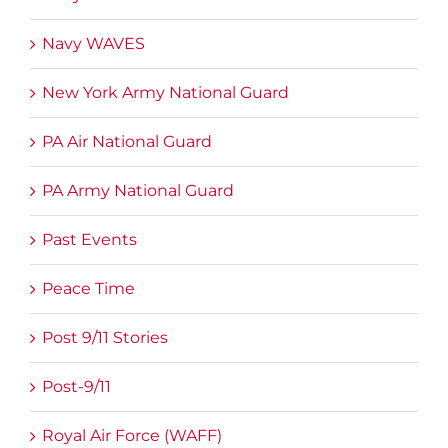
Navy WAVES
New York Army National Guard
PA Air National Guard
PA Army National Guard
Past Events
Peace Time
Post 9/11 Stories
Post-9/11
Royal Air Force (WAFF)