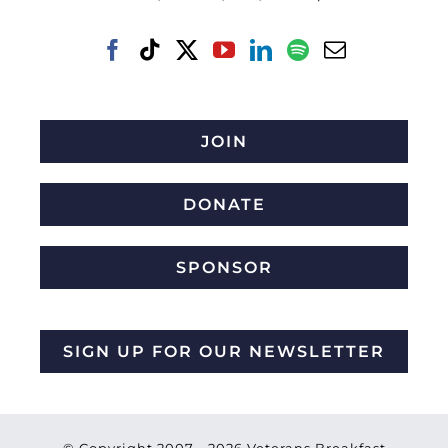
JOIN
DONATE
SPONSOR
SIGN UP FOR OUR NEWSLETTER