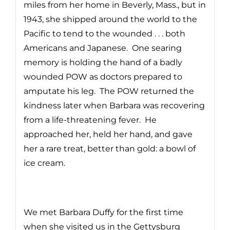
miles from her home in Beverly, Mass., but in
1943, she shipped around the world to the
Pacific to tend to the wounded . . . both
Americans and Japanese. One searing
memory is holding the hand of a badly
wounded POW as doctors prepared to
amputate his leg. The POW returned the
kindness later when Barbara was recovering
from a life-threatening fever. He
approached her, held her hand, and gave
her a rare treat, better than gold: a bowl of
ice cream.
We met Barbara Duffy for the first time
when she visited us in the Gettysburg