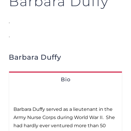
Barbara Duffy
.
.
Barbara Duffy
Bio
Barbara Duffy served as a lieutenant in the
Army Nurse Corps during World War II. She
had hardly ever ventured more than 50