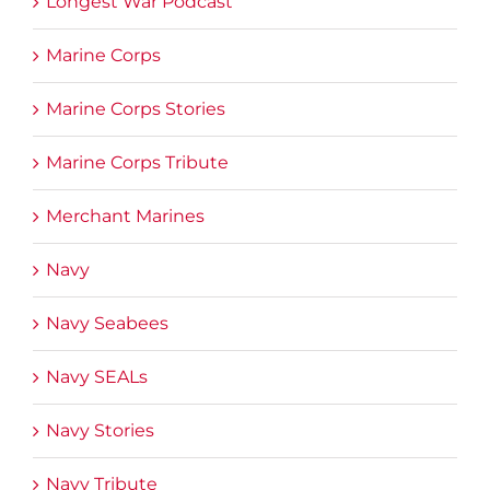
Longest War Podcast
Marine Corps
Marine Corps Stories
Marine Corps Tribute
Merchant Marines
Navy
Navy Seabees
Navy SEALs
Navy Stories
Navy Tribute