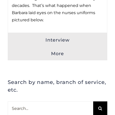
decades. That’s what happened when
Barbara laid eyes on the nurses uniforms
pictured below.
Interview
More
Search by name, branch of service,
etc.
Search
for: