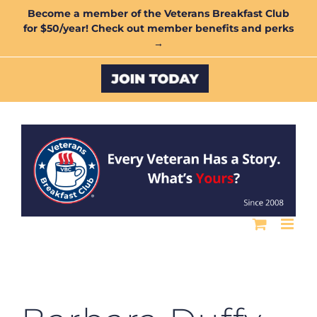
Skip
Become a member of the Veterans Breakfast Club
for $50/year! Check out member benefits and perks
to
→
content
Custom