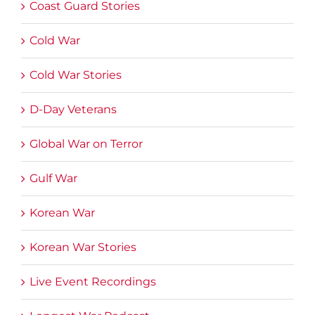
Coast Guard Stories
Cold War
Cold War Stories
D-Day Veterans
Global War on Terror
Gulf War
Korean War
Korean War Stories
Live Event Recordings