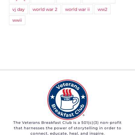
vj day
world war 2
world war ii
ww2
wwii
The Veterans Breakfast Club is a 501(c)(3) non-profit
that harnesses the power of storytelling in order to
connect, educate, heal, and inspire.