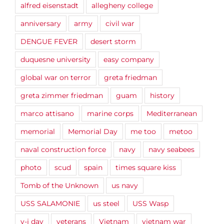
alfred eisenstadt
allegheny college
anniversary
army
civil war
DENGUE FEVER
desert storm
duquesne university
easy company
global war on terror
greta friedman
greta zimmer friedman
guam
history
marco attisano
marine corps
Mediterranean
memorial
Memorial Day
me too
metoo
naval construction force
navy
navy seabees
photo
scud
spain
times square kiss
Tomb of the Unknown
us navy
USS SALAMONIE
us steel
USS Wasp
v-j day
veterans
Vietnam
vietnam war