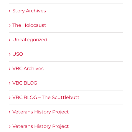
Story Archives
The Holocaust
Uncategorized
USO
VBC Archives
VBC BLOG
VBC BLOG – The Scuttlebutt
Veterans History Project
Veterans History Project