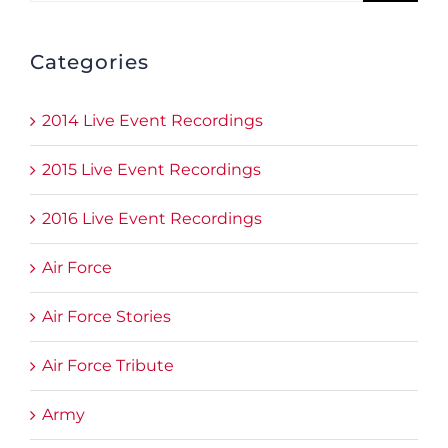
Categories
2014 Live Event Recordings
2015 Live Event Recordings
2016 Live Event Recordings
Air Force
Air Force Stories
Air Force Tribute
Army