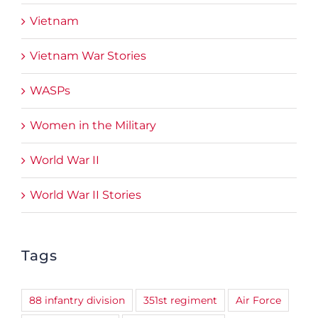
Vietnam
Vietnam War Stories
WASPs
Women in the Military
World War II
World War II Stories
Tags
88 infantry division
351st regiment
Air Force