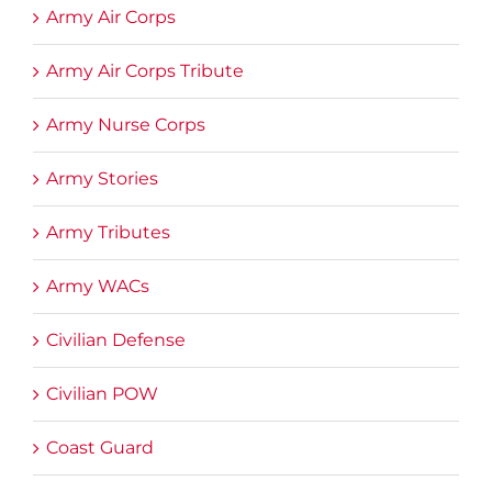
Army Air Corps
Army Air Corps Tribute
Army Nurse Corps
Army Stories
Army Tributes
Army WACs
Civilian Defense
Civilian POW
Coast Guard