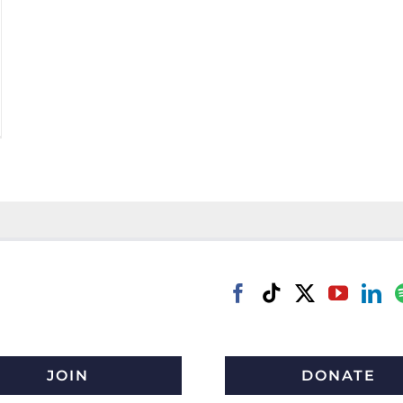
JOIN
DONATE