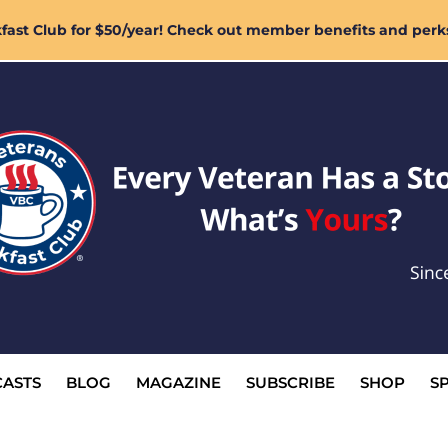
ast Club for $50/year! Check out member benefits and perk
ASTS
BLOG
MAGAZINE
SUBSCRIBE
SHOP
S