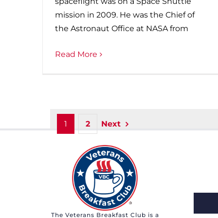
spaceflight was on a Space Shuttle
mission in 2009. He was the Chief of
the Astronaut Office at NASA from
Read More
1
2
Next
The Veterans Breakfast Club is a