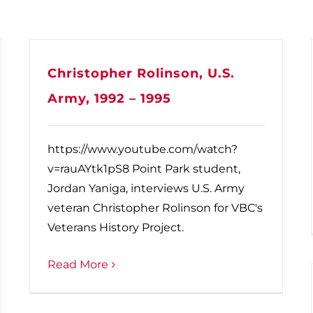
Christopher Rolinson, U.S.
Army, 1992 – 1995
https://www.youtube.com/watch?
v=rauAYtk1pS8 Point Park student,
Jordan Yaniga, interviews U.S. Army
veteran Christopher Rolinson for VBC's
Veterans History Project.
Read More