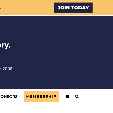
Custom
s →
PONSORS
MEMBERSHIP