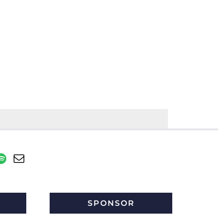
SPONSOR