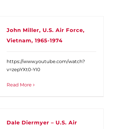
John Miller, U.S. Air Force,
Vietnam, 1965-1974
https://www.youtube.com/watch?
v=zepYXt0-YI0
Read More
Dale Diermyer – U.S. Air