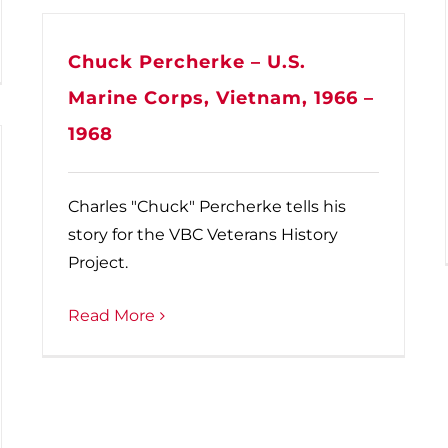
Chuck Percherke – U.S.
Marine Corps, Vietnam, 1966 –
1968
Charles "Chuck" Percherke tells his
story for the VBC Veterans History
Project.
Read More