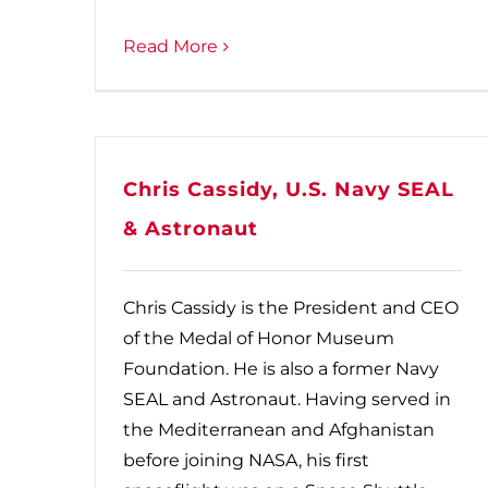
Read More
Chris Cassidy, U.S. Navy SEAL
& Astronaut
Chris Cassidy is the President and CEO
of the Medal of Honor Museum
Foundation. He is also a former Navy
SEAL and Astronaut. Having served in
the Mediterranean and Afghanistan
before joining NASA, his first