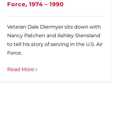
Force, 1974 – 1990
Veteran Dale Diermyer sits down with
Nancy Patchen and Ashley Stensland
to tell his story of serving in the U.S. Air
Force.
Read More