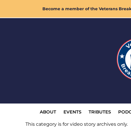
Skip
Become a member of the Veterans Breakf
to
content
ABOUT
EVENTS
TRIBUTES
PODC
This category is for video story archives only.