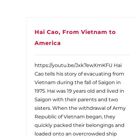
Hai Cao, From Vietnam to
America
https://youtu.be/Jxk7ewXmKFU Hai
Cao tells his story of evacuating from
Vietnam during the fall of Saigon in
1975. Hai was 19 years old and lived in
Saigon with their parents and two
sisters. When the withdrawal of Army
Republic of Vietnam began, they
quickly packed their belongings and
loaded onto an overcrowded ship