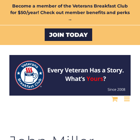
Skip
Become a member of the Veterans Breakfast Club
for $50/year! Check out member benefits and perks
to
→
content
Custom