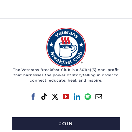
The Veterans Breakfast Club is a 501(c)(3) non-profit
that harnesses the power of storytelling in order to
connect, educate, heal, and inspire.
JOIN