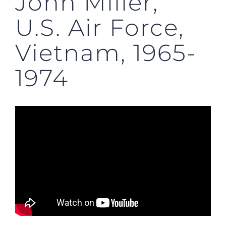
John Miller,
U.S. Air Force,
Vietnam, 1965-
1974