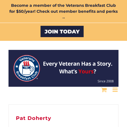
Skip
Become a member of the Veterans Breakfast Club
for $50/year! Check out member benefits and perks
to
→
content
Custom
Pat Doherty