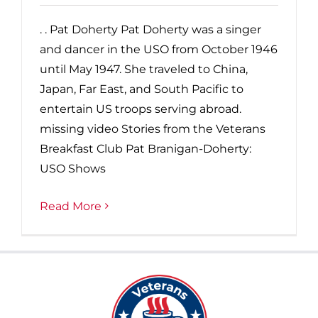
. . Pat Doherty Pat Doherty was a singer
and dancer in the USO from October 1946
until May 1947. She traveled to China,
Japan, Far East, and South Pacific to
entertain US troops serving abroad.
missing video Stories from the Veterans
Breakfast Club Pat Branigan-Doherty:
USO Shows
Read More