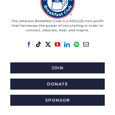
The Veterans Breakfast Club is a 501(c)(3) non-profit
that harnesses the power of storytelling in order to
connect, educate, heal, and inspire.
JOIN
DONATE
SPONSOR