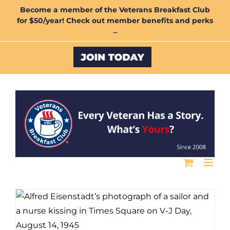
Skip
Become a member of the Veterans Breakfast Club
for $50/year! Check out member benefits and perks
to
→
content
Custom