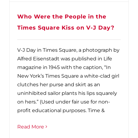
Who Were the People in the
Times Square Kiss on V-J Day?
V-J Day in Times Square, a photograph by
Alfred Eisenstadt was published in Life
magazine in 1945 with the caption, “In
New York’s Times Square a white-clad girl
clutches her purse and skirt as an
uninhibited sailor plants his lips squarely
on hers.” (Used under fair use for non-
profit educational purposes. Time &
Read More