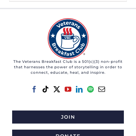
The Veterans Breakfast Club is a 501(c)(3) non-profit
that harnesses the power of storytelling in order to
connect, educate, heal, and inspire.
JOIN