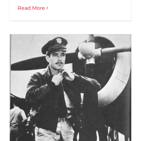
Read More