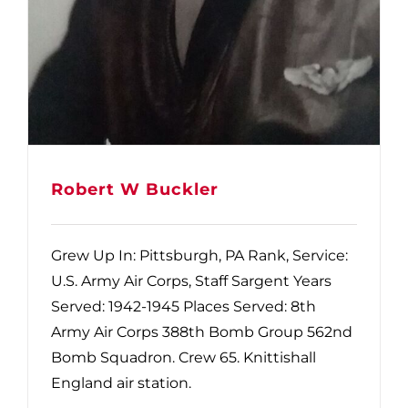
Robert W Buckler
Grew Up In: Pittsburgh, PA Rank, Service:
U.S. Army Air Corps, Staff Sargent Years
Served: 1942-1945 Places Served: 8th
Army Air Corps 388th Bomb Group 562nd
Bomb Squadron. Crew 65. Knittishall
England air station.