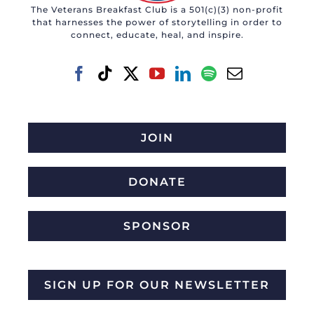
The Veterans Breakfast Club is a 501(c)(3) non-profit
that harnesses the power of storytelling in order to
connect, educate, heal, and inspire.
JOIN
DONATE
SPONSOR
SIGN UP FOR OUR NEWSLETTER