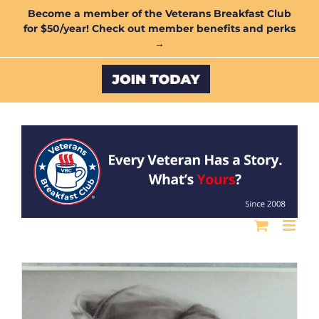
Skip
Become a member of the Veterans Breakfast Club
for $50/year! Check out member benefits and perks
to
→
content
Custom