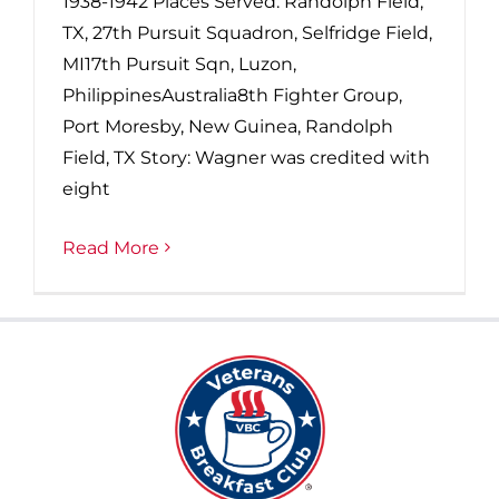
1938-1942 Places Served: Randolph Field,
TX, 27th Pursuit Squadron, Selfridge Field,
MI17th Pursuit Sqn, Luzon,
PhilippinesAustralia8th Fighter Group,
Port Moresby, New Guinea, Randolph
Field, TX Story: Wagner was credited with
eight
Read More