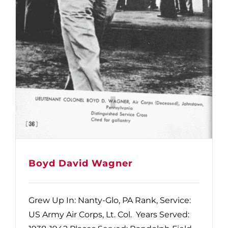
Boyd David Wagner
Grew Up In: Nanty-Glo, PA Rank, Service:
US Army Air Corps, Lt. Col. Years Served: