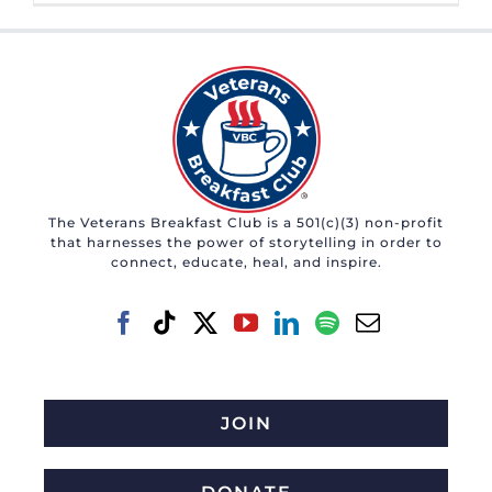
The Veterans Breakfast Club is a 501(c)(3) non-profit
that harnesses the power of storytelling in order to
connect, educate, heal, and inspire.
JOIN