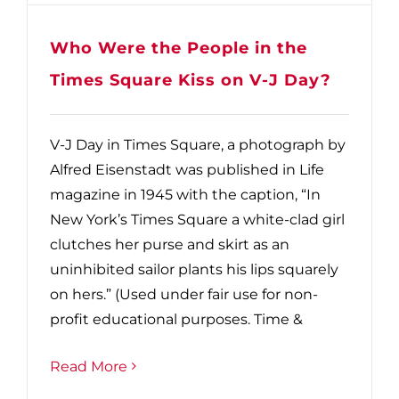
Who Were the People in the
Times Square Kiss on V-J Day?
V-J Day in Times Square, a photograph by
Alfred Eisenstadt was published in Life
magazine in 1945 with the caption, “In
New York’s Times Square a white-clad girl
clutches her purse and skirt as an
uninhibited sailor plants his lips squarely
on hers.” (Used under fair use for non-
profit educational purposes. Time &
Read More