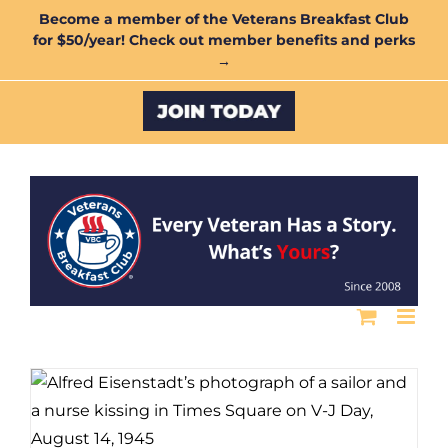
Skip
Become a member of the Veterans Breakfast Club
for $50/year! Check out member benefits and perks
to
→
content
Custom