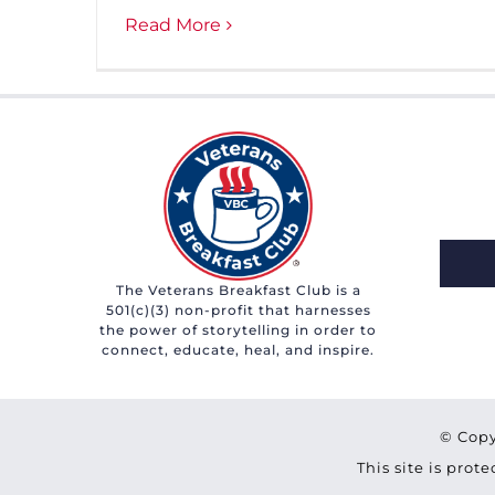
Read More
The Veterans Breakfast Club is a
501(c)(3) non-profit that harnesses
the power of storytelling in order to
connect, educate, heal, and inspire.
© Copy
This site is pro