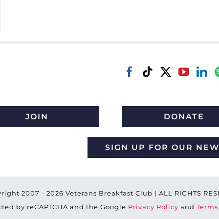
JOIN
DONATE
SIGN UP FOR OUR NE
right 2007 -
2026 Veterans Breakfast Club | ALL RIGHTS R
tected by reCAPTCHA and the Google
Privacy Policy
and
Terms 