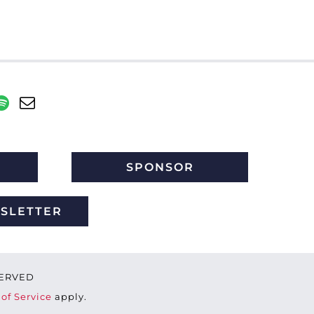
SPONSOR
WSLETTER
ESERVED
of Service
apply.