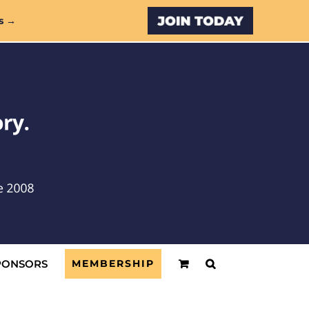
Custom
s →
PONSORS
MEMBERSHIP