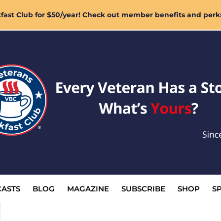
ast Club for $50/year! Check out member benefits and perk
ASTS
BLOG
MAGAZINE
SUBSCRIBE
SHOP
S