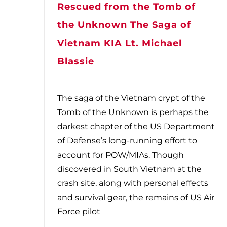
Rescued from the Tomb of
the Unknown The Saga of
Vietnam KIA Lt. Michael
Blassie
The saga of the Vietnam crypt of the
Tomb of the Unknown is perhaps the
darkest chapter of the US Department
of Defense’s long-running effort to
account for POW/MIAs. Though
discovered in South Vietnam at the
crash site, along with personal effects
and survival gear, the remains of US Air
Force pilot