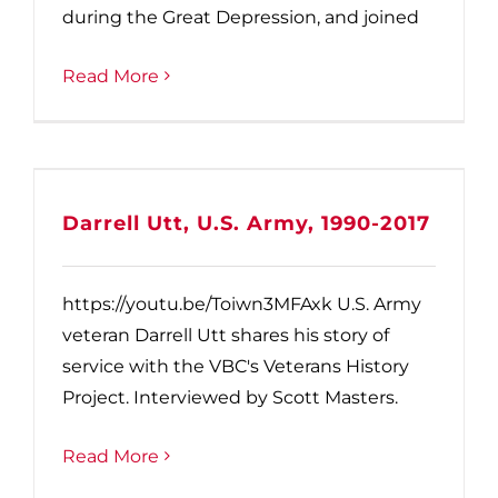
during the Great Depression, and joined
Read More
Darrell Utt, U.S. Army, 1990-2017
https://youtu.be/Toiwn3MFAxk U.S. Army
veteran Darrell Utt shares his story of
service with the VBC's Veterans History
Project. Interviewed by Scott Masters.
Read More