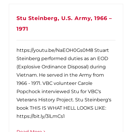
Stu Steinberg, U.S. Army, 1966 –
1971
https://youtu.be/NaEOH0Gs0M8 Stuart
Steinberg performed duties as an EOD
(Explosive Ordinance Disposal) during
Vietnam. He served in the Army from
1966 - 1971. VBC volunteer Carole
Popchock interviewed Stu for VBC's
Veterans History Project. Stu Steinberg's
book THIS IS WHAT HELL LOOKS LIKE:
https://bit.ly/3lLmCs1
Read More