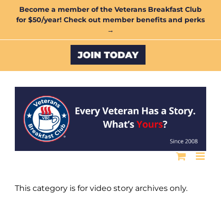
Skip
Become a member of the Veterans Breakfast Club
for $50/year! Check out member benefits and perks
to
→
content
Custom
This category is for video story archives only.