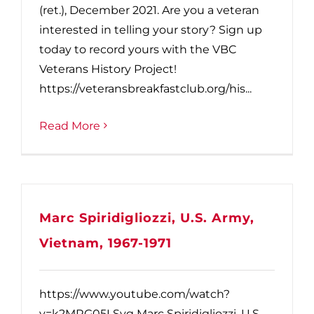
(ret.), December 2021. Are you a veteran
interested in telling your story? Sign up
today to record yours with the VBC
Veterans History Project!
https://veteransbreakfastclub.org/his...
Read More
Marc Spiridigliozzi, U.S. Army,
Vietnam, 1967-1971
https://www.youtube.com/watch?
v=k2MRG05LSyg Marc Spiridigliozzi, U.S.