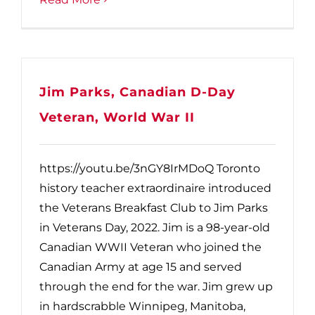
Jim Parks, Canadian D-Day
Veteran, World War II
https://youtu.be/3nGY8IrMDoQ Toronto
history teacher extraordinaire introduced
the Veterans Breakfast Club to Jim Parks
in Veterans Day, 2022. Jim is a 98-year-old
Canadian WWII Veteran who joined the
Canadian Army at age 15 and served
through the end for the war. Jim grew up
in hardscrabble Winnipeg, Manitoba,