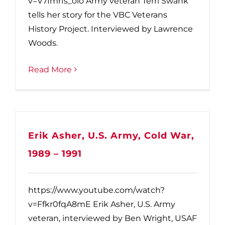
v=V7Imrfs_olo Army veteran Terri Swank
tells her story for the VBC Veterans
History Project. Interviewed by Lawrence
Woods.
Read More
Erik Asher, U.S. Army, Cold War,
1989 – 1991
https://www.youtube.com/watch?
v=Ffkr0fqA8mE Erik Asher, U.S. Army
veteran, interviewed by Ben Wright, USAF