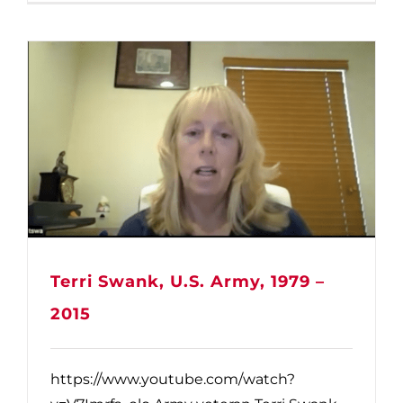
Terri Swank, U.S. Army, 1979 –
2015
https://www.youtube.com/watch?