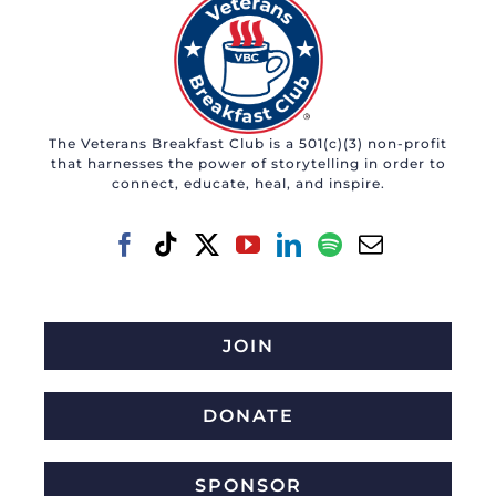
The Veterans Breakfast Club is a 501(c)(3) non-profit
that harnesses the power of storytelling in order to
connect, educate, heal, and inspire.
JOIN
DONATE
SPONSOR