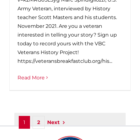
Army Veteran, interviewed by History
teacher Scott Masters and his students.
November 2021. Are you a veteran
interested in telling your story? Sign up
today to record yours with the VBC
Veterans History Project!
https://veteransbreakfastclub.org/his...
Read More
1
2
Next