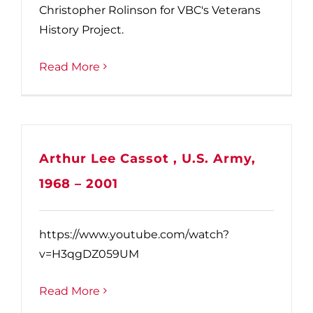
Christopher Rolinson for VBC's Veterans
History Project.
Read More
Arthur Lee Cassot , U.S. Army,
1968 – 2001
https://www.youtube.com/watch?
v=H3qgDZ059UM
Read More