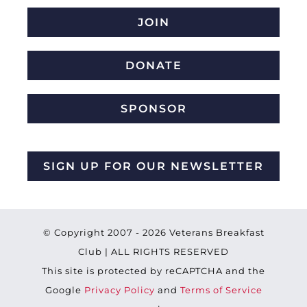
JOIN
DONATE
SPONSOR
SIGN UP FOR OUR NEWSLETTER
© Copyright 2007 -
2026 Veterans Breakfast
Club | ALL RIGHTS RESERVED
This site is protected by reCAPTCHA and the
Google
Privacy Policy
and
Terms of Service