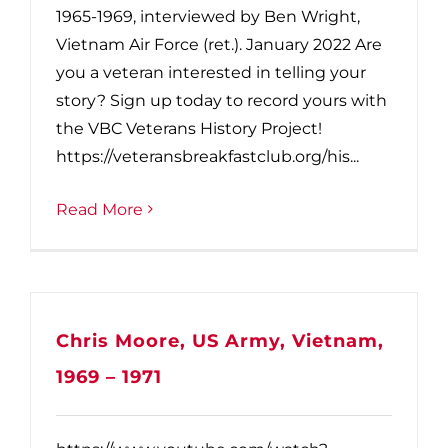
1965-1969, interviewed by Ben Wright,
Vietnam Air Force (ret.). January 2022 Are
you a veteran interested in telling your
story? Sign up today to record yours with
the VBC Veterans History Project!
https://veteransbreakfastclub.org/his...
Read More
Chris Moore, US Army, Vietnam,
1969 – 1971