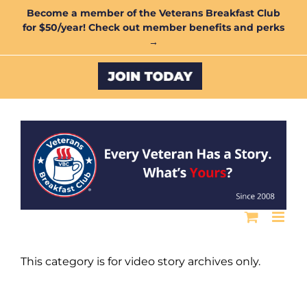
Skip
Become a member of the Veterans Breakfast Club
for $50/year! Check out member benefits and perks
to
→
content
Custom
This category is for video story archives only.