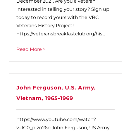
December 2021. Are you a veteran
interested in telling your story? Sign up
today to record yours with the VBC
Veterans History Project!
https://veteransbreakfastclub.org/his...
Read More
John Ferguson, U.S. Army,
Vietnam, 1965-1969
https://www.youtube.com/watch?
v=IG0_pIzo26o John Ferguson, US Army,