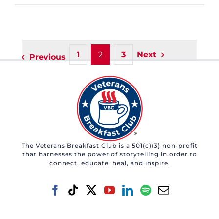
1
2
3
Next
Previous
The Veterans Breakfast Club is a 501(c)(3) non-profit
that harnesses the power of storytelling in order to
connect, educate, heal, and inspire.