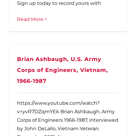
Sign up today to record yours with
Read More
Brian Ashbaugh, U.S. Army
Corps of Engineers, Vietnam,
1966-1987
https://www.youtube.com/watch?
v=yvR7DZqmYEk Brian Ashbaugh, Army
Corps of Engineers 1966-1987, interviewed
by John DeLallo, Vietnam Veteran.