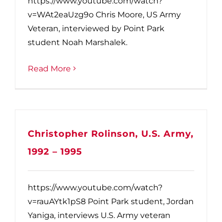
https://www.youtube.com/watch?
v=WAt2eaUzg9o Chris Moore, US Army
Veteran, interviewed by Point Park
student Noah Marshalek.
Read More
Christopher Rolinson, U.S. Army,
1992 – 1995
https://www.youtube.com/watch?
v=rauAYtk1pS8 Point Park student, Jordan
Yaniga, interviews U.S. Army veteran