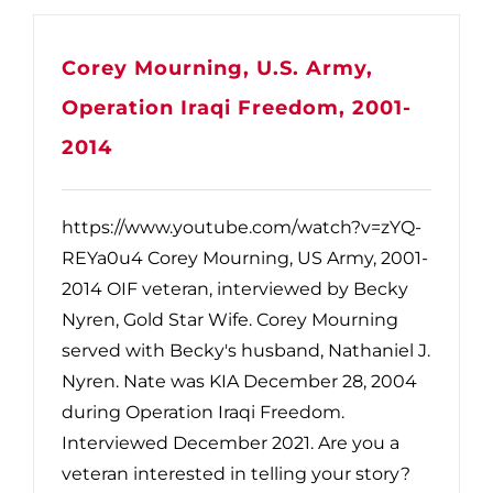
Corey Mourning, U.S. Army,
Operation Iraqi Freedom, 2001-
2014
https://www.youtube.com/watch?v=zYQ-
REYa0u4 Corey Mourning, US Army, 2001-
2014 OIF veteran, interviewed by Becky
Nyren, Gold Star Wife. Corey Mourning
served with Becky's husband, Nathaniel J.
Nyren. Nate was KIA December 28, 2004
during Operation Iraqi Freedom.
Interviewed December 2021. Are you a
veteran interested in telling your story?