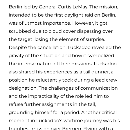
Berlin led by General Curtis LeMay. The mission,
intended to be the first daylight raid on Berlin,
was of utmost importance. However, it got
scrubbed due to cloud cover dispersing over
the target, losing the element of surprise.
Despite the cancellation, Luckadoo revealed the
gravity of the situation and how it symbolized
the intense nature of their missions. Luckadoo
also shared his experiences as a tail gunner, a
position he reluctantly took during a lead crew
designation. The challenges of communication
and the impracticality of the role led him to
refuse further assignments in the tail,
grounding himself for a period. Another critical
moment in Luckadoo’s wartime journey was his
toughest mission over Bremen. Flying with a