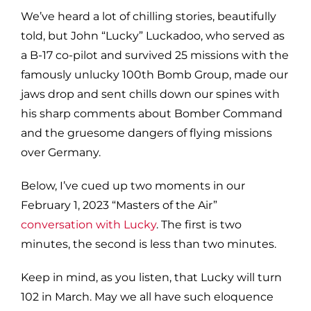
We’ve heard a lot of chilling stories, beautifully
told, but John “Lucky” Luckadoo, who served as
a B-17 co-pilot and survived 25 missions with the
famously unlucky 100th Bomb Group, made our
jaws drop and sent chills down our spines with
his sharp comments about Bomber Command
and the gruesome dangers of flying missions
over Germany.
Below, I’ve cued up two moments in our
February 1, 2023 “Masters of the Air”
conversation with Lucky
. The first is two
minutes, the second is less than two minutes.
Keep in mind, as you listen, that Lucky will turn
102 in March. May we all have such eloquence