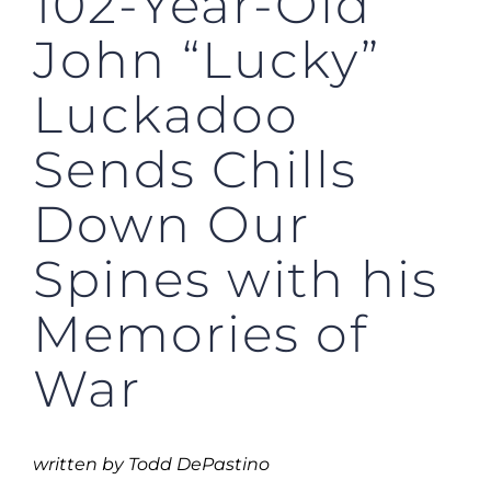
102-Year-Old
John “Lucky”
Luckadoo
Sends Chills
Down Our
Spines with his
Memories of
War
written by Todd DePastino