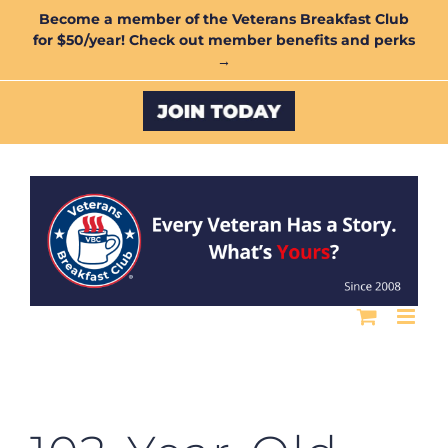
Skip
Become a member of the Veterans Breakfast Club
for $50/year! Check out member benefits and perks
to
→
content
Custom