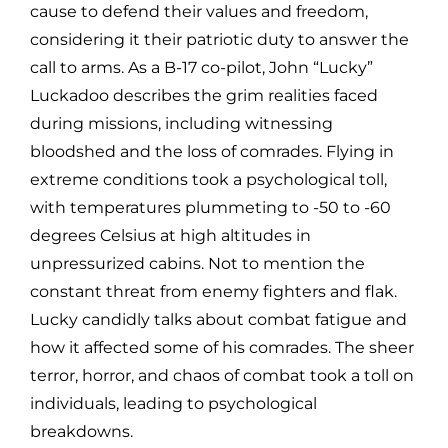
cause to defend their values and freedom,
considering it their patriotic duty to answer the
call to arms. As a B-17 co-pilot, John “Lucky”
Luckadoo describes the grim realities faced
during missions, including witnessing
bloodshed and the loss of comrades. Flying in
extreme conditions took a psychological toll,
with temperatures plummeting to -50 to -60
degrees Celsius at high altitudes in
unpressurized cabins. Not to mention the
constant threat from enemy fighters and flak.
Lucky candidly talks about combat fatigue and
how it affected some of his comrades. The sheer
terror, horror, and chaos of combat took a toll on
individuals, leading to psychological
breakdowns.