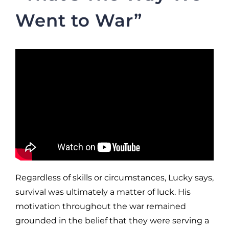
Went to War”
Regardless of skills or circumstances, Lucky says,
survival was ultimately a matter of luck. His
motivation throughout the war remained
grounded in the belief that they were serving a