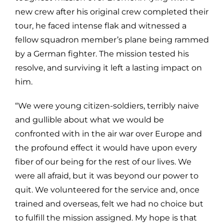
new crew after his original crew completed their
tour, he faced intense flak and witnessed a
fellow squadron member’s plane being rammed
by a German fighter. The mission tested his
resolve, and surviving it left a lasting impact on
him.
“We were young citizen-soldiers, terribly naive
and gullible about what we would be
confronted with in the air war over Europe and
the profound effect it would have upon every
fiber of our being for the rest of our lives. We
were all afraid, but it was beyond our power to
quit. We volunteered for the service and, once
trained and overseas, felt we had no choice but
to fulfill the mission assigned. My hope is that