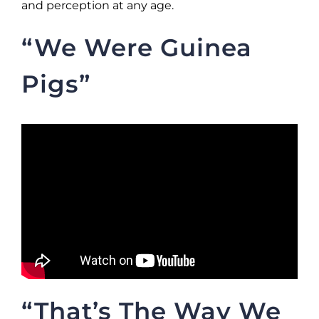
and perception at any age.
“We Were Guinea
Pigs”
“That’s The Way We