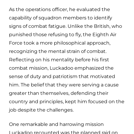
As the operations officer, he evaluated the
capability of squadron members to identify
signs of combat fatigue. Unlike the British, who
punished those refusing to fly, the Eighth Air
Force took a more philosophical approach,
recognizing the mental strain of combat.
Reflecting on his mentality before his first
combat mission, Luckadoo emphasized the
sense of duty and patriotism that motivated
him. The belief that they were serving a cause
greater than themselves, defending their
country and principles, kept him focused on the
job despite the challenges.
One remarkable and harrowing mission
Luckadoo recounted was the planned raid on