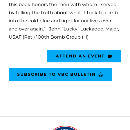
this book honors the men with whom I served
by telling the truth about what it took to climb
into the cold blue and fight for our lives over
and over again.” –John “Lucky” Luckadoo, Major,
USAF (Ret.) 100th Bomb Group (H)
ATTEND AN EVENT
SUBSCRIBE TO VBC BULLETIN