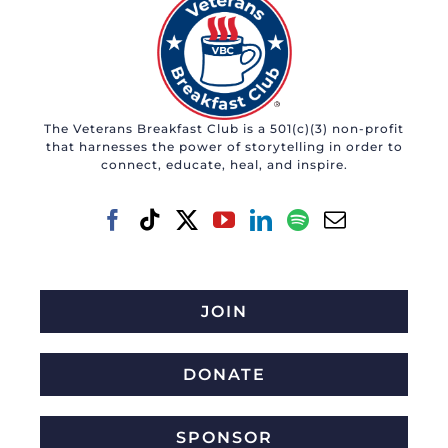
The Veterans Breakfast Club is a 501(c)(3) non-profit
that harnesses the power of storytelling in order to
connect, educate, heal, and inspire.
JOIN
DONATE
SPONSOR