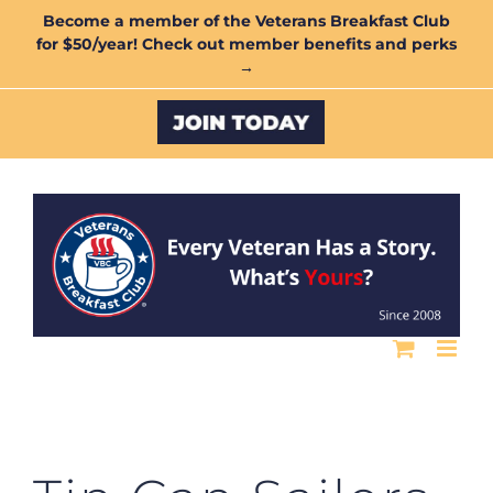
Skip
Become a member of the Veterans Breakfast Club
for $50/year! Check out member benefits and perks
to
→
content
Custom