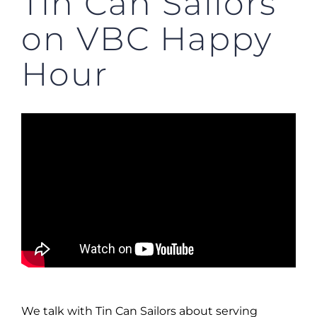
Tin Can Sailors
on VBC Happy
Hour
We talk with Tin Can Sailors about serving