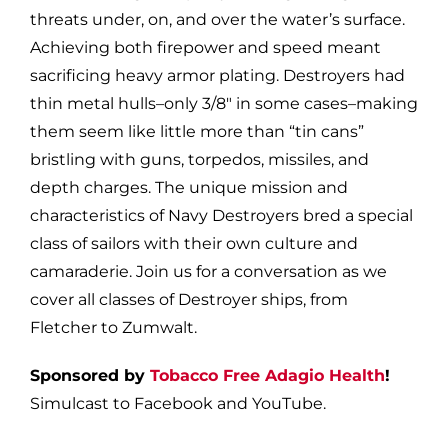
threats under, on, and over the water’s surface.
Achieving both firepower and speed meant
sacrificing heavy armor plating. Destroyers had
thin metal hulls–only 3/8″ in some cases–making
them seem like little more than “tin cans”
bristling with guns, torpedos, missiles, and
depth charges. The unique mission and
characteristics of Navy Destroyers bred a special
class of sailors with their own culture and
camaraderie. Join us for a conversation as we
cover all classes of Destroyer ships, from
Fletcher to Zumwalt.
Sponsored by
Tobacco Free Adagio Health
!
Simulcast to Facebook and YouTube.