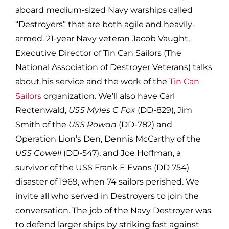
aboard medium-sized Navy warships called
“Destroyers” that are both agile and heavily-
armed. 21-year Navy veteran Jacob Vaught,
Executive Director of Tin Can Sailors (The
National Association of Destroyer Veterans) talks
about his service and the work of the
Tin Can
Sailors
organization. We’ll also have Carl
Rectenwald,
USS Myles C Fox
(DD-829), Jim
Smith of the
USS Rowan
(DD-782) and
Operation Lion’s Den, Dennis McCarthy of the
USS Cowell
(DD-547), and Joe Hoffman, a
survivor of the USS Frank E Evans (DD 754)
disaster of 1969, when 74 sailors perished. We
invite all who served in Destroyers to join the
conversation. The job of the Navy Destroyer was
to defend larger ships by striking fast against