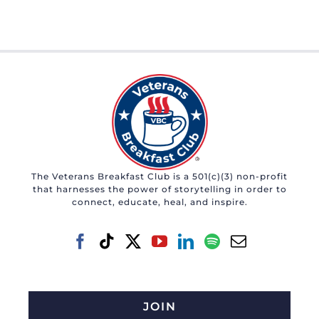
The Veterans Breakfast Club is a 501(c)(3) non-profit
that harnesses the power of storytelling in order to
connect, educate, heal, and inspire.
JOIN