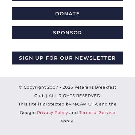
DONATE
SPONSOR
SIGN UP FOR OUR NEWSLETTER
© Copyright 2007 -
2026 Veterans Breakfast
Club | ALL RIGHTS RESERVED
This site is protected by reCAPTCHA and the
Google
Privacy Policy
and
Terms of Service
apply.