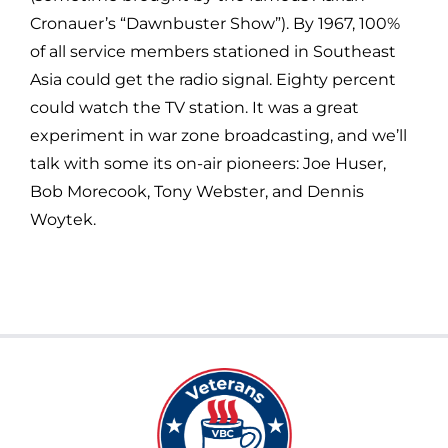
Cronauer’s “Dawnbuster Show”). By 1967, 100%
of all service members stationed in Southeast
Asia could get the radio signal. Eighty percent
could watch the TV station. It was a great
experiment in war zone broadcasting, and we’ll
talk with some its on-air pioneers: Joe Huser,
Bob Morecook, Tony Webster, and Dennis
Woytek.