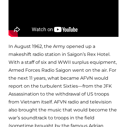
In August 1962, the Army opened up a
makeshift radio station in Saigon’s Rex Hotel.
With a staff of six and WWII surplus equipment,
Armed Forces Radio Saigon went on the air. For
the next 11 years, what became AFVN would
report on the turbulent Sixties—from the JFK
Assassination to the withdrawal of US troops
from Vietnam itself. AFVN radio and television
also brought the music that would become the
war’s soundtrack to troops in the field
(sometime brought by the famous Adrian