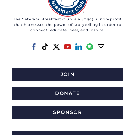
The Veterans Breakfast Club is a 501(c)(3) non-profit
that harnesses the power of storytelling in order to
connect, educate, heal, and inspire.
JOIN
DONATE
SPONSOR