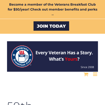
Skip
Become a member of the Veterans Breakfast Club
for $50/year! Check out member benefits and perks
to
→
content
Custom