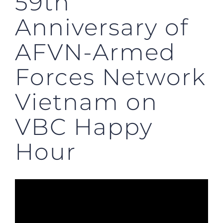
59th
Anniversary of
AFVN-Armed
Forces Network
Vietnam on
VBC Happy
Hour